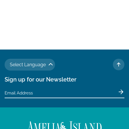
Select Language
TO 
Sign up for our Newsletter