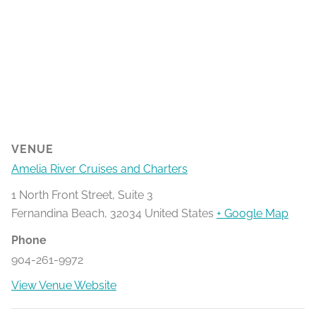
VENUE
Amelia River Cruises and Charters
1 North Front Street, Suite 3
Fernandina Beach
,
32034
United States
+ Google Map
Phone
904-261-9972
View Venue Website