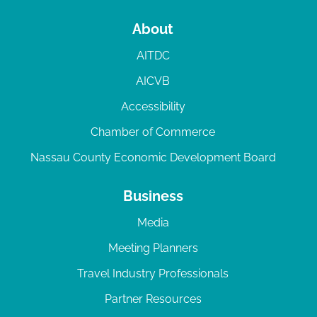
About
AITDC
AICVB
Accessibility
Chamber of Commerce
Nassau County Economic Development Board
Business
Media
Meeting Planners
Travel Industry Professionals
Partner Resources