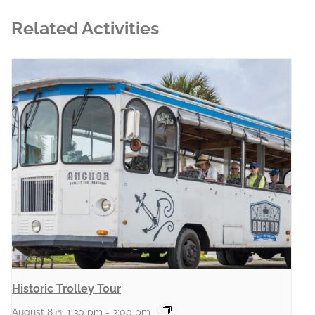
Related Activities
Historic Trolley Tour
August 8 @ 1:30 pm
-
3:00 pm