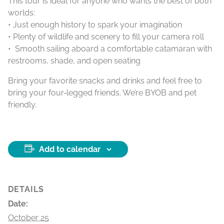
This tour is ideal for anyone who wants the best of both
worlds:
• Just enough history to spark your imagination
• Plenty of wildlife and scenery to fill your camera roll
• Smooth sailing aboard a comfortable catamaran with
restrooms, shade, and open seating
Bring your favorite snacks and drinks and feel free to
bring your four‑legged friends. We’re BYOB and pet
friendly.
Add to calendar
DETAILS
Date:
October 25