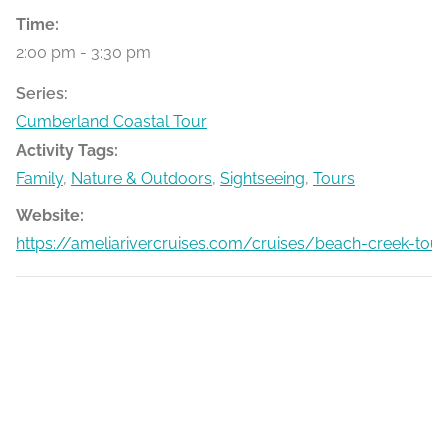
Time:
2:00 pm - 3:30 pm
Series:
Cumberland Coastal Tour
Activity Tags:
Family
,
Nature & Outdoors
,
Sightseeing
,
Tours
Website:
https://ameliarivercruises.com/cruises/beach-creek-tour