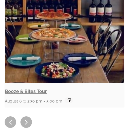
Booze & Bites Tour
August 8 @ 2:30 pm
-
5:00 pm