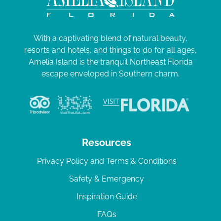
With a captivating blend of natural beauty,
resorts and hotels, and things to do for all ages,
Amelia Island is the tranquil Northeast Florida
escape enveloped in Southern charm.
Resources
Privacy Policy and Terms & Conditions
Safety & Emergency
Inspiration Guide
FAQs