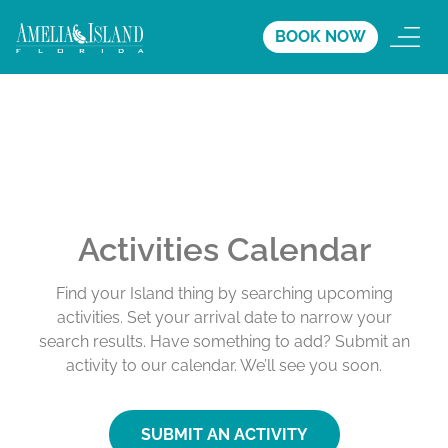
BOOK NOW
Activities Calendar
Find your Island thing by searching upcoming
activities. Set your arrival date to narrow your
search results. Have something to add? Submit an
activity to our calendar. We’ll see you soon.
SUBMIT AN ACTIVITY