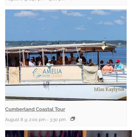
Cumberland Coastal Tour
August 8 @ 2:00 pm
-
3:30 pm