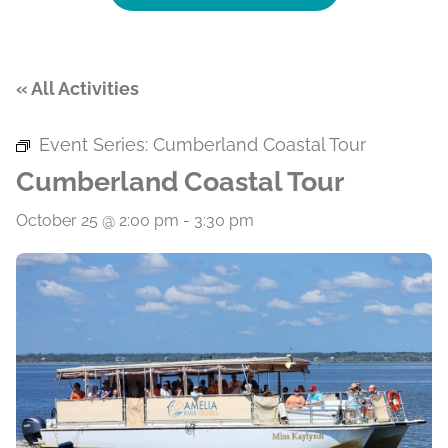
« All Activities
Event Series:
Cumberland Coastal Tour
Cumberland Coastal Tour
October 25 @ 2:00 pm
-
3:30 pm