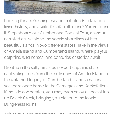
Looking for a refreshing escape that blends relaxation,
living history, and a wildlife safari all in one? You’ve found
it. Step aboard our Cumberland Coastal Tour, a 2‑hour
narrated cruise along the scenic shorelines of two
beautiful islands in two different states. Take in the views
of Amelia Island and Cumberland Island, where playful
dolphins, wild horses, and centuries of stories await.
Breathe in the salty air as our expert captains share
captivating tales from the early days of Amelia Island to
the untamed legacy of Cumberland Island, a national
seashore once home to the Carnegies and Rockefellers.
If the tide cooperates, you may even enjoy a special trip
up Beach Creek, bringing you closer to the iconic
Dungeness Ruins.