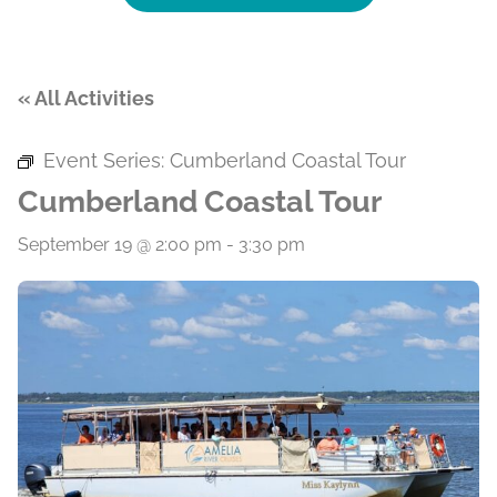
« All Activities
Event Series:
Cumberland Coastal Tour
Cumberland Coastal Tour
September 19 @ 2:00 pm
-
3:30 pm