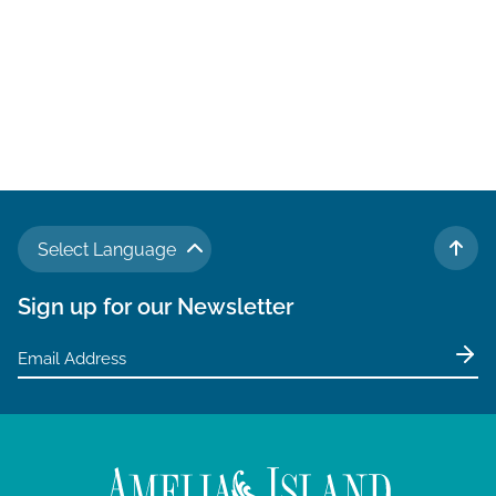
Select Language
TO 
Sign up for our Newsletter