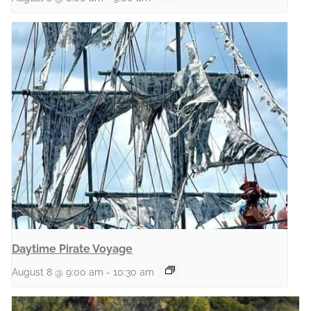
Daytime Pirate Voyage
August 8 @ 9:00 am
-
10:30 am