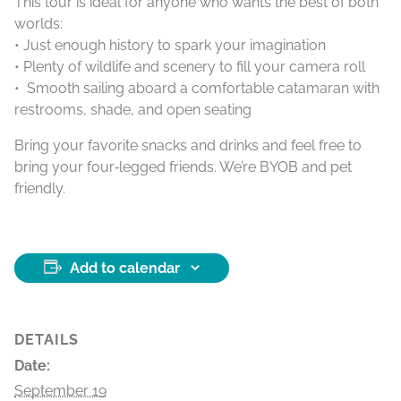
This tour is ideal for anyone who wants the best of both
worlds:
• Just enough history to spark your imagination
• Plenty of wildlife and scenery to fill your camera roll
• Smooth sailing aboard a comfortable catamaran with
restrooms, shade, and open seating
Bring your favorite snacks and drinks and feel free to
bring your four‑legged friends. We’re BYOB and pet
friendly.
Add to calendar
DETAILS
Date:
September 19