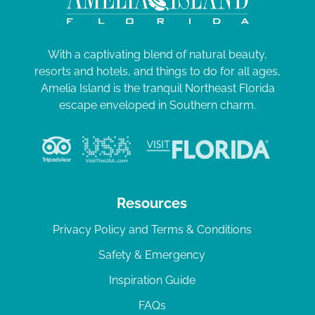
With a captivating blend of natural beauty,
resorts and hotels, and things to do for all ages,
Amelia Island is the tranquil Northeast Florida
escape enveloped in Southern charm.
Resources
Privacy Policy and Terms & Conditions
Safety & Emergency
Inspiration Guide
FAQs