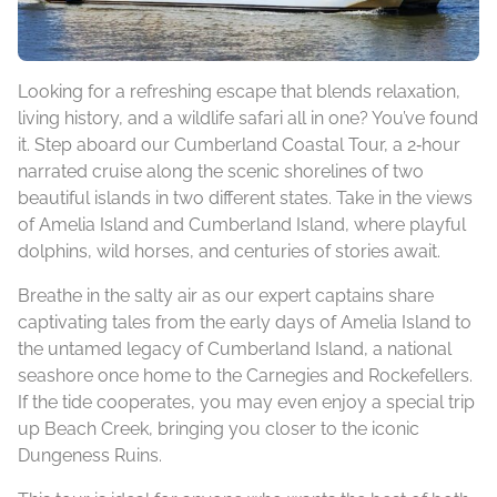
Looking for a refreshing escape that blends relaxation,
living history, and a wildlife safari all in one? You’ve found
it. Step aboard our Cumberland Coastal Tour, a 2‑hour
narrated cruise along the scenic shorelines of two
beautiful islands in two different states. Take in the views
of Amelia Island and Cumberland Island, where playful
dolphins, wild horses, and centuries of stories await.
Breathe in the salty air as our expert captains share
captivating tales from the early days of Amelia Island to
the untamed legacy of Cumberland Island, a national
seashore once home to the Carnegies and Rockefellers.
If the tide cooperates, you may even enjoy a special trip
up Beach Creek, bringing you closer to the iconic
Dungeness Ruins.