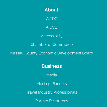
About
AITDC
AICVB
Accessibility
Chamber of Commerce
Nassau County Economic Development Board
Business
Media
Meeting Planners
Travel Industry Professionals
Partner Resources