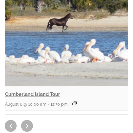
Cumberland Island Tour
August 8 @ 10:00 am
-
12:30 pm