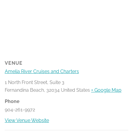
VENUE
Amelia River Cruises and Charters
1 North Front Street, Suite 3
Fernandina Beach
,
32034
United States
+ Google Map
Phone
904-261-9972
View Venue Website