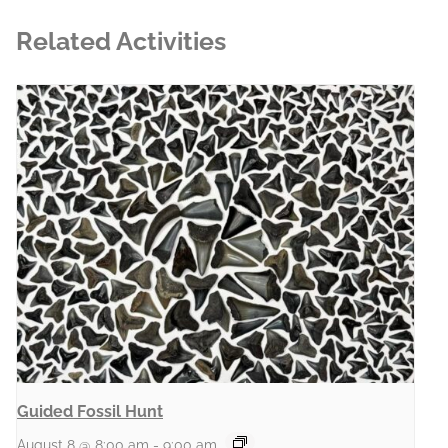
Related Activities
Guided Fossil Hunt
August 8 @ 8:00 am
-
9:00 am