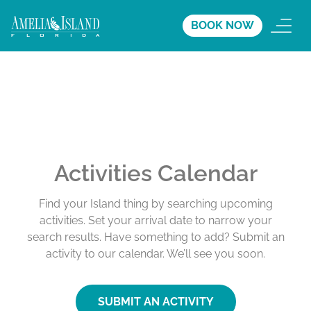
BOOK NOW
Activities Calendar
Find your Island thing by searching upcoming
activities. Set your arrival date to narrow your
search results. Have something to add? Submit an
activity to our calendar. We’ll see you soon.
SUBMIT AN ACTIVITY