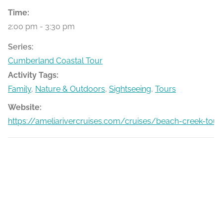
Time:
2:00 pm - 3:30 pm
Series:
Cumberland Coastal Tour
Activity Tags:
Family
,
Nature & Outdoors
,
Sightseeing
,
Tours
Website:
https://ameliarivercruises.com/cruises/beach-creek-tour