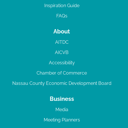
Inspiration Guide
FAQs
About
AITDC
AICVB
Accessibility
Chamber of Commerce
Nassau County Economic Development Board
Business
Media
Meeting Planners