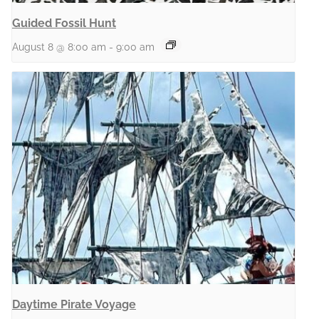
Guided Fossil Hunt
August 8 @ 8:00 am
-
9:00 am
Daytime Pirate Voyage