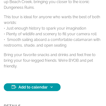
up Beach Creek, bringing you closer to the iconic
Dungeness Ruins.
This tour is ideal for anyone who wants the best of both
worlds:
• Just enough history to spark your imagination
• Plenty of wildlife and scenery to fill your camera roll
• Smooth sailing aboard a comfortable catamaran with
restrooms, shade, and open seating
Bring your favorite snacks and drinks and feel free to
bring your four‑legged friends. We’re BYOB and pet
friendly.
Add to calendar