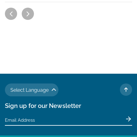
Select Language
TO 
Sign up for our Newsletter