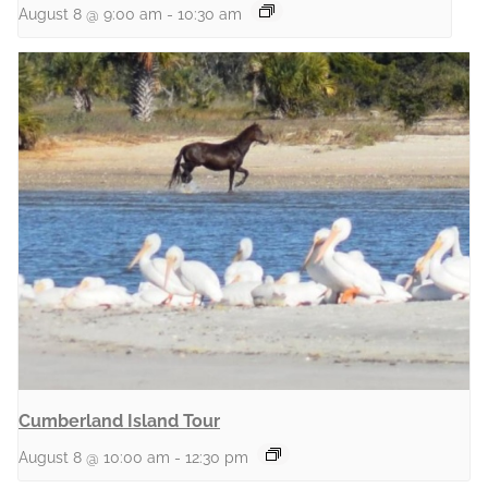
August 8 @ 9:00 am
-
10:30 am
Cumberland Island Tour
August 8 @ 10:00 am
-
12:30 pm