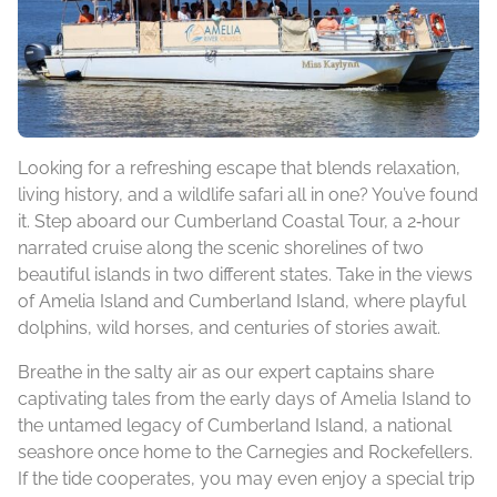
Looking for a refreshing escape that blends relaxation,
living history, and a wildlife safari all in one? You’ve found
it. Step aboard our Cumberland Coastal Tour, a 2‑hour
narrated cruise along the scenic shorelines of two
beautiful islands in two different states. Take in the views
of Amelia Island and Cumberland Island, where playful
dolphins, wild horses, and centuries of stories await.
Breathe in the salty air as our expert captains share
captivating tales from the early days of Amelia Island to
the untamed legacy of Cumberland Island, a national
seashore once home to the Carnegies and Rockefellers.
If the tide cooperates, you may even enjoy a special trip