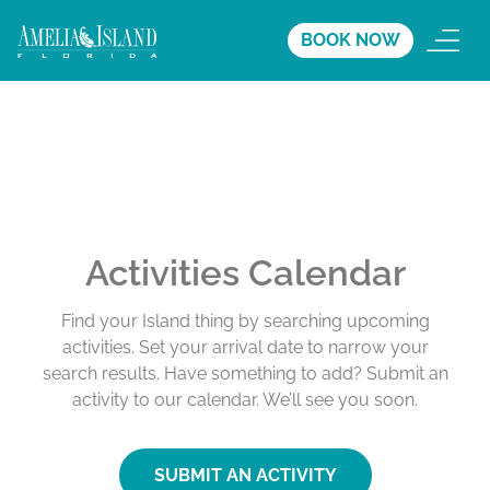
BOOK NOW
Activities Calendar
Find your Island thing by searching upcoming
activities. Set your arrival date to narrow your
search results. Have something to add? Submit an
activity to our calendar. We’ll see you soon.
SUBMIT AN ACTIVITY