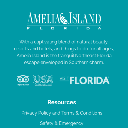
With a captivating blend of natural beauty,
resorts and hotels, and things to do for all ages,
Amelia Island is the tranquil Northeast Florida
escape enveloped in Southern charm.
Resources
Privacy Policy and Terms & Conditions
Safety & Emergency