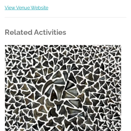
View Venue Website
Related Activities