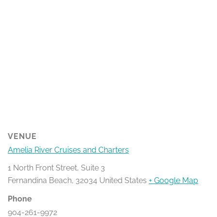
VENUE
Amelia River Cruises and Charters
1 North Front Street, Suite 3
Fernandina Beach
,
32034
United States
+ Google Map
Phone
904-261-9972