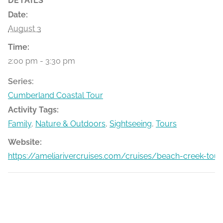
DETAILS
Date:
August 3
Time:
2:00 pm - 3:30 pm
Series:
Cumberland Coastal Tour
Activity Tags:
Family
,
Nature & Outdoors
,
Sightseeing
,
Tours
Website:
https://ameliarivercruises.com/cruises/beach-creek-tour