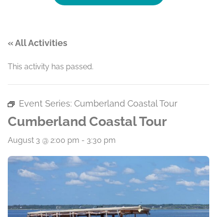
« All Activities
This activity has passed.
Event Series:
Cumberland Coastal Tour
Cumberland Coastal Tour
August 3 @ 2:00 pm
-
3:30 pm