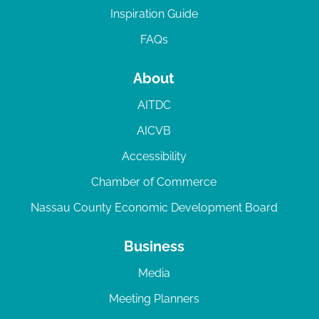
Inspiration Guide
FAQs
About
AITDC
AICVB
Accessibility
Chamber of Commerce
Nassau County Economic Development Board
Business
Media
Meeting Planners