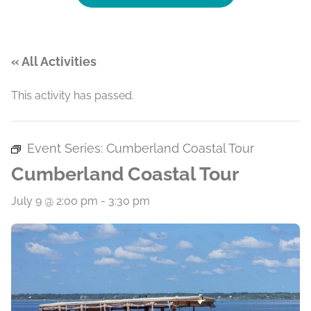
« All Activities
This activity has passed.
Event Series:
Cumberland Coastal Tour
Cumberland Coastal Tour
July 9 @ 2:00 pm
-
3:30 pm