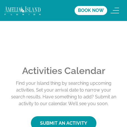
BOOK NOW
Activities Calendar
Find your Island thing by searching upcoming
activities. Set your arrival date to narrow your
search results. Have something to add? Submit an
activity to our calendar. We’ll see you soon.
SUBMIT AN ACTIVITY