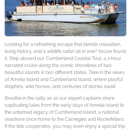
Looking for a refreshing escape that blends relaxation,
living history, and a wildlife safari all in one? You’ve found
it. Step aboard our Cumberland Coastal Tour, a 2‑hour
narrated cruise along the scenic shorelines of two
beautiful islands in two different states. Take in the views
of Amelia Island and Cumberland Island, where playful
dolphins, wild horses, and centuries of stories await.
Breathe in the salty air as our expert captains share
captivating tales from the early days of Amelia Island to
the untamed legacy of Cumberland Island, a national
seashore once home to the Carnegies and Rockefellers.
If the tide cooperates, you may even enjoy a special trip