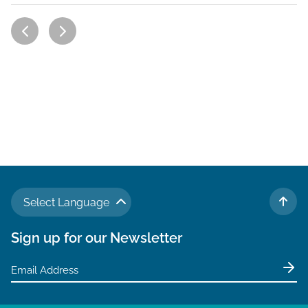
Select Language
TO 
Sign up for our Newsletter