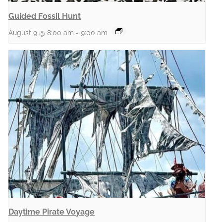
Guided Fossil Hunt
August 9 @ 8:00 am
-
9:00 am
Daytime Pirate Voyage