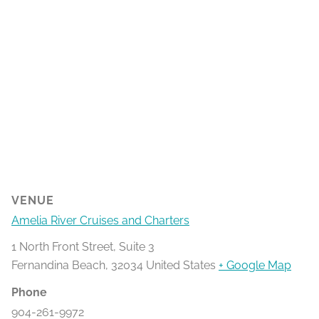
VENUE
Amelia River Cruises and Charters
1 North Front Street, Suite 3
Fernandina Beach
,
32034
United States
+ Google Map
Phone
904-261-9972