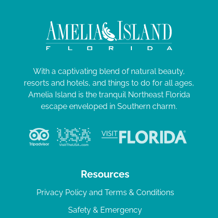
With a captivating blend of natural beauty,
resorts and hotels, and things to do for all ages,
Amelia Island is the tranquil Northeast Florida
escape enveloped in Southern charm.
Resources
Privacy Policy and Terms & Conditions
Safety & Emergency