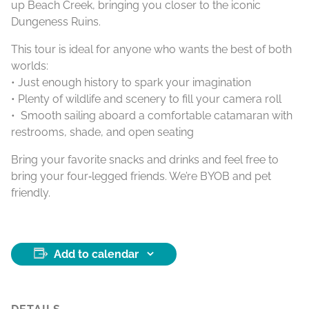
up Beach Creek, bringing you closer to the iconic
Dungeness Ruins.
This tour is ideal for anyone who wants the best of both
worlds:
• Just enough history to spark your imagination
• Plenty of wildlife and scenery to fill your camera roll
• Smooth sailing aboard a comfortable catamaran with
restrooms, shade, and open seating
Bring your favorite snacks and drinks and feel free to
bring your four‑legged friends. We’re BYOB and pet
friendly.
Add to calendar