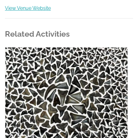
View Venue Website
Related Activities