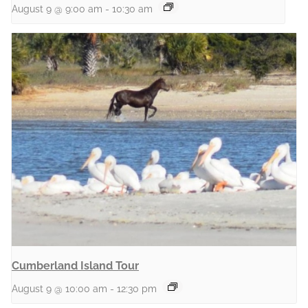
August 9 @ 9:00 am
-
10:30 am
Cumberland Island Tour
August 9 @ 10:00 am
-
12:30 pm