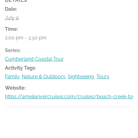
DETAILS
Date:
July 9
Time:
2:00 pm - 3:30 pm
Series:
Cumberland Coastal Tour
Activity Tags:
Family
,
Nature & Outdoors
,
Sightseeing
,
Tours
Website:
https://ameliarivercruises.com/cruises/beach-creek-tour