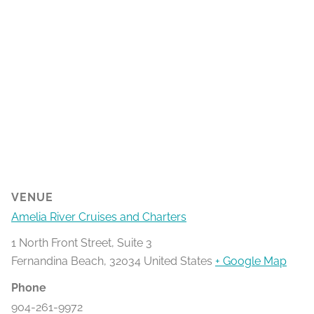
VENUE
Amelia River Cruises and Charters
1 North Front Street, Suite 3
Fernandina Beach
,
32034
United States
+ Google Map
Phone
904-261-9972