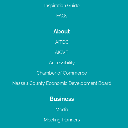
Inspiration Guide
FAQs
About
AITDC
AICVB
Accessibility
Chamber of Commerce
Nassau County Economic Development Board
Business
Media
Meeting Planners