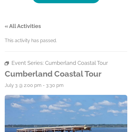
« All Activities
This activity has passed.
Event Series:
Cumberland Coastal Tour
Cumberland Coastal Tour
July 3 @ 2:00 pm
-
3:30 pm