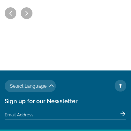
Select Language
TO 
Sign up for our Newsletter