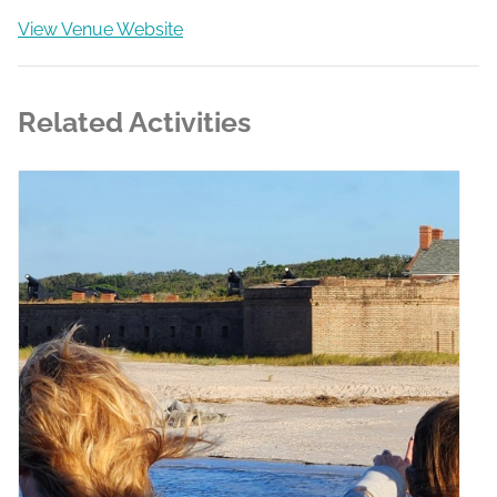
View Venue Website
Related Activities