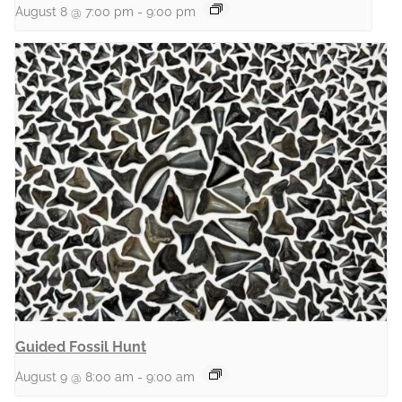
August 8 @ 7:00 pm
-
9:00 pm
Guided Fossil Hunt
August 9 @ 8:00 am
-
9:00 am