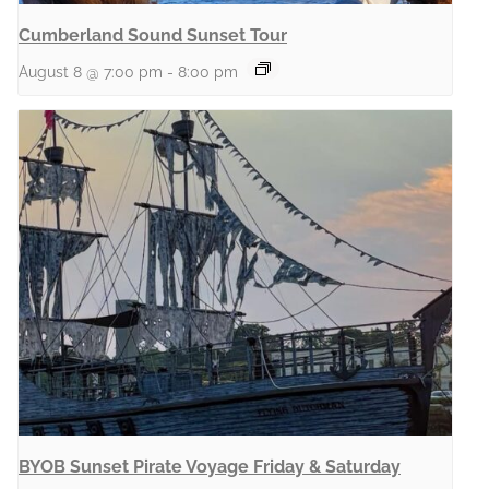
Cumberland Sound Sunset Tour
August 8 @ 7:00 pm
-
8:00 pm
BYOB Sunset Pirate Voyage Friday & Saturday