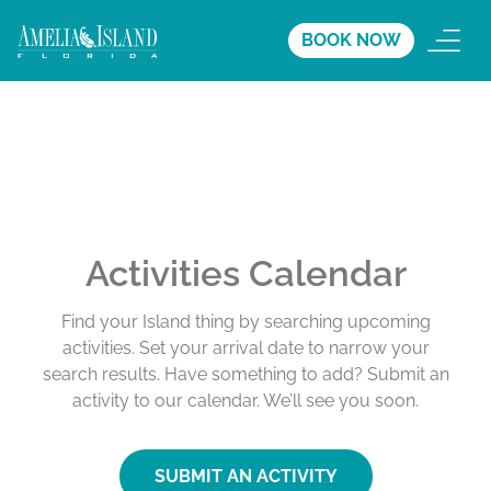
BOOK NOW
Activities Calendar
Find your Island thing by searching upcoming
activities. Set your arrival date to narrow your
search results. Have something to add? Submit an
activity to our calendar. We’ll see you soon.
SUBMIT AN ACTIVITY