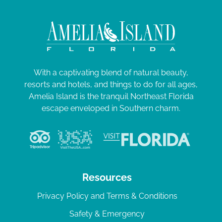
With a captivating blend of natural beauty,
resorts and hotels, and things to do for all ages,
Amelia Island is the tranquil Northeast Florida
escape enveloped in Southern charm.
Resources
Privacy Policy and Terms & Conditions
Safety & Emergency