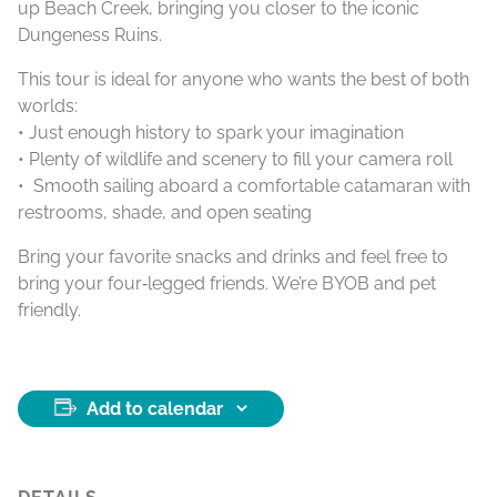
up Beach Creek, bringing you closer to the iconic
Dungeness Ruins.
This tour is ideal for anyone who wants the best of both
worlds:
• Just enough history to spark your imagination
• Plenty of wildlife and scenery to fill your camera roll
• Smooth sailing aboard a comfortable catamaran with
restrooms, shade, and open seating
Bring your favorite snacks and drinks and feel free to
bring your four‑legged friends. We’re BYOB and pet
friendly.
Add to calendar