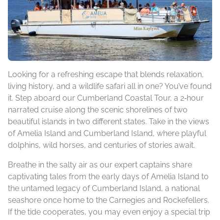
Looking for a refreshing escape that blends relaxation,
living history, and a wildlife safari all in one? You’ve found
it. Step aboard our Cumberland Coastal Tour, a 2‑hour
narrated cruise along the scenic shorelines of two
beautiful islands in two different states. Take in the views
of Amelia Island and Cumberland Island, where playful
dolphins, wild horses, and centuries of stories await.
Breathe in the salty air as our expert captains share
captivating tales from the early days of Amelia Island to
the untamed legacy of Cumberland Island, a national
seashore once home to the Carnegies and Rockefellers.
If the tide cooperates, you may even enjoy a special trip