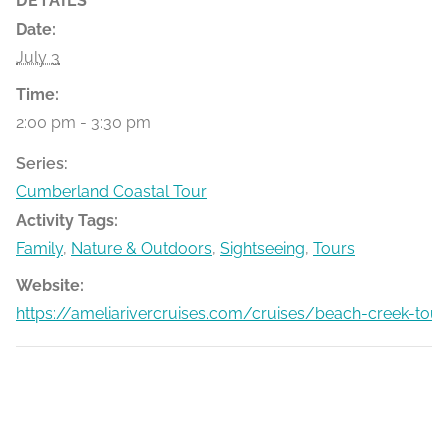
DETAILS
Date:
July 3
Time:
2:00 pm - 3:30 pm
Series:
Cumberland Coastal Tour
Activity Tags:
Family
,
Nature & Outdoors
,
Sightseeing
,
Tours
Website:
https://ameliarivercruises.com/cruises/beach-creek-tour