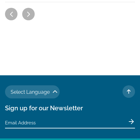
Select Language
TO 
Sign up for our Newsletter