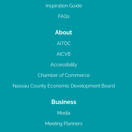
Inspiration Guide
FAQs
About
AITDC
AICVB
Accessibility
Chamber of Commerce
Nassau County Economic Development Board
Business
Media
Meeting Planners