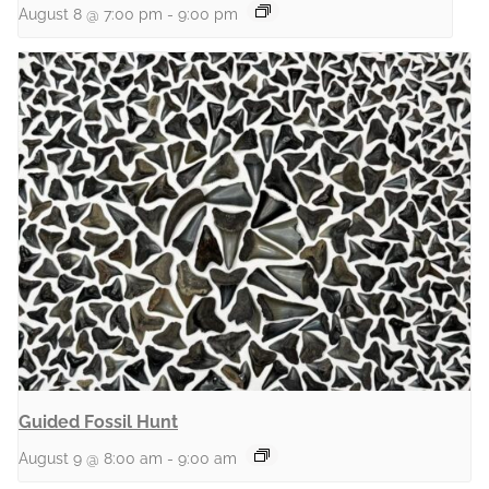
August 8 @ 7:00 pm
-
9:00 pm
Guided Fossil Hunt
August 9 @ 8:00 am
-
9:00 am