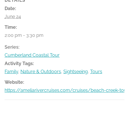
DETAILS
Date:
June 24
Time:
2:00 pm - 3:30 pm
Series:
Cumberland Coastal Tour
Activity Tags:
Family
,
Nature & Outdoors
,
Sightseeing
,
Tours
Website:
https://ameliarivercruises.com/cruises/beach-creek-tour