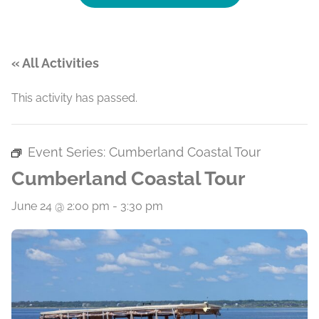
« All Activities
This activity has passed.
Event Series:
Cumberland Coastal Tour
Cumberland Coastal Tour
June 24 @ 2:00 pm
-
3:30 pm