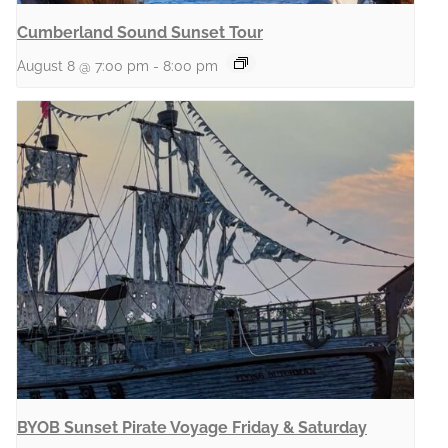
Cumberland Sound Sunset Tour
August 8 @ 7:00 pm
-
8:00 pm
BYOB Sunset Pirate Voyage Friday & Saturday