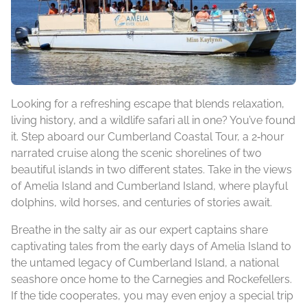
Looking for a refreshing escape that blends relaxation,
living history, and a wildlife safari all in one? You’ve found
it. Step aboard our Cumberland Coastal Tour, a 2‑hour
narrated cruise along the scenic shorelines of two
beautiful islands in two different states. Take in the views
of Amelia Island and Cumberland Island, where playful
dolphins, wild horses, and centuries of stories await.
Breathe in the salty air as our expert captains share
captivating tales from the early days of Amelia Island to
the untamed legacy of Cumberland Island, a national
seashore once home to the Carnegies and Rockefellers.
If the tide cooperates, you may even enjoy a special trip