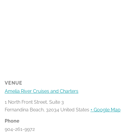
VENUE
Amelia River Cruises and Charters
1 North Front Street, Suite 3
Fernandina Beach
,
32034
United States
+ Google Map
Phone
904-261-9972