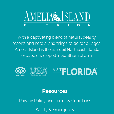
With a captivating blend of natural beauty,
resorts and hotels, and things to do for all ages,
Amelia Island is the tranquil Northeast Florida
escape enveloped in Southern charm.
Resources
Privacy Policy and Terms & Conditions
Safety & Emergency