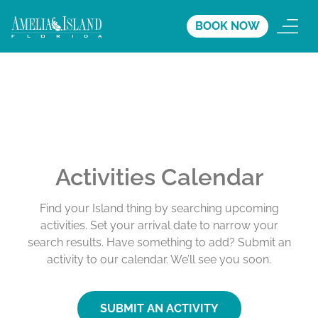
BOOK NOW
Activities Calendar
Find your Island thing by searching upcoming
activities. Set your arrival date to narrow your
search results. Have something to add? Submit an
activity to our calendar. We’ll see you soon.
SUBMIT AN ACTIVITY