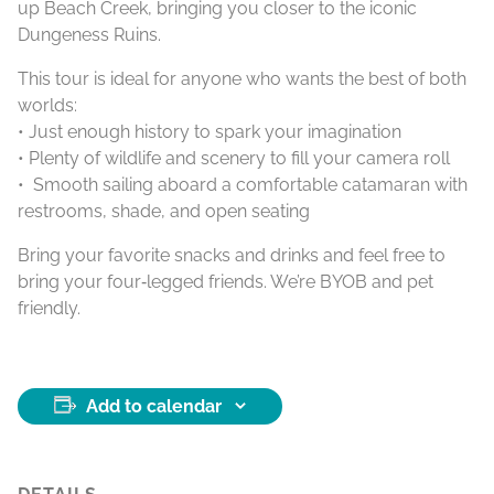
up Beach Creek, bringing you closer to the iconic
Dungeness Ruins.
This tour is ideal for anyone who wants the best of both
worlds:
• Just enough history to spark your imagination
• Plenty of wildlife and scenery to fill your camera roll
• Smooth sailing aboard a comfortable catamaran with
restrooms, shade, and open seating
Bring your favorite snacks and drinks and feel free to
bring your four‑legged friends. We’re BYOB and pet
friendly.
Add to calendar