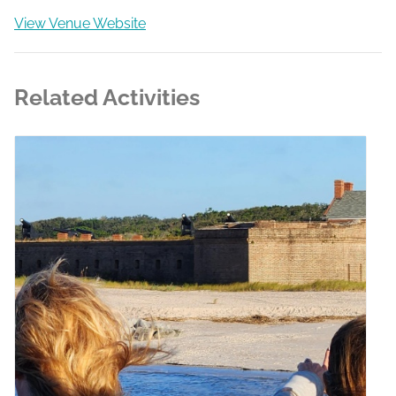
View Venue Website
Related Activities