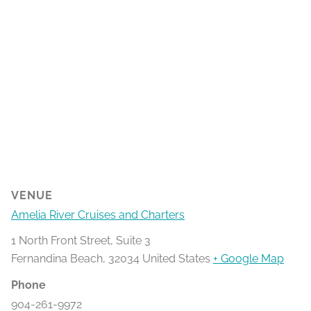
VENUE
Amelia River Cruises and Charters
1 North Front Street, Suite 3
Fernandina Beach
,
32034
United States
+ Google Map
Phone
904-261-9972