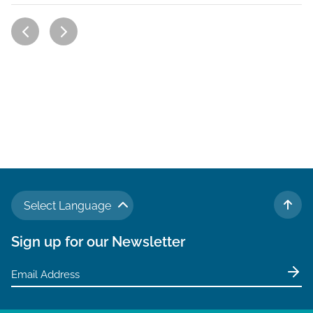
Select Language
TO 
Sign up for our Newsletter