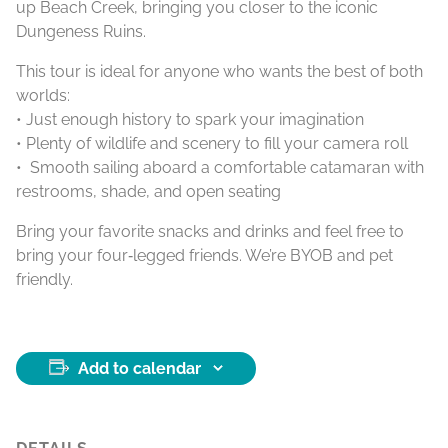
up Beach Creek, bringing you closer to the iconic
Dungeness Ruins.
This tour is ideal for anyone who wants the best of both
worlds:
• Just enough history to spark your imagination
• Plenty of wildlife and scenery to fill your camera roll
• Smooth sailing aboard a comfortable catamaran with
restrooms, shade, and open seating
Bring your favorite snacks and drinks and feel free to
bring your four‑legged friends. We’re BYOB and pet
friendly.
Add to calendar