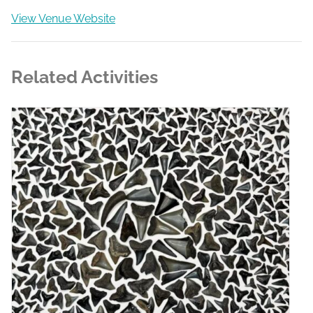
View Venue Website
Related Activities