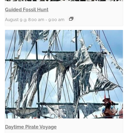
Guided Fossil Hunt
August 9 @ 8:00 am
-
9:00 am
Daytime Pirate Voyage