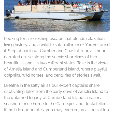
Looking for a refreshing escape that blends relaxation,
living history, and a wildlife safari all in one? You’ve found
it. Step aboard our Cumberland Coastal Tour, a 2‑hour
narrated cruise along the scenic shorelines of two
beautiful islands in two different states. Take in the views
of Amelia Island and Cumberland Island, where playful
dolphins, wild horses, and centuries of stories await.
Breathe in the salty air as our expert captains share
captivating tales from the early days of Amelia Island to
the untamed legacy of Cumberland Island, a national
seashore once home to the Carnegies and Rockefellers.
If the tide cooperates, you may even enjoy a special trip