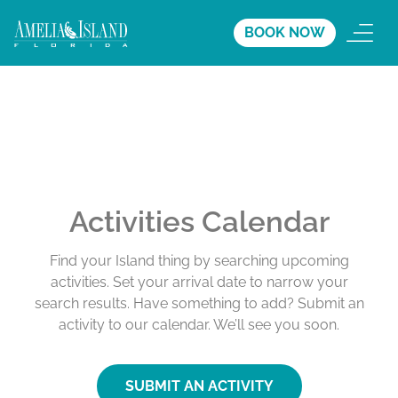
BOOK NOW
Activities Calendar
Find your Island thing by searching upcoming
activities. Set your arrival date to narrow your
search results. Have something to add? Submit an
activity to our calendar. We’ll see you soon.
SUBMIT AN ACTIVITY