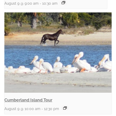
August 9 @ 9:00 am
-
10:30 am
Cumberland Island Tour
August 9 @ 10:00 am
-
12:30 pm