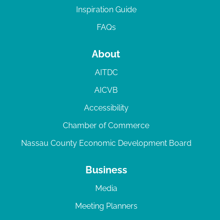
Inspiration Guide
FAQs
About
AITDC
AICVB
Accessibility
Chamber of Commerce
Nassau County Economic Development Board
Business
Media
Meeting Planners