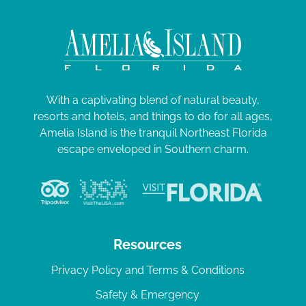
With a captivating blend of natural beauty,
resorts and hotels, and things to do for all ages,
Amelia Island is the tranquil Northeast Florida
escape enveloped in Southern charm.
Resources
Privacy Policy and Terms & Conditions
Safety & Emergency