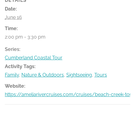
DETAILS
Date:
June 16
Time:
2:00 pm - 3:30 pm
Series:
Cumberland Coastal Tour
Activity Tags:
Family
,
Nature & Outdoors
,
Sightseeing
,
Tours
Website:
https://ameliarivercruises.com/cruises/beach-creek-tour