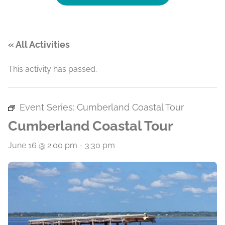
« All Activities
This activity has passed.
Event Series:
Cumberland Coastal Tour
Cumberland Coastal Tour
June 16 @ 2:00 pm
-
3:30 pm