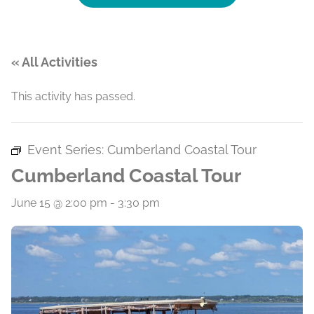
« All Activities
This activity has passed.
Event Series:
Cumberland Coastal Tour
Cumberland Coastal Tour
June 15 @ 2:00 pm
-
3:30 pm