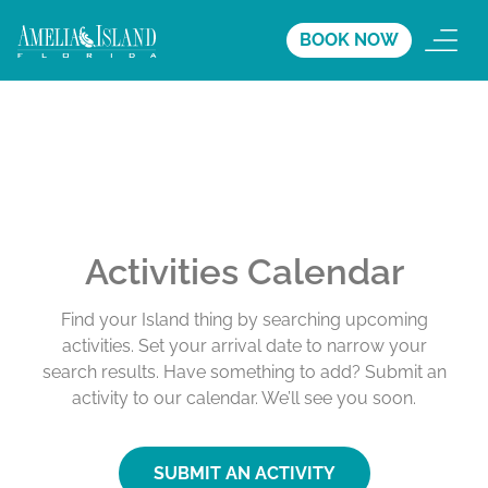
BOOK NOW
Activities Calendar
Find your Island thing by searching upcoming
activities. Set your arrival date to narrow your
search results. Have something to add? Submit an
activity to our calendar. We’ll see you soon.
SUBMIT AN ACTIVITY