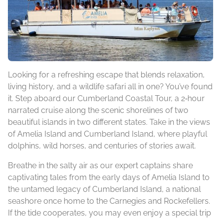
Looking for a refreshing escape that blends relaxation,
living history, and a wildlife safari all in one? You’ve found
it. Step aboard our Cumberland Coastal Tour, a 2‑hour
narrated cruise along the scenic shorelines of two
beautiful islands in two different states. Take in the views
of Amelia Island and Cumberland Island, where playful
dolphins, wild horses, and centuries of stories await.
Breathe in the salty air as our expert captains share
captivating tales from the early days of Amelia Island to
the untamed legacy of Cumberland Island, a national
seashore once home to the Carnegies and Rockefellers.
If the tide cooperates, you may even enjoy a special trip