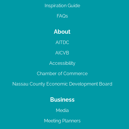
Inspiration Guide
FAQs
About
AITDC
AICVB
Accessibility
Chamber of Commerce
Nassau County Economic Development Board
Business
Media
Meeting Planners