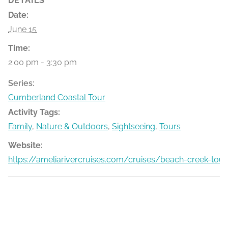
DETAILS
Date:
June 15
Time:
2:00 pm - 3:30 pm
Series:
Cumberland Coastal Tour
Activity Tags:
Family
,
Nature & Outdoors
,
Sightseeing
,
Tours
Website:
https://ameliarivercruises.com/cruises/beach-creek-tour