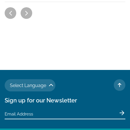
Select Language
TO 
Sign up for our Newsletter