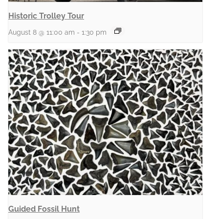
Historic Trolley Tour
August 8 @ 11:00 am
-
1:30 pm
Guided Fossil Hunt