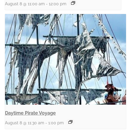
August 8 @ 11:00 am
-
12:00 pm
Daytime Pirate Voyage
August 8 @ 11:30 am
-
1:00 pm