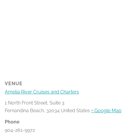
VENUE
Amelia River Cruises and Charters
1 North Front Street, Suite 3
Fernandina Beach
,
32034
United States
+ Google Map
Phone
904-261-9972