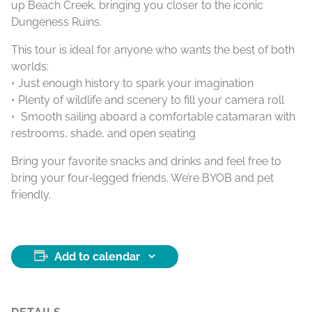
up Beach Creek, bringing you closer to the iconic
Dungeness Ruins.
This tour is ideal for anyone who wants the best of both
worlds:
• Just enough history to spark your imagination
• Plenty of wildlife and scenery to fill your camera roll
• Smooth sailing aboard a comfortable catamaran with
restrooms, shade, and open seating
Bring your favorite snacks and drinks and feel free to
bring your four‑legged friends. We’re BYOB and pet
friendly.
Add to calendar