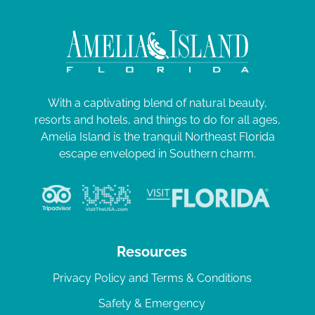
With a captivating blend of natural beauty,
resorts and hotels, and things to do for all ages,
Amelia Island is the tranquil Northeast Florida
escape enveloped in Southern charm.
Resources
Privacy Policy and Terms & Conditions
Safety & Emergency