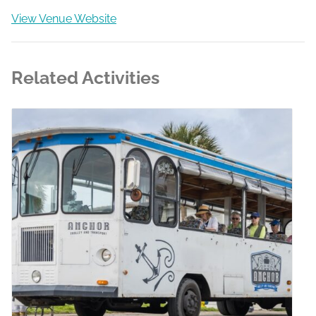
View Venue Website
Related Activities