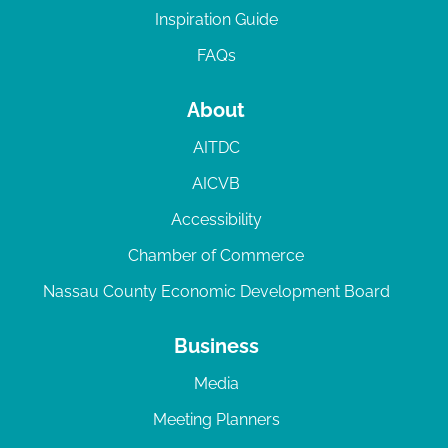
Inspiration Guide
FAQs
About
AITDC
AICVB
Accessibility
Chamber of Commerce
Nassau County Economic Development Board
Business
Media
Meeting Planners