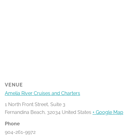
VENUE
Amelia River Cruises and Charters
1 North Front Street, Suite 3
Fernandina Beach
,
32034
United States
+ Google Map
Phone
904-261-9972