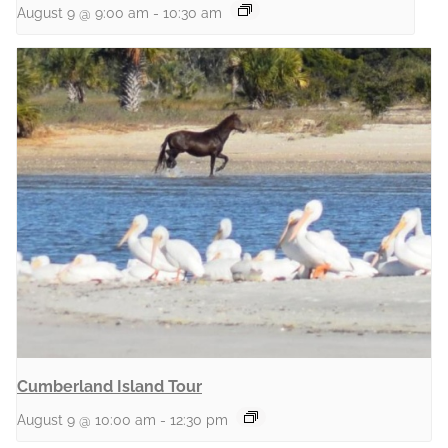
August 9 @ 9:00 am
-
10:30 am
Cumberland Island Tour
August 9 @ 10:00 am
-
12:30 pm