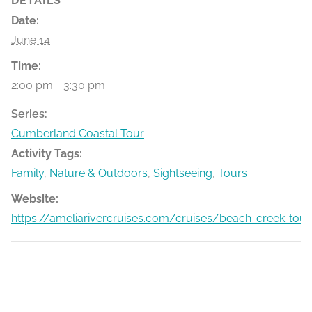
DETAILS
Date:
June 14
Time:
2:00 pm - 3:30 pm
Series:
Cumberland Coastal Tour
Activity Tags:
Family
,
Nature & Outdoors
,
Sightseeing
,
Tours
Website:
https://ameliarivercruises.com/cruises/beach-creek-tour