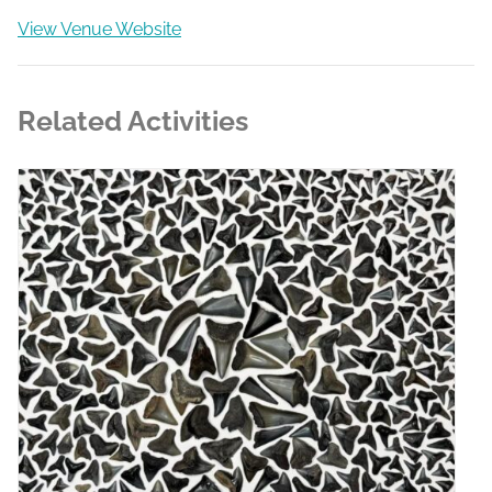
View Venue Website
Related Activities