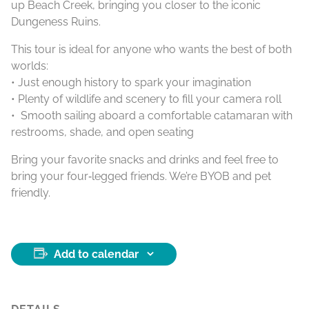
up Beach Creek, bringing you closer to the iconic
Dungeness Ruins.
This tour is ideal for anyone who wants the best of both
worlds:
• Just enough history to spark your imagination
• Plenty of wildlife and scenery to fill your camera roll
• Smooth sailing aboard a comfortable catamaran with
restrooms, shade, and open seating
Bring your favorite snacks and drinks and feel free to
bring your four‑legged friends. We’re BYOB and pet
friendly.
Add to calendar