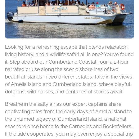
Looking for a refreshing escape that blends relaxation,
living history, and a wildlife safari all in one? You’ve found
it. Step aboard our Cumberland Coastal Tour, a 2‑hour
narrated cruise along the scenic shorelines of two
beautiful islands in two different states. Take in the views
of Amelia Island and Cumberland Island, where playful
dolphins, wild horses, and centuries of stories await.
Breathe in the salty air as our expert captains share
captivating tales from the early days of Amelia Island to
the untamed legacy of Cumberland Island, a national
seashore once home to the Carnegies and Rockefellers.
If the tide cooperates, you may even enjoy a special trip