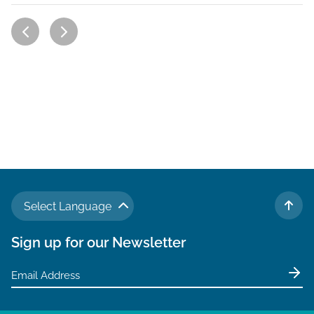
Select Language
TO 
Sign up for our Newsletter