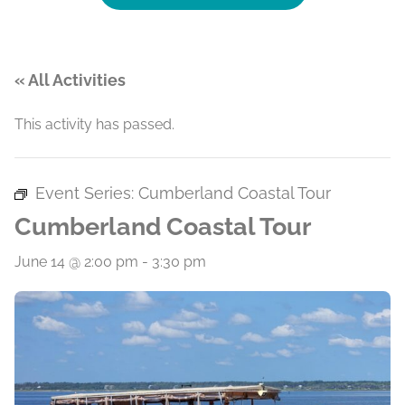
« All Activities
This activity has passed.
Event Series:
Cumberland Coastal Tour
Cumberland Coastal Tour
June 14 @ 2:00 pm
-
3:30 pm