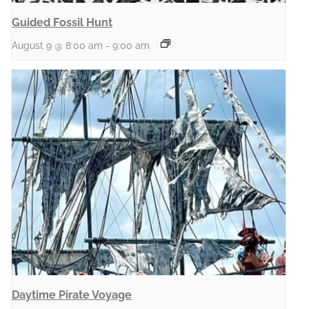
Guided Fossil Hunt
August 9 @ 8:00 am
-
9:00 am
Daytime Pirate Voyage