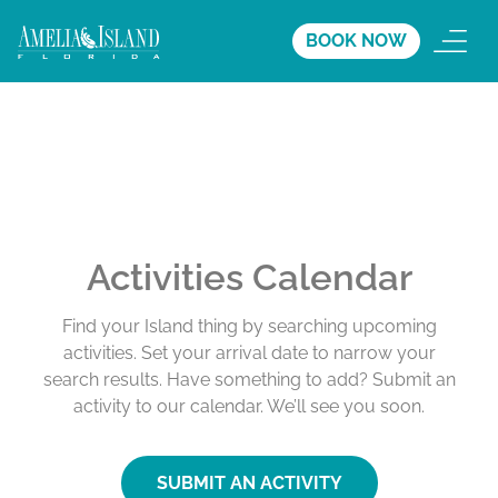
BOOK NOW
Activities Calendar
Find your Island thing by searching upcoming
activities. Set your arrival date to narrow your
search results. Have something to add? Submit an
activity to our calendar. We’ll see you soon.
SUBMIT AN ACTIVITY