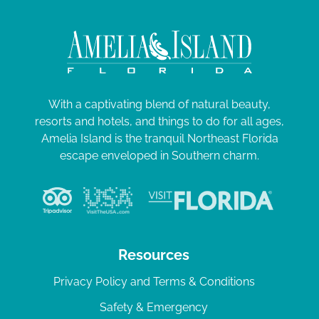
With a captivating blend of natural beauty,
resorts and hotels, and things to do for all ages,
Amelia Island is the tranquil Northeast Florida
escape enveloped in Southern charm.
Resources
Privacy Policy and Terms & Conditions
Safety & Emergency