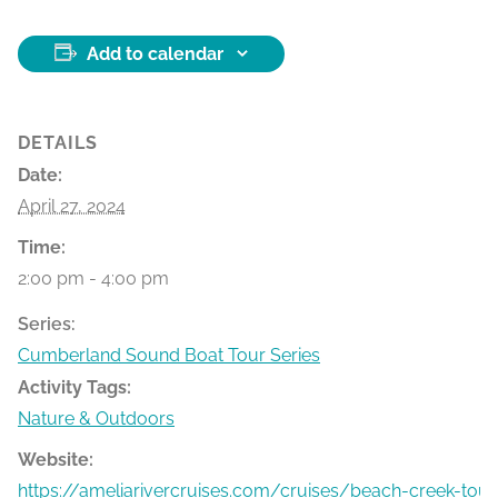
Add to calendar
DETAILS
Date:
April 27, 2024
Time:
2:00 pm - 4:00 pm
Series:
Cumberland Sound Boat Tour Series
Activity Tags:
Nature & Outdoors
Website:
https://ameliarivercruises.com/cruises/beach-creek-tour