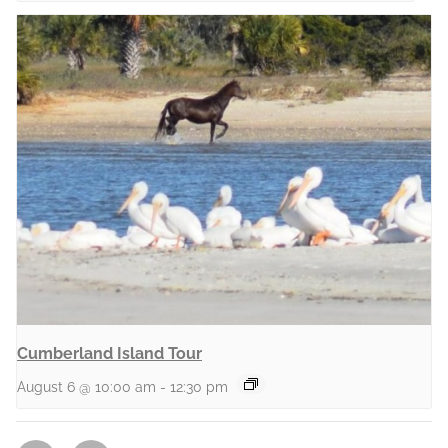
Cumberland Island Tour
August 6 @ 10:00 am
-
12:30 pm