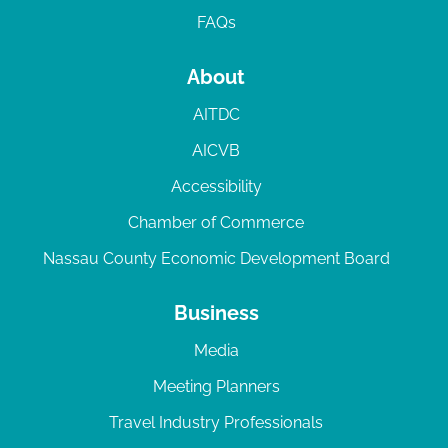
FAQs
About
AITDC
AICVB
Accessibility
Chamber of Commerce
Nassau County Economic Development Board
Business
Media
Meeting Planners
Travel Industry Professionals