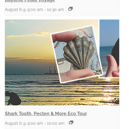
August 6 @ 9:00 am
-
10:30 am
Shark Tooth, Pecten & More Eco Tour
August 6 @ 9:00 am
-
10:00 am