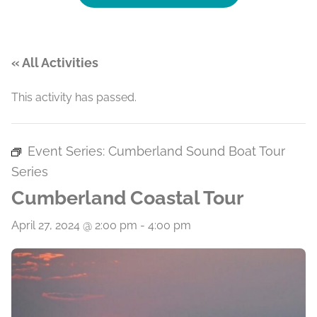
« All Activities
This activity has passed.
Event Series:
Cumberland Sound Boat Tour
Series
Cumberland Coastal Tour
April 27, 2024 @ 2:00 pm
-
4:00 pm