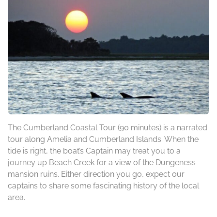
The Cumberland Coastal Tour (90 minutes) is a narrated
tour along Amelia and Cumberland Islands. When the
tide is right, the boat’s Captain may treat you to a
journey up Beach Creek for a view of the Dungeness
mansion ruins. Either direction you go, expect our
captains to share some fascinating history of the local
area.