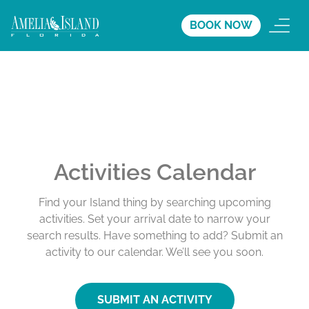
BOOK NOW
Activities Calendar
Find your Island thing by searching upcoming
activities. Set your arrival date to narrow your
search results. Have something to add? Submit an
activity to our calendar. We’ll see you soon.
SUBMIT AN ACTIVITY