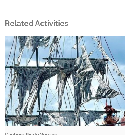
Related Activities
Daytime Pirate Voyage