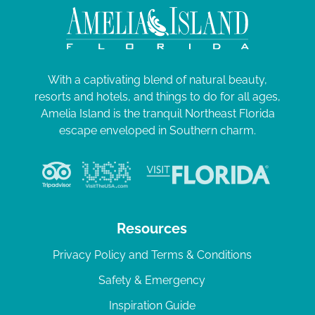
With a captivating blend of natural beauty,
resorts and hotels, and things to do for all ages,
Amelia Island is the tranquil Northeast Florida
escape enveloped in Southern charm.
Resources
Privacy Policy and Terms & Conditions
Safety & Emergency
Inspiration Guide