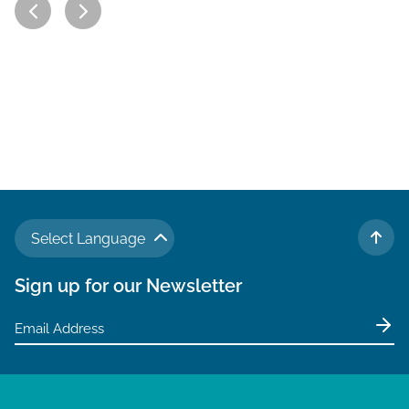
Select Language
TO 
Sign up for our Newsletter