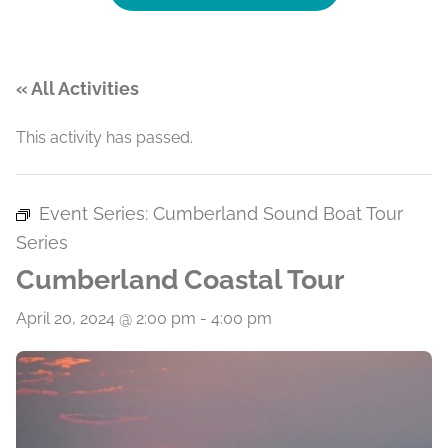
« All Activities
This activity has passed.
Event Series:
Cumberland Sound Boat Tour
Series
Cumberland Coastal Tour
April 20, 2024 @ 2:00 pm
-
4:00 pm