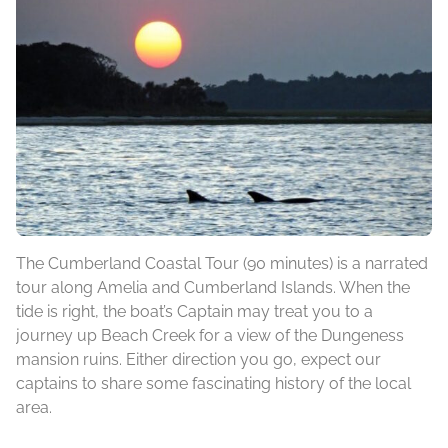
The Cumberland Coastal Tour (90 minutes) is a narrated
tour along Amelia and Cumberland Islands. When the
tide is right, the boat’s Captain may treat you to a
journey up Beach Creek for a view of the Dungeness
mansion ruins. Either direction you go, expect our
captains to share some fascinating history of the local
area.