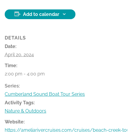
Add to calendar
DETAILS
Date:
April 20, 2024
Time:
2:00 pm - 4:00 pm
Series:
Cumberland Sound Boat Tour Series
Activity Tags:
Nature & Outdoors
Website:
https://ameliarivercruises.com/cruises/beach-creek-tour