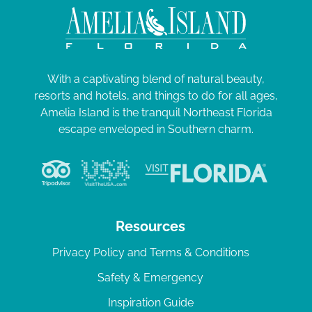
With a captivating blend of natural beauty,
resorts and hotels, and things to do for all ages,
Amelia Island is the tranquil Northeast Florida
escape enveloped in Southern charm.
Resources
Privacy Policy and Terms & Conditions
Safety & Emergency
Inspiration Guide