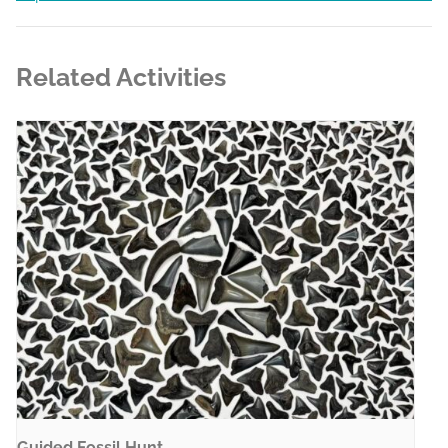
Related Activities
Guided Fossil Hunt