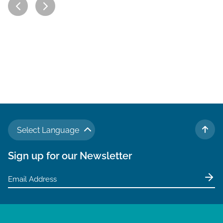
Select Language
TO 
Sign up for our Newsletter