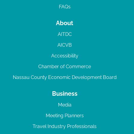
FAQs
About
AITDC
AICVB
Accessibility
Chamber of Commerce
Nassau County Economic Development Board
Business
Media
Meeting Planners
Travel Industry Professionals