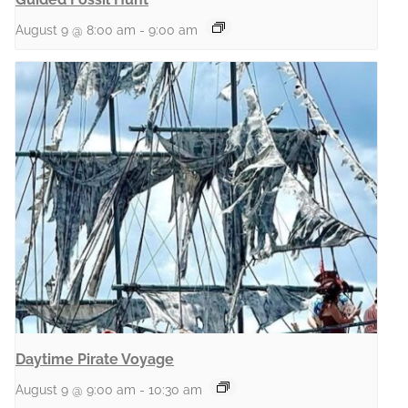
August 9 @ 8:00 am
-
9:00 am
Daytime Pirate Voyage
August 9 @ 9:00 am
-
10:30 am