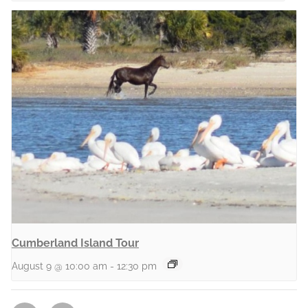
Cumberland Island Tour
August 9 @ 10:00 am
-
12:30 pm