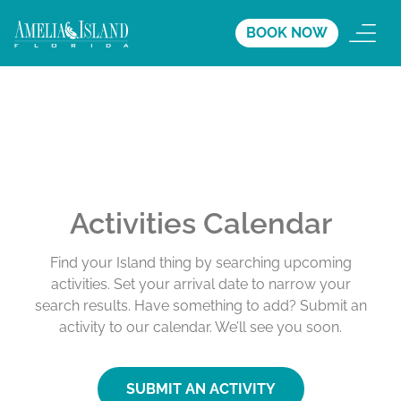
BOOK NOW
Activities Calendar
Find your Island thing by searching upcoming
activities. Set your arrival date to narrow your
search results. Have something to add? Submit an
activity to our calendar. We’ll see you soon.
SUBMIT AN ACTIVITY