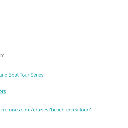
pm
nd Boat Tour Series
ors
ivercruises.com/cruises/beach-creek-tour/