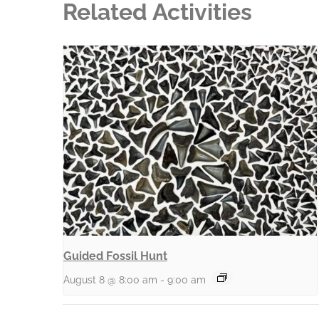
Related Activities
Guided Fossil Hunt
August 8 @ 8:00 am
-
9:00 am