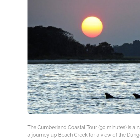
The Cumberland Coastal Tour (90 minutes) is a na
a journey up Beach Creek for a view of the Dunge