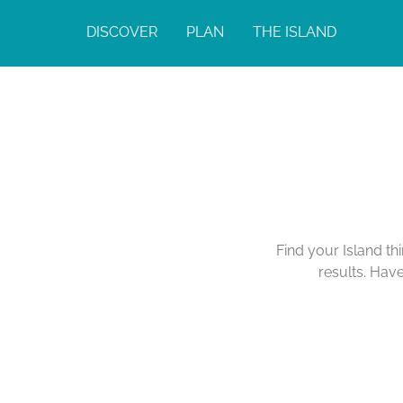
DISCOVER
PLAN
THE ISLAND
Find your Island th
results. Hav