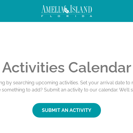
Activities Calendar
ing by searching upcoming activities. Set your arrival date t
e something to add? Submit an activity to our calendar. We’ll 
SUBMIT AN ACTIVITY