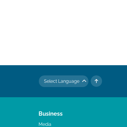
Select Language
TO TOP
Business
Media