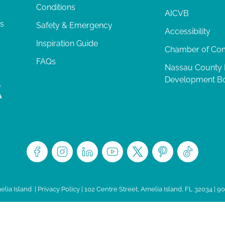
Conditions
AICVB
ts
Safety & Emergency
Accessibility
Inspiration Guide
Chamber of C
FAQs
Nassau County
Development B
lia Island
|
Privacy Policy
| 102 Centre Street, Amelia Island, FL 32034 | 9