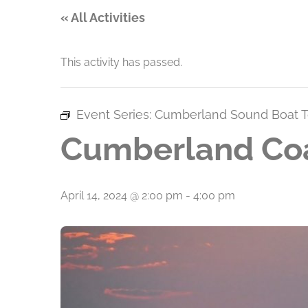
« All Activities
This activity has passed.
Event Series:
Cumberland Sound Boat T
Cumberland Coa
April 14, 2024 @ 2:00 pm
-
4:00 pm