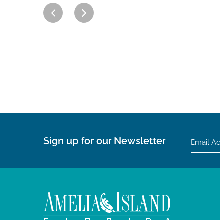
Sign up for our Newsletter