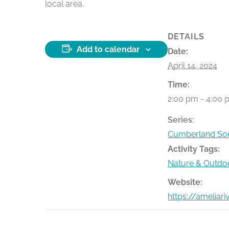
local area.
DETAILS
Add to calendar
Date:
April 14, 2024
Time:
2:00 pm - 4:00 
Series:
Cumberland Sou
Activity Tags:
Nature & Outdo
Website:
https://ameliar