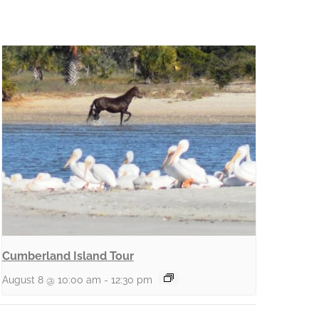
Cumberland Island Tour
August 8 @ 10:00 am
-
12:30 pm