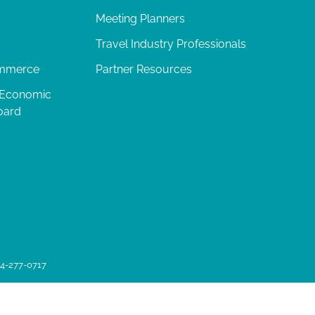
Meeting Planners
Travel Industry Professionals
ommerce
Partner Resources
 Economic
oard
04-277-0717