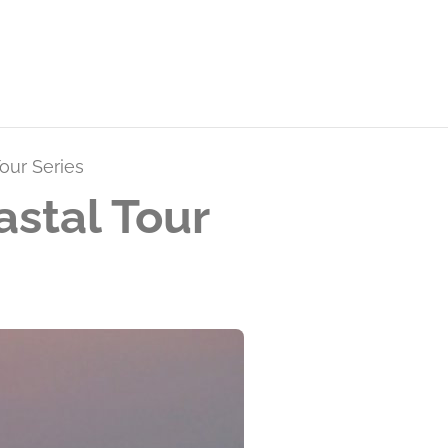
our Series
stal Tour