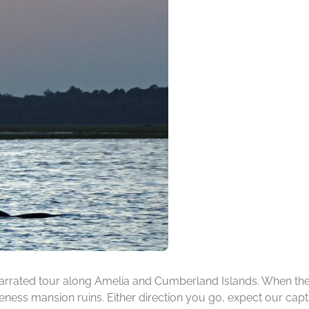
rrated tour along Amelia and Cumberland Islands. When the ti
ness mansion ruins. Either direction you go, expect our capta