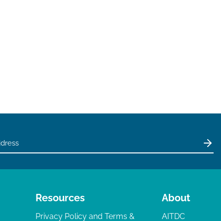
Resources
About
Privacy Policy and Terms &
AITDC