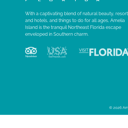
With a captivating blend of natural beauty, resor
and hotels, and things to do for all ages, Amelia
Island is the tranquil Northeast Florida escape
enveloped in Southern charm.
© 2026 Ame