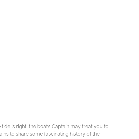
de is right, the boat’s Captain may treat you to
ins to share some fascinating history of the