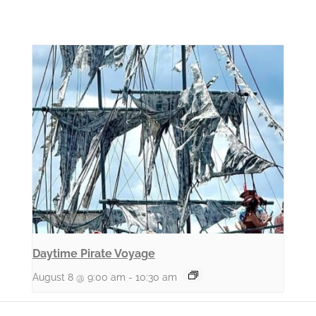
Daytime Pirate Voyage
August 8 @ 9:00 am
-
10:30 am