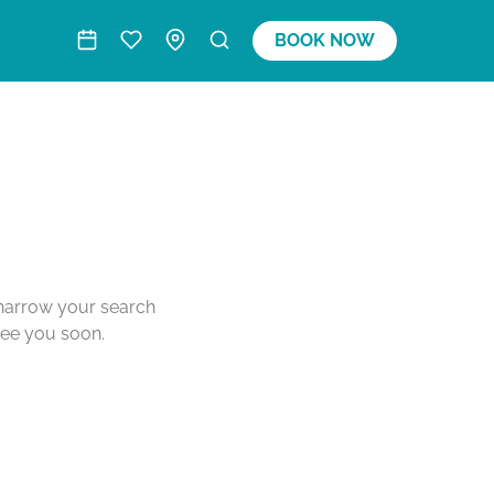
BOOK NOW
o narrow your search
see you soon.