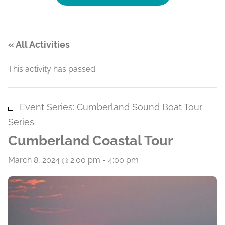
« All Activities
This activity has passed.
Event Series:
Cumberland Sound Boat Tour
Series
Cumberland Coastal Tour
March 8, 2024 @ 2:00 pm
-
4:00 pm