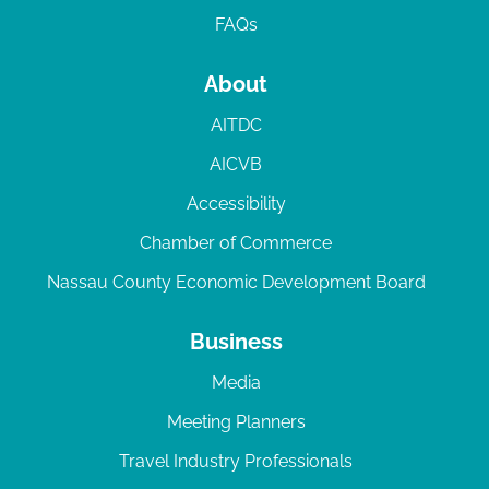
FAQs
About
AITDC
AICVB
Accessibility
Chamber of Commerce
Nassau County Economic Development Board
Business
Media
Meeting Planners
Travel Industry Professionals