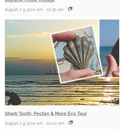
August 7 @ 9:00 am
-
10:30 am
Shark Tooth, Pecten & More Eco Tour
August 7 @ 9:00 am
-
10:00 am