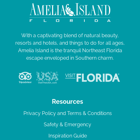
With a captivating blend of natural beauty,
resorts and hotels, and things to do for all ages,
Amelia Island is the tranquil Northeast Florida
escape enveloped in Southern charm.
Resources
Privacy Policy and Terms & Conditions
Safety & Emergency
Inspiration Guide