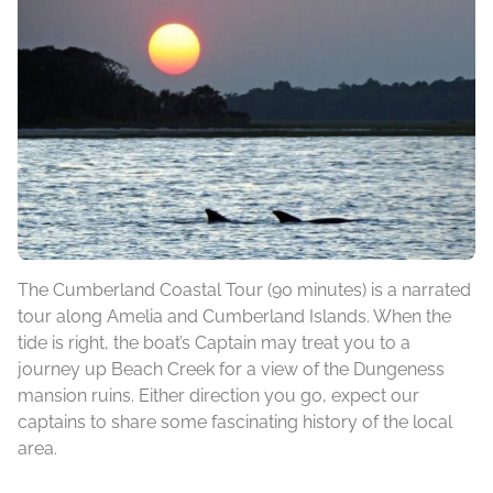
The Cumberland Coastal Tour (90 minutes) is a narrated
tour along Amelia and Cumberland Islands. When the
tide is right, the boat’s Captain may treat you to a
journey up Beach Creek for a view of the Dungeness
mansion ruins. Either direction you go, expect our
captains to share some fascinating history of the local
area.