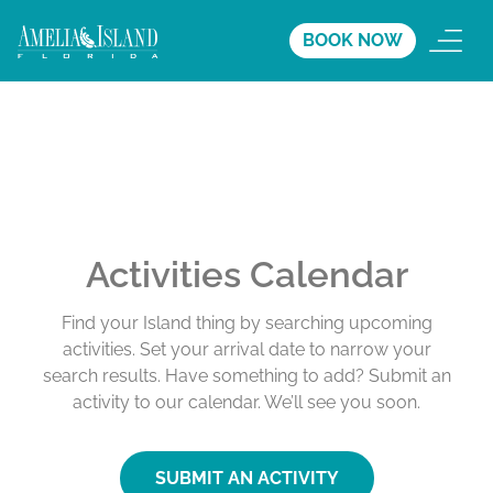
BOOK NOW
Activities Calendar
Find your Island thing by searching upcoming
activities. Set your arrival date to narrow your
search results. Have something to add? Submit an
activity to our calendar. We’ll see you soon.
SUBMIT AN ACTIVITY