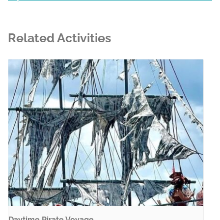
Related Activities
Daytime Pirate Voyage