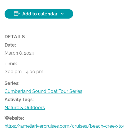
Add to calendar
DETAILS
Date:
March 8, 2024
Time:
2:00 pm - 4:00 pm
Series:
Cumberland Sound Boat Tour Series
Activity Tags:
Nature & Outdoors
Website:
https://ameliarivercruises.com/cruises/beach-creek-tour