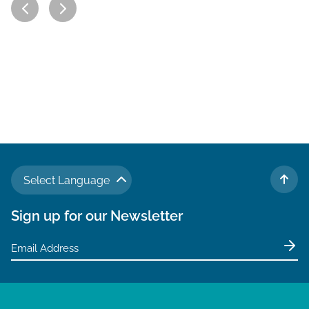
Select Language
TO 
Sign up for our Newsletter