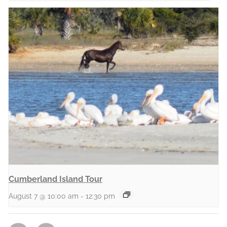
Cumberland Island Tour
August 7 @ 10:00 am
-
12:30 pm