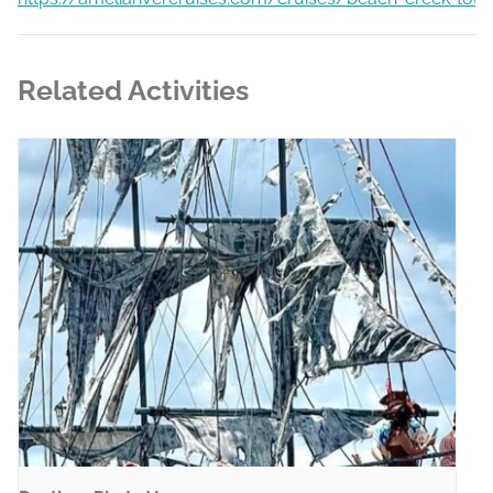
Related Activities