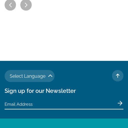
Select Language
TO 
Sign up for our Newsletter