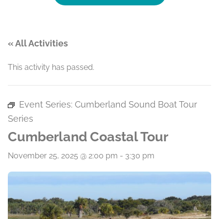
« All Activities
This activity has passed.
Event Series:
Cumberland Sound Boat Tour
Series
Cumberland Coastal Tour
November 25, 2025 @ 2:00 pm
-
3:30 pm