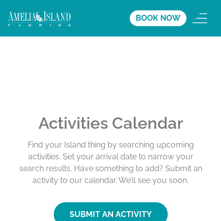
BOOK NOW
Activities Calendar
Find your Island thing by searching upcoming
activities. Set your arrival date to narrow your
search results. Have something to add? Submit an
activity to our calendar. We’ll see you soon.
SUBMIT AN ACTIVITY