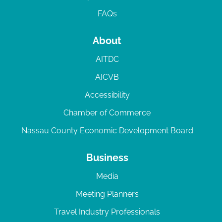
FAQs
About
AITDC
AICVB
Accessibility
Chamber of Commerce
Nassau County Economic Development Board
Business
Media
Meeting Planners
Travel Industry Professionals