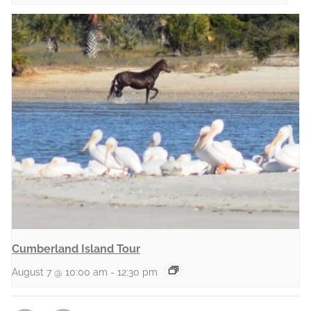
Cumberland Island Tour
August 7 @ 10:00 am
-
12:30 pm