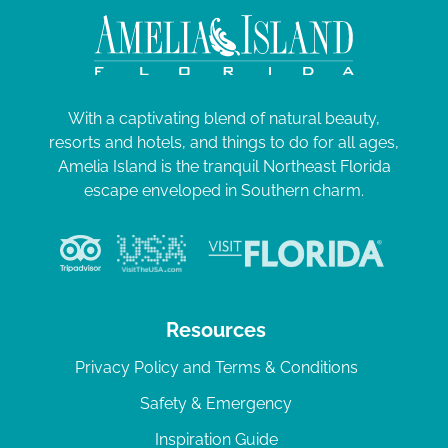
With a captivating blend of natural beauty,
resorts and hotels, and things to do for all ages,
Amelia Island is the tranquil Northeast Florida
escape enveloped in Southern charm.
Resources
Privacy Policy and Terms & Conditions
Safety & Emergency
Inspiration Guide