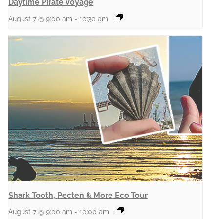
Daytime Pirate Voyage
August 7 @ 9:00 am
-
10:30 am
Shark Tooth, Pecten & More Eco Tour
August 7 @ 9:00 am
-
10:00 am