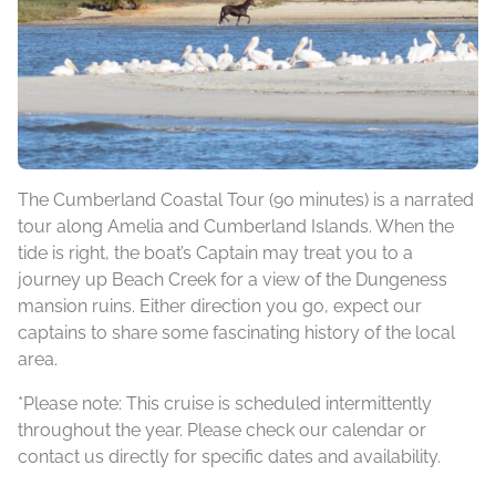
The Cumberland Coastal Tour (90 minutes) is a narrated
tour along Amelia and Cumberland Islands. When the
tide is right, the boat’s Captain may treat you to a
journey up Beach Creek for a view of the Dungeness
mansion ruins. Either direction you go, expect our
captains to share some fascinating history of the local
area.
*Please note: This cruise is scheduled intermittently
throughout the year. Please check our calendar or
contact us directly for specific dates and availability.