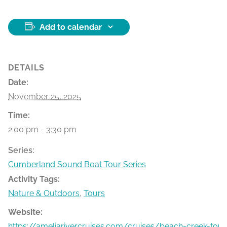
Add to calendar
DETAILS
Date:
November 25, 2025
Time:
2:00 pm - 3:30 pm
Series:
Cumberland Sound Boat Tour Series
Activity Tags:
Nature & Outdoors
,
Tours
Website:
https://ameliarivercruises.com/cruises/beach-creek-tour