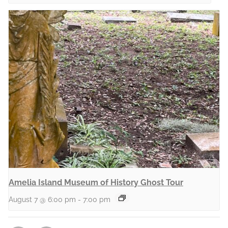
Amelia Island Museum of History Ghost Tour
August 7 @ 6:00 pm
-
7:00 pm