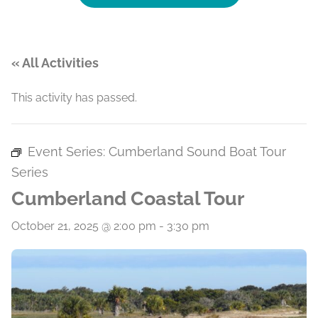
« All Activities
This activity has passed.
Event Series:
Cumberland Sound Boat Tour
Series
Cumberland Coastal Tour
October 21, 2025 @ 2:00 pm
-
3:30 pm