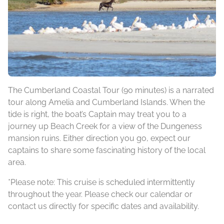
The Cumberland Coastal Tour (90 minutes) is a narrated
tour along Amelia and Cumberland Islands. When the
tide is right, the boat’s Captain may treat you to a
journey up Beach Creek for a view of the Dungeness
mansion ruins. Either direction you go, expect our
captains to share some fascinating history of the local
area.
*Please note: This cruise is scheduled intermittently
throughout the year. Please check our calendar or
contact us directly for specific dates and availability.