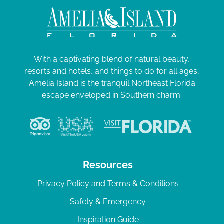
With a captivating blend of natural beauty,
resorts and hotels, and things to do for all ages,
Amelia Island is the tranquil Northeast Florida
escape enveloped in Southern charm.
Resources
Privacy Policy and Terms & Conditions
Safety & Emergency
Inspiration Guide