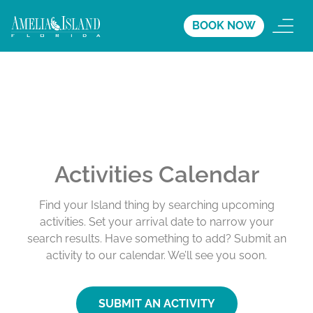
BOOK NOW
Activities Calendar
Find your Island thing by searching upcoming
activities. Set your arrival date to narrow your
search results. Have something to add? Submit an
activity to our calendar. We’ll see you soon.
SUBMIT AN ACTIVITY