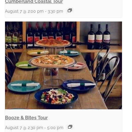
Cumberland Coastal Tour
August 7 @ 2:00 pm
-
3:30 pm
Booze & Bites Tour
August 7 @ 2:30 pm
-
5:00 pm