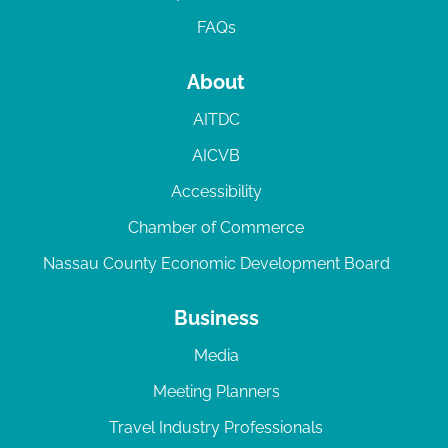
FAQs
About
AITDC
AICVB
Accessibility
Chamber of Commerce
Nassau County Economic Development Board
Business
Media
Meeting Planners
Travel Industry Professionals