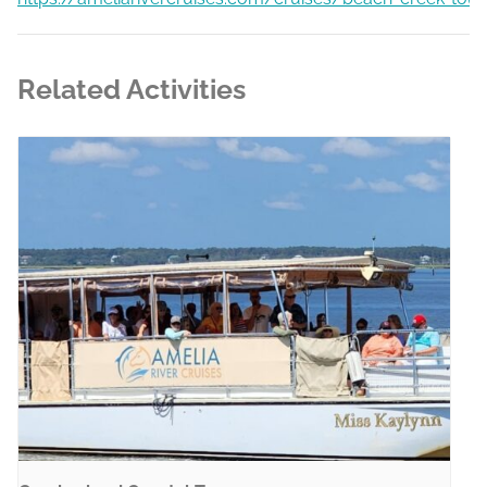
Related Activities