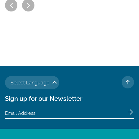
Select Language
TO 
Sign up for our Newsletter