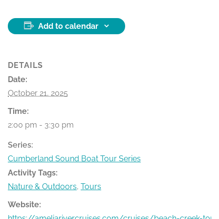
Add to calendar
DETAILS
Date:
October 21, 2025
Time:
2:00 pm - 3:30 pm
Series:
Cumberland Sound Boat Tour Series
Activity Tags:
Nature & Outdoors
,
Tours
Website:
https://ameliarivercruises.com/cruises/beach-creek-tour