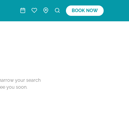
BOOK NOW
o narrow your search
see you soon.