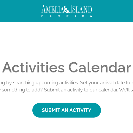
Activities Calendar
ing by searching upcoming activities. Set your arrival date t
e something to add? Submit an activity to our calendar. We’ll 
SUBMIT AN ACTIVITY