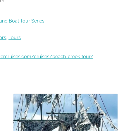
pm
nd Boat Tour Series
ors
,
Tours
ivercruises.com/cruises/beach-creek-tour/