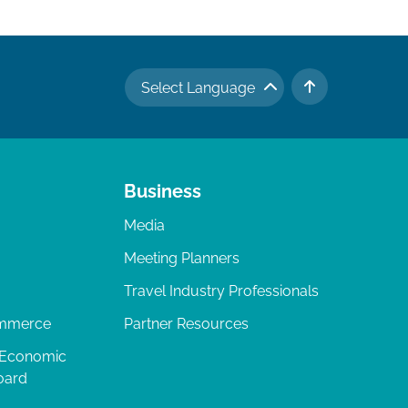
Select Language
TO TOP
Business
Media
Meeting Planners
Travel Industry Professionals
ommerce
Partner Resources
 Economic
oard