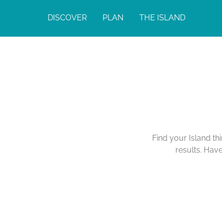
DISCOVER
PLAN
THE ISLAND
Find your Island th
results. Hav