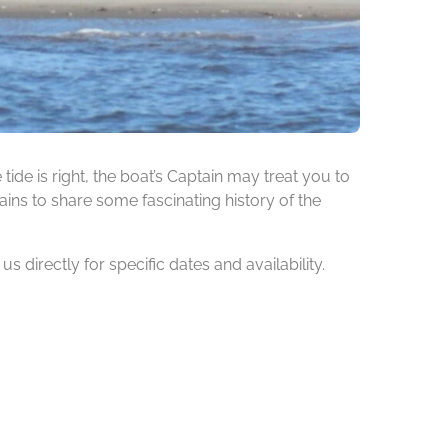
de is right, the boat’s Captain may treat you to
ins to share some fascinating history of the
 directly for specific dates and availability.