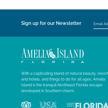
Sign up for our Newsletter
With a captivating blend of natural beauty, resor
and hotels, and things to do for all ages, Amelia
Island is the tranquil Northeast Florida escape
enveloped in Southern charm.