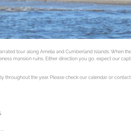
rrated tour along Amelia and Cumberland Islands. When the ti
ness mansion ruins. Either direction you go, expect our capta
tly throughout the year. Please check our calendar or contact us
5