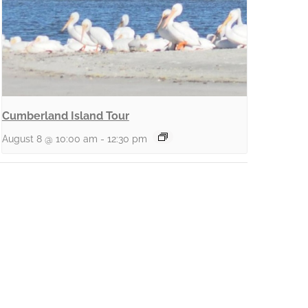
Cumberland Island Tour
August 8 @ 10:00 am
-
12:30 pm