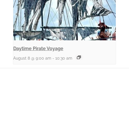
Daytime Pirate Voyage
August 8 @ 9:00 am
-
10:30 am