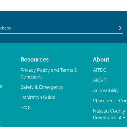
Resources
About
Privacy Policy and Terms &
AITDC
Conditions
AICVB
ts
Safety & Emergency
Accessibility
Inspiration Guide
Chamber of C
FAQs
Nassau County
Development B