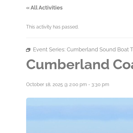
« All Activities
This activity has passed.
Event Series:
Cumberland Sound Boat T
Cumberland Coa
October 18, 2025 @ 2:00 pm
-
3:30 pm