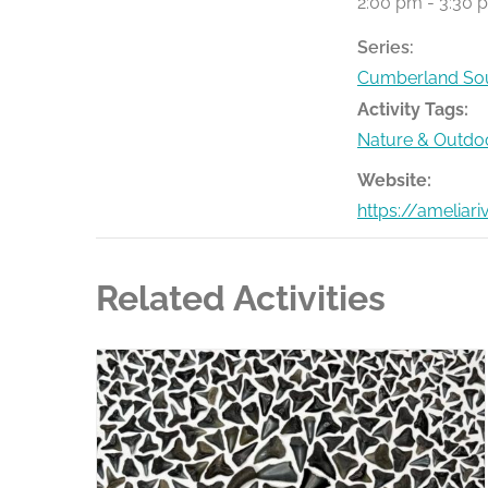
2:00 pm - 3:30 
Series:
Cumberland Sou
Activity Tags:
Nature & Outdo
Website:
https://ameliar
Related Activities