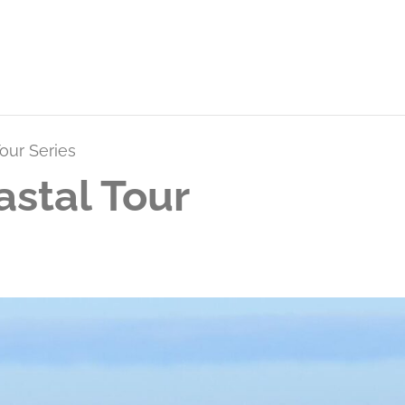
our Series
stal Tour