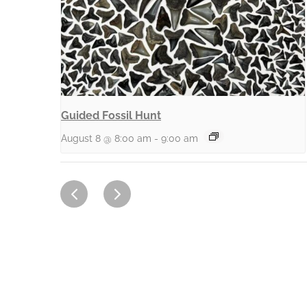
Guided Fossil Hunt
August 8 @ 8:00 am
-
9:00 am