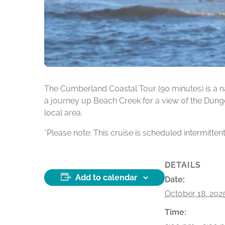
The Cumberland Coastal Tour (90 minutes) is a na
a journey up Beach Creek for a view of the Dunge
local area.
*Please note: This cruise is scheduled intermitten
DETAILS
Add to calendar
Date:
October 18, 202
Time: