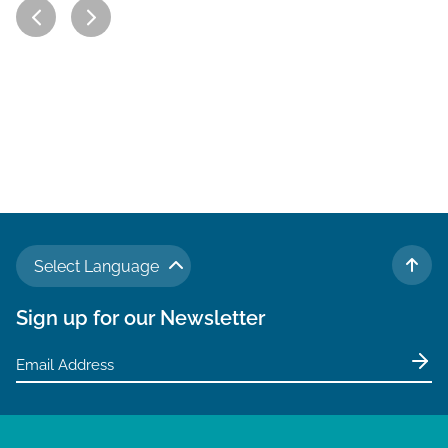
Select Language
TO 
Sign up for our Newsletter