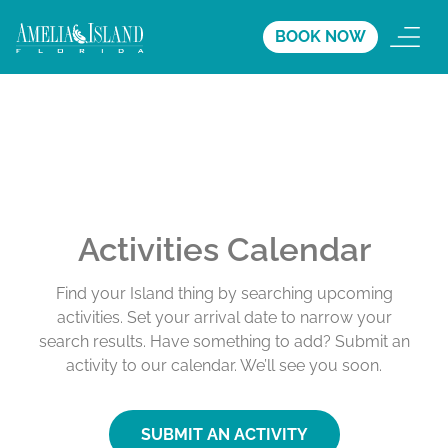
BOOK NOW
Activities Calendar
Find your Island thing by searching upcoming
activities. Set your arrival date to narrow your
search results. Have something to add? Submit an
activity to our calendar. We’ll see you soon.
SUBMIT AN ACTIVITY