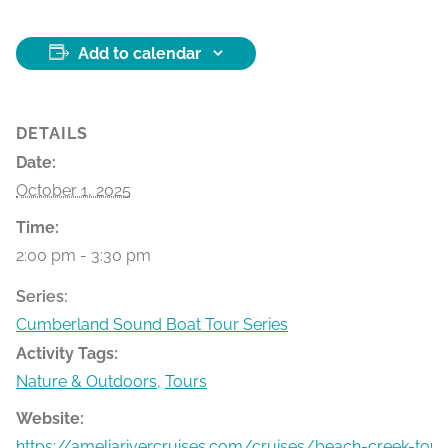
Add to calendar
DETAILS
Date:
October 1, 2025
Time:
2:00 pm - 3:30 pm
Series:
Cumberland Sound Boat Tour Series
Activity Tags:
Nature & Outdoors
,
Tours
Website:
https://ameliarivercruises.com/cruises/beach-creek-tour