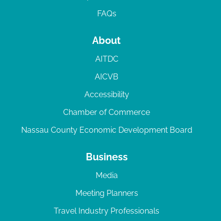
FAQs
About
AITDC
AICVB
Accessibility
Chamber of Commerce
Nassau County Economic Development Board
Business
Media
Meeting Planners
Travel Industry Professionals