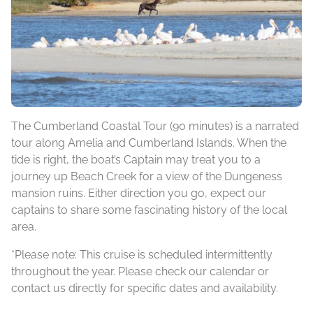
The Cumberland Coastal Tour (90 minutes) is a narrated
tour along Amelia and Cumberland Islands. When the
tide is right, the boat’s Captain may treat you to a
journey up Beach Creek for a view of the Dungeness
mansion ruins. Either direction you go, expect our
captains to share some fascinating history of the local
area.
*Please note: This cruise is scheduled intermittently
throughout the year. Please check our calendar or
contact us directly for specific dates and availability.