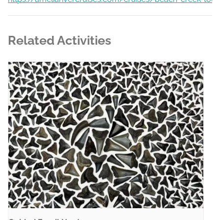
Related Activities