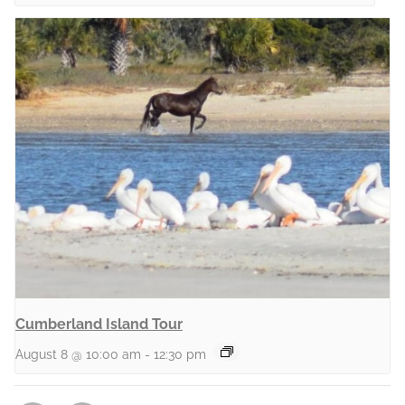
Cumberland Island Tour
August 8 @ 10:00 am
-
12:30 pm