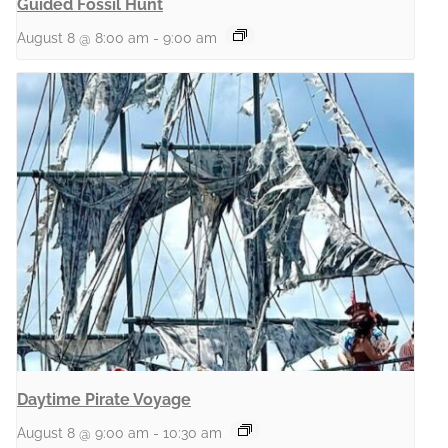
Guided Fossil Hunt
August 8 @ 8:00 am
-
9:00 am
Daytime Pirate Voyage
August 8 @ 9:00 am
-
10:30 am