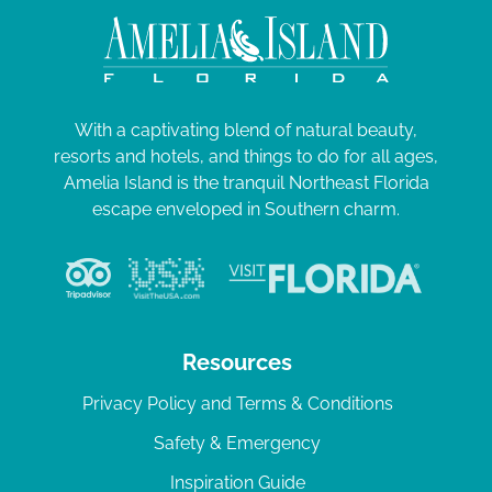
With a captivating blend of natural beauty,
resorts and hotels, and things to do for all ages,
Amelia Island is the tranquil Northeast Florida
escape enveloped in Southern charm.
Resources
Privacy Policy and Terms & Conditions
Safety & Emergency
Inspiration Guide