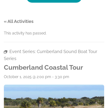
« All Activities
This activity has passed.
Event Series:
Cumberland Sound Boat Tour
Series
Cumberland Coastal Tour
October 1, 2025 @ 2:00 pm
-
3:30 pm