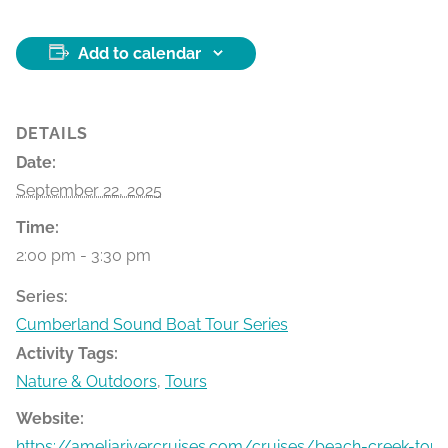
Add to calendar
DETAILS
Date:
September 22, 2025
Time:
2:00 pm - 3:30 pm
Series:
Cumberland Sound Boat Tour Series
Activity Tags:
Nature & Outdoors
,
Tours
Website:
https://ameliarivercruises.com/cruises/beach-creek-tour