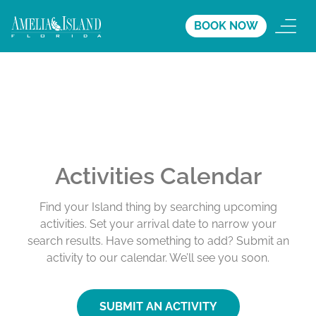
BOOK NOW
Activities Calendar
Find your Island thing by searching upcoming
activities. Set your arrival date to narrow your
search results. Have something to add? Submit an
activity to our calendar. We’ll see you soon.
SUBMIT AN ACTIVITY