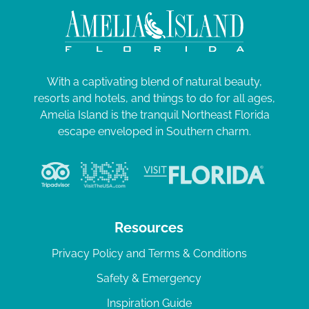
With a captivating blend of natural beauty,
resorts and hotels, and things to do for all ages,
Amelia Island is the tranquil Northeast Florida
escape enveloped in Southern charm.
Resources
Privacy Policy and Terms & Conditions
Safety & Emergency
Inspiration Guide