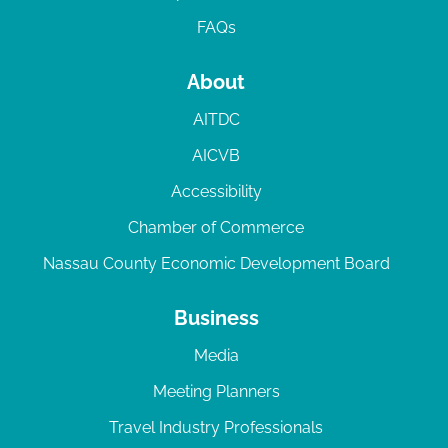
FAQs
About
AITDC
AICVB
Accessibility
Chamber of Commerce
Nassau County Economic Development Board
Business
Media
Meeting Planners
Travel Industry Professionals