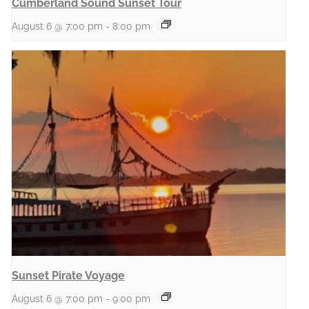
Cumberland Sound Sunset Tour
August 6 @ 7:00 pm
-
8:00 pm
Sunset Pirate Voyage
August 6 @ 7:00 pm
-
9:00 pm