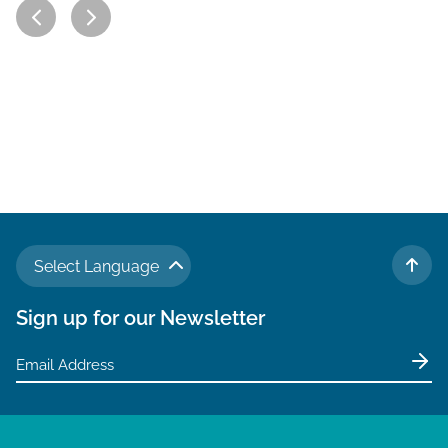
Select Language
TO 
Sign up for our Newsletter