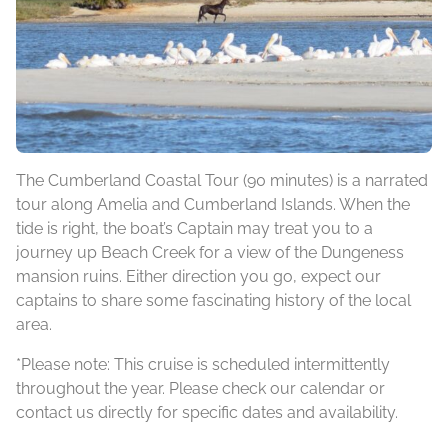
The Cumberland Coastal Tour (90 minutes) is a narrated
tour along Amelia and Cumberland Islands. When the
tide is right, the boat’s Captain may treat you to a
journey up Beach Creek for a view of the Dungeness
mansion ruins. Either direction you go, expect our
captains to share some fascinating history of the local
area.
*Please note: This cruise is scheduled intermittently
throughout the year. Please check our calendar or
contact us directly for specific dates and availability.