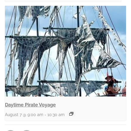
Daytime Pirate Voyage
August 7 @ 9:00 am
-
10:30 am