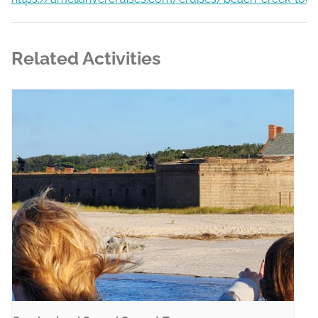
Related Activities