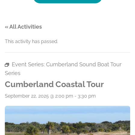
« All Activities
This activity has passed.
Event Series:
Cumberland Sound Boat Tour
Series
Cumberland Coastal Tour
September 22, 2025 @ 2:00 pm
-
3:30 pm