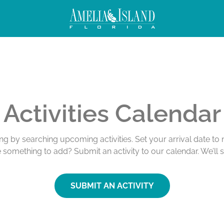
Activities Calendar
ing by searching upcoming activities. Set your arrival date t
e something to add? Submit an activity to our calendar. We’ll 
SUBMIT AN ACTIVITY