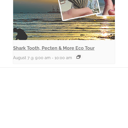
Shark Tooth, Pecten & More Eco Tour
August 7 @ 9:00 am
-
10:00 am