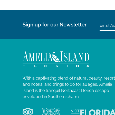
Sign up for our Newsletter
With a captivating blend of natural beauty, resor
and hotels, and things to do for all ages, Amelia
Island is the tranquil Northeast Florida escape
enveloped in Southern charm.