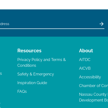
Resources
About
Privacy Policy and Terms &
AITDC
Conditions
AICVB
ts
Safety & Emergency
Accessibility
Inspiration Guide
Chamber of C
FAQs
Nassau County
Development B