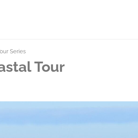
our Series
stal Tour