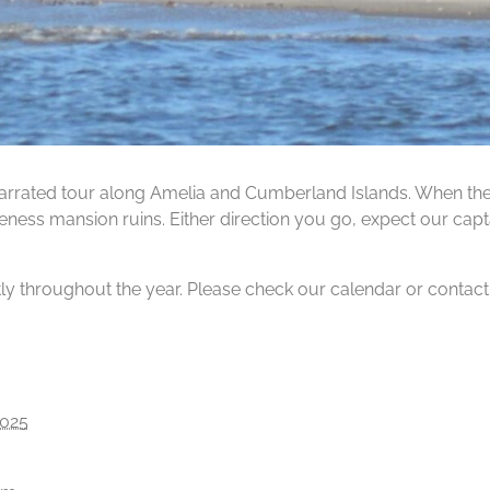
rrated tour along Amelia and Cumberland Islands. When the ti
ness mansion ruins. Either direction you go, expect our capta
tly throughout the year. Please check our calendar or contact us
2025