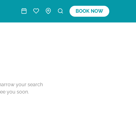
BOOK NOW
o narrow your search
see you soon.