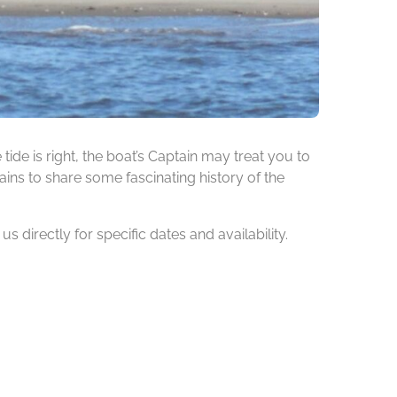
de is right, the boat’s Captain may treat you to
ins to share some fascinating history of the
 directly for specific dates and availability.