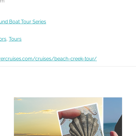
pm
nd Boat Tour Series
ors
,
Tours
ivercruises.com/cruises/beach-creek-tour/