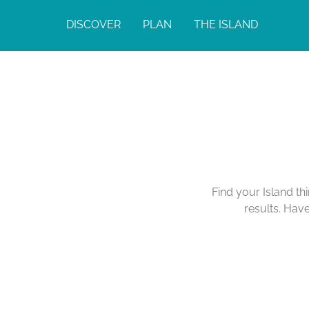
DISCOVER
PLAN
THE ISLAND
Find your Island th
results. Hav