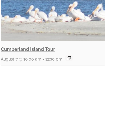
Cumberland Island Tour
August 7 @ 10:00 am
-
12:30 pm