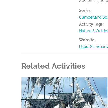
2:00 pm - 3:30 
Series:
Cumberland Sou
Activity Tags:
Nature & Outdo
Website:
https://ameliar
Related Activities