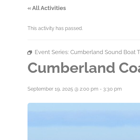
« All Activities
This activity has passed.
Event Series:
Cumberland Sound Boat T
Cumberland Coa
September 19, 2025 @ 2:00 pm
-
3:30 pm