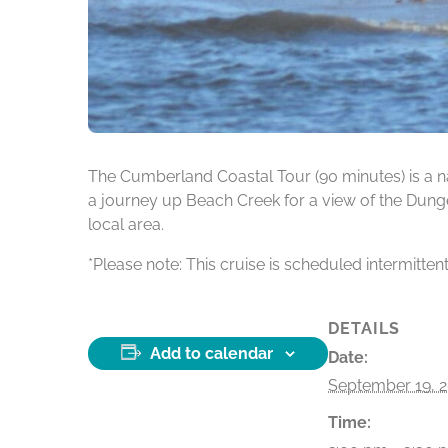
The Cumberland Coastal Tour (90 minutes) is a na
a journey up Beach Creek for a view of the Dunge
local area.
*Please note: This cruise is scheduled intermitten
DETAILS
Add to calendar
Date:
September 19, 
Time: