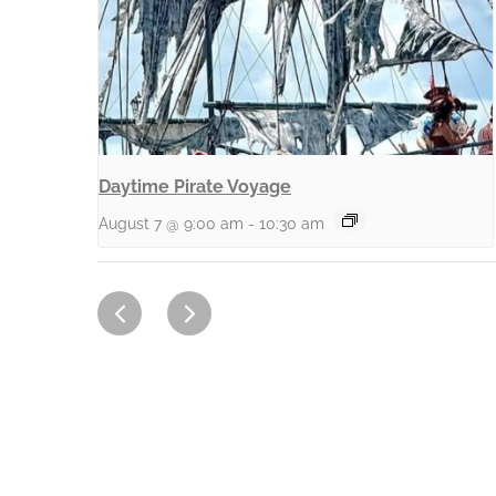
Daytime Pirate Voyage
August 7 @ 9:00 am
-
10:30 am