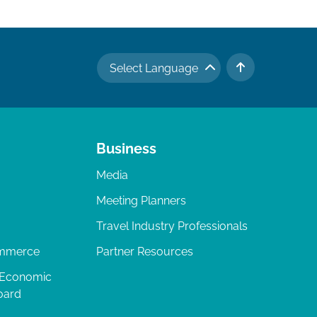
Select Language
TO TOP
Business
Media
Meeting Planners
Travel Industry Professionals
ommerce
Partner Resources
 Economic
oard