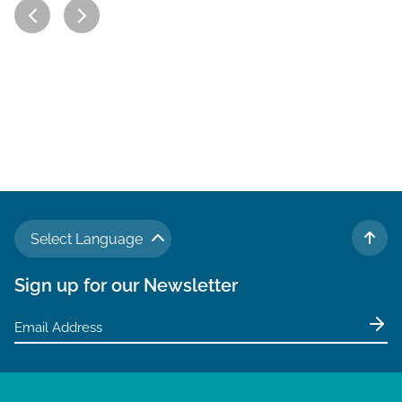
Select Language
TO 
Sign up for our Newsletter