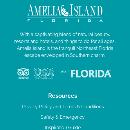
With a captivating blend of natural beauty,
resorts and hotels, and things to do for all ages,
Amelia Island is the tranquil Northeast Florida
escape enveloped in Southern charm.
Resources
Privacy Policy and Terms & Conditions
Safety & Emergency
Inspiration Guide