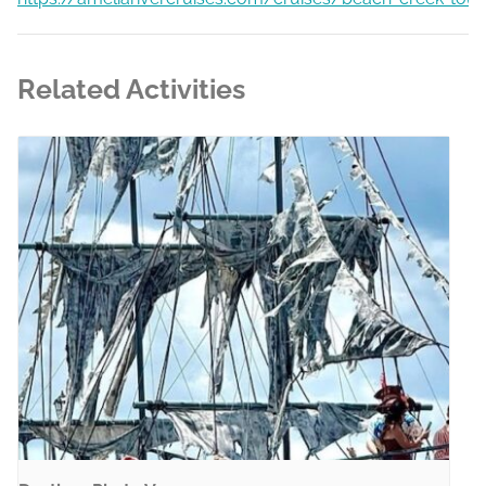
Related Activities