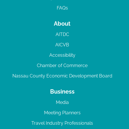
FAQs
About
AITDC
AICVB
Accessibility
Chamber of Commerce
Nassau County Economic Development Board
Business
Media
Meeting Planners
Travel Industry Professionals