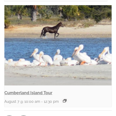
Cumberland Island Tour
August 7 @ 10:00 am
-
12:30 pm