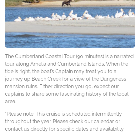
The Cumberland Coastal Tour (90 minutes) is a narrated
tour along Amelia and Cumberland Islands. When the
tide is right, the boat’s Captain may treat you to a
journey up Beach Creek for a view of the Dungeness
mansion ruins. Either direction you go, expect our
captains to share some fascinating history of the local
area.
*Please note: This cruise is scheduled intermittently
throughout the year. Please check our calendar or
contact us directly for specific dates and availability.