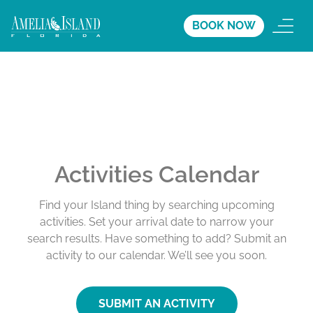
BOOK NOW
Activities Calendar
Find your Island thing by searching upcoming
activities. Set your arrival date to narrow your
search results. Have something to add? Submit an
activity to our calendar. We’ll see you soon.
SUBMIT AN ACTIVITY