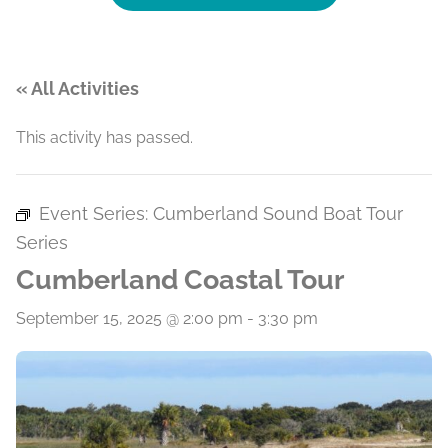
« All Activities
This activity has passed.
Event Series:
Cumberland Sound Boat Tour
Series
Cumberland Coastal Tour
September 15, 2025 @ 2:00 pm
-
3:30 pm