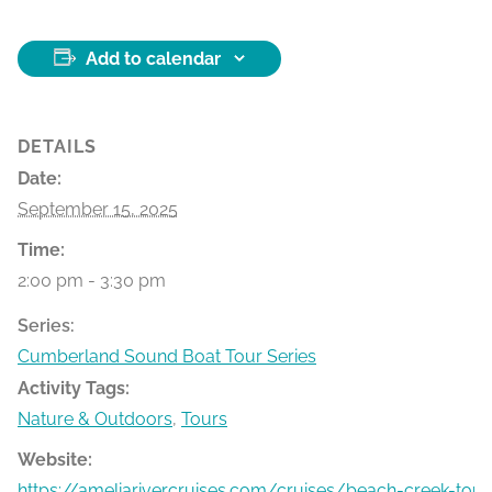
Add to calendar
DETAILS
Date:
September 15, 2025
Time:
2:00 pm - 3:30 pm
Series:
Cumberland Sound Boat Tour Series
Activity Tags:
Nature & Outdoors
,
Tours
Website:
https://ameliarivercruises.com/cruises/beach-creek-tour