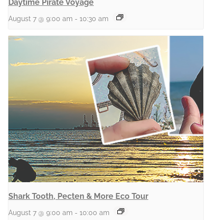
Daytime Pirate Voyage
August 7 @ 9:00 am
-
10:30 am
Shark Tooth, Pecten & More Eco Tour
August 7 @ 9:00 am
-
10:00 am