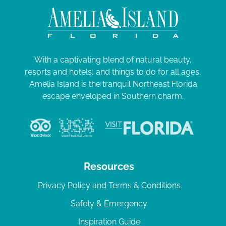
With a captivating blend of natural beauty,
resorts and hotels, and things to do for all ages,
Amelia Island is the tranquil Northeast Florida
escape enveloped in Southern charm.
Resources
Privacy Policy and Terms & Conditions
Safety & Emergency
Inspiration Guide