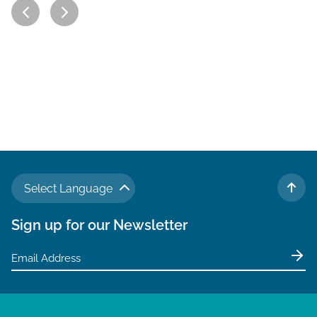
Select Language
TO 
Sign up for our Newsletter