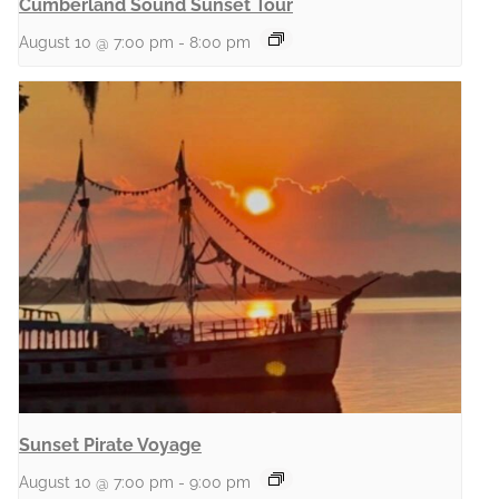
Cumberland Sound Sunset Tour
August 10 @ 7:00 pm
-
8:00 pm
Sunset Pirate Voyage
August 10 @ 7:00 pm
-
9:00 pm