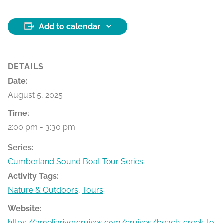
Add to calendar
DETAILS
Date:
August 5, 2025
Time:
2:00 pm - 3:30 pm
Series:
Cumberland Sound Boat Tour Series
Activity Tags:
Nature & Outdoors
,
Tours
Website:
https://ameliarivercruises.com/cruises/beach-creek-tour