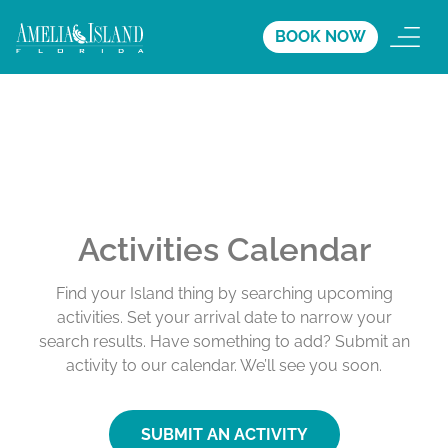
BOOK NOW
Activities Calendar
Find your Island thing by searching upcoming
activities. Set your arrival date to narrow your
search results. Have something to add? Submit an
activity to our calendar. We’ll see you soon.
SUBMIT AN ACTIVITY