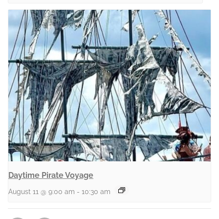
Daytime Pirate Voyage
August 11 @ 9:00 am
-
10:30 am