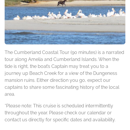
The Cumberland Coastal Tour (90 minutes) is a narrated
tour along Amelia and Cumberland Islands. When the
tide is right, the boat’s Captain may treat you to a
journey up Beach Creek for a view of the Dungeness
mansion ruins. Either direction you go, expect our
captains to share some fascinating history of the local
area.
*Please note: This cruise is scheduled intermittently
throughout the year. Please check our calendar or
contact us directly for specific dates and availability.