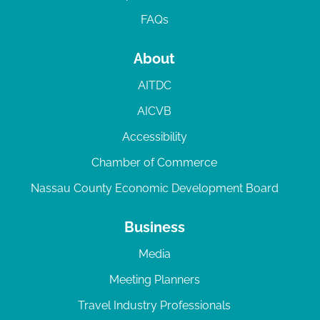
FAQs
About
AITDC
AICVB
Accessibility
Chamber of Commerce
Nassau County Economic Development Board
Business
Media
Meeting Planners
Travel Industry Professionals