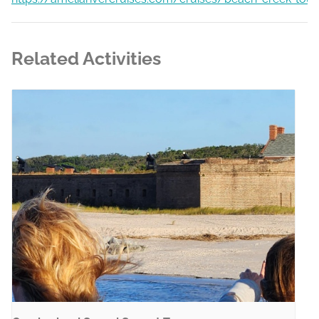
Related Activities