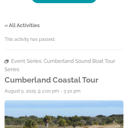
« All Activities
This activity has passed.
Event Series:
Cumberland Sound Boat Tour
Series
Cumberland Coastal Tour
August 5, 2025 @ 2:00 pm
-
3:30 pm