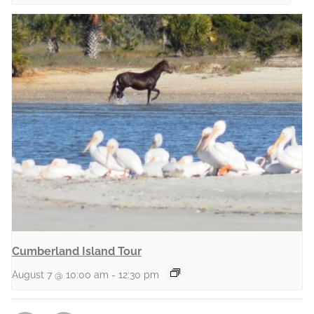
Cumberland Island Tour
August 7 @ 10:00 am
-
12:30 pm