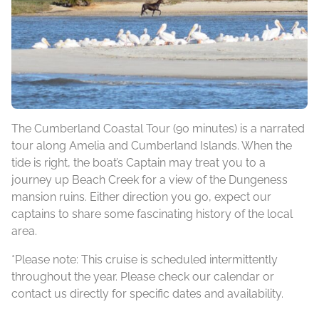
The Cumberland Coastal Tour (90 minutes) is a narrated
tour along Amelia and Cumberland Islands. When the
tide is right, the boat’s Captain may treat you to a
journey up Beach Creek for a view of the Dungeness
mansion ruins. Either direction you go, expect our
captains to share some fascinating history of the local
area.
*Please note: This cruise is scheduled intermittently
throughout the year. Please check our calendar or
contact us directly for specific dates and availability.