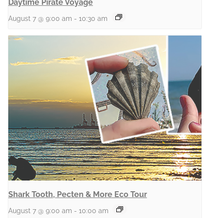
Daytime Pirate Voyage
August 7 @ 9:00 am
-
10:30 am
Shark Tooth, Pecten & More Eco Tour
August 7 @ 9:00 am
-
10:00 am