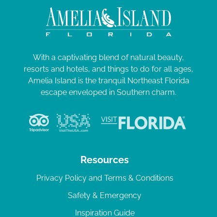
With a captivating blend of natural beauty,
resorts and hotels, and things to do for all ages,
Amelia Island is the tranquil Northeast Florida
escape enveloped in Southern charm.
Resources
Privacy Policy and Terms & Conditions
Safety & Emergency
Inspiration Guide