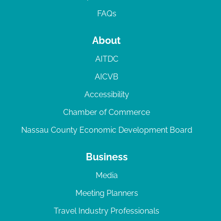
FAQs
About
AITDC
AICVB
Accessibility
Chamber of Commerce
Nassau County Economic Development Board
Business
Media
Meeting Planners
Travel Industry Professionals