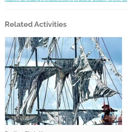
Related Activities