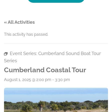
« All Activities
This activity has passed.
Event Series:
Cumberland Sound Boat Tour
Series
Cumberland Coastal Tour
August 1, 2025 @ 2:00 pm
-
3:30 pm