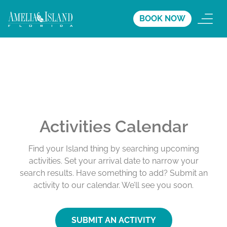
BOOK NOW
Activities Calendar
Find your Island thing by searching upcoming
activities. Set your arrival date to narrow your
search results. Have something to add? Submit an
activity to our calendar. We’ll see you soon.
SUBMIT AN ACTIVITY