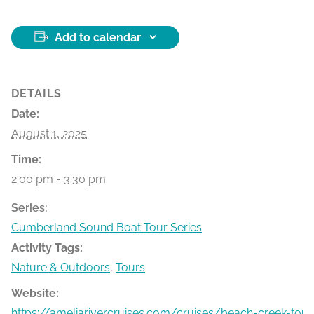
Add to calendar
DETAILS
Date:
August 1, 2025
Time:
2:00 pm - 3:30 pm
Series:
Cumberland Sound Boat Tour Series
Activity Tags:
Nature & Outdoors
,
Tours
Website:
https://ameliarivercruises.com/cruises/beach-creek-tour