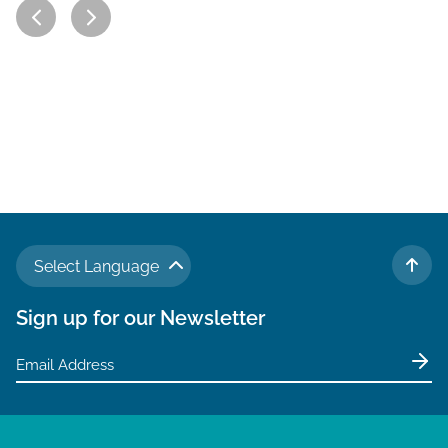
Select Language
TO 
Sign up for our Newsletter