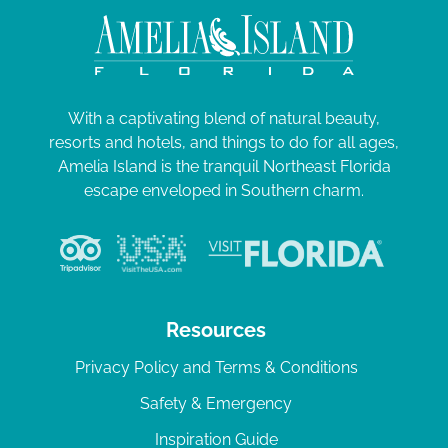
With a captivating blend of natural beauty,
resorts and hotels, and things to do for all ages,
Amelia Island is the tranquil Northeast Florida
escape enveloped in Southern charm.
Resources
Privacy Policy and Terms & Conditions
Safety & Emergency
Inspiration Guide