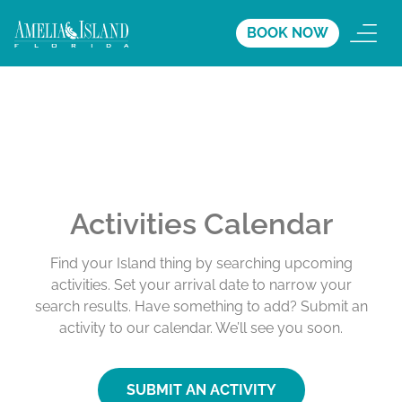
BOOK NOW
Activities Calendar
Find your Island thing by searching upcoming
activities. Set your arrival date to narrow your
search results. Have something to add? Submit an
activity to our calendar. We’ll see you soon.
SUBMIT AN ACTIVITY