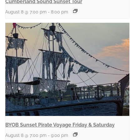
Cumberland Sound Sunset Tour
August 8 @ 7:00 pm
-
8:00 pm
BYOB Sunset Pirate Voyage Friday & Saturday
August 8 @ 7:00 pm
-
9:00 pm