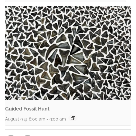
Guided Fossil Hunt
August 9 @ 8:00 am
-
9:00 am