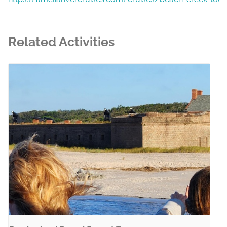
Related Activities