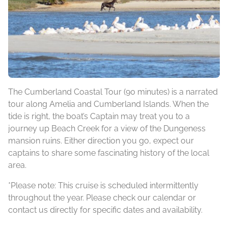
The Cumberland Coastal Tour (90 minutes) is a narrated
tour along Amelia and Cumberland Islands. When the
tide is right, the boat’s Captain may treat you to a
journey up Beach Creek for a view of the Dungeness
mansion ruins. Either direction you go, expect our
captains to share some fascinating history of the local
area.
*Please note: This cruise is scheduled intermittently
throughout the year. Please check our calendar or
contact us directly for specific dates and availability.