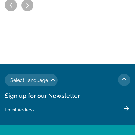
Select Language
TO 
Sign up for our Newsletter