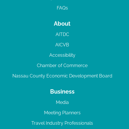
FAQs
About
AITDC
AICVB
Accessibility
Chamber of Commerce
Nassau County Economic Development Board
Business
Media
Meeting Planners
Travel Industry Professionals