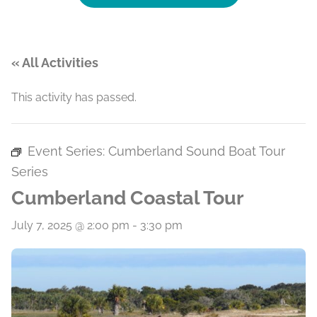
« All Activities
This activity has passed.
Event Series:
Cumberland Sound Boat Tour
Series
Cumberland Coastal Tour
July 7, 2025 @ 2:00 pm
-
3:30 pm