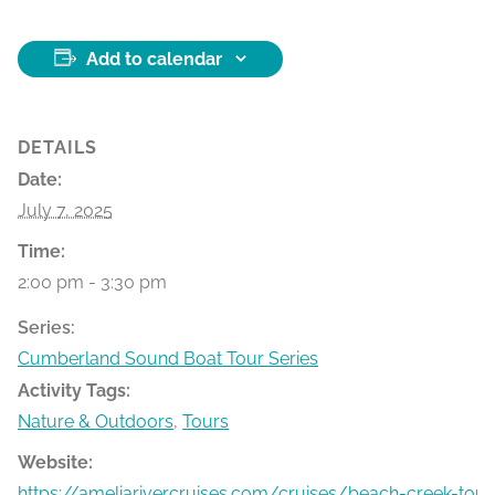
Add to calendar
DETAILS
Date:
July 7, 2025
Time:
2:00 pm - 3:30 pm
Series:
Cumberland Sound Boat Tour Series
Activity Tags:
Nature & Outdoors
,
Tours
Website:
https://ameliarivercruises.com/cruises/beach-creek-tour