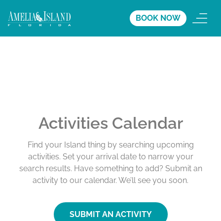
BOOK NOW
Activities Calendar
Find your Island thing by searching upcoming
activities. Set your arrival date to narrow your
search results. Have something to add? Submit an
activity to our calendar. We’ll see you soon.
SUBMIT AN ACTIVITY