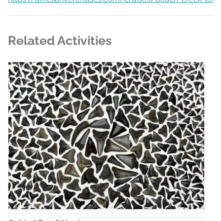
Related Activities