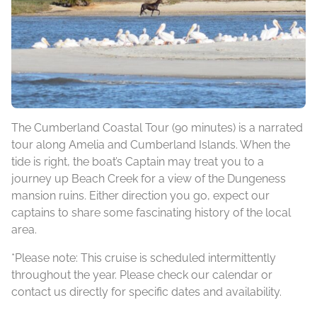
The Cumberland Coastal Tour (90 minutes) is a narrated
tour along Amelia and Cumberland Islands. When the
tide is right, the boat’s Captain may treat you to a
journey up Beach Creek for a view of the Dungeness
mansion ruins. Either direction you go, expect our
captains to share some fascinating history of the local
area.
*Please note: This cruise is scheduled intermittently
throughout the year. Please check our calendar or
contact us directly for specific dates and availability.