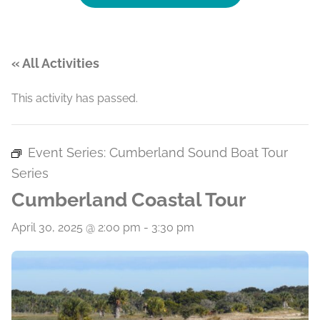
« All Activities
This activity has passed.
Event Series:
Cumberland Sound Boat Tour
Series
Cumberland Coastal Tour
April 30, 2025 @ 2:00 pm
-
3:30 pm