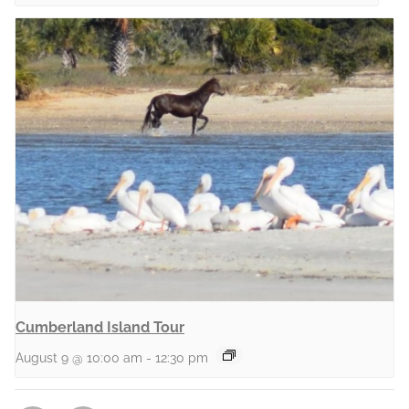
Cumberland Island Tour
August 9 @ 10:00 am
-
12:30 pm