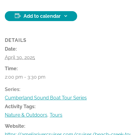
Add to calendar
DETAILS
Date:
April 30, 2025
Time:
2:00 pm - 3:30 pm
Series:
Cumberland Sound Boat Tour Series
Activity Tags:
Nature & Outdoors
,
Tours
Website:
https://ameliarivercruises.com/cruises/beach-creek-tour