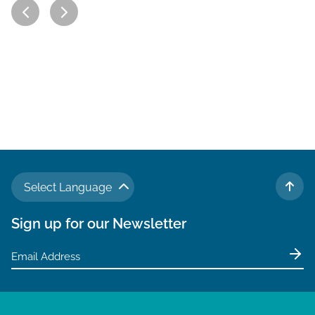
Select Language
TO 
Sign up for our Newsletter