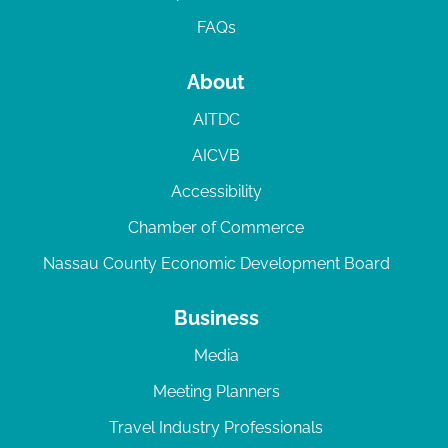
FAQs
About
AITDC
AICVB
Accessibility
Chamber of Commerce
Nassau County Economic Development Board
Business
Media
Meeting Planners
Travel Industry Professionals