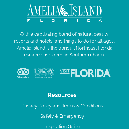
With a captivating blend of natural beauty,
resorts and hotels, and things to do for all ages,
Amelia Island is the tranquil Northeast Florida
escape enveloped in Southern charm.
Resources
Privacy Policy and Terms & Conditions
Safety & Emergency
Inspiration Guide