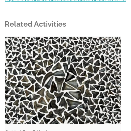
Related Activities