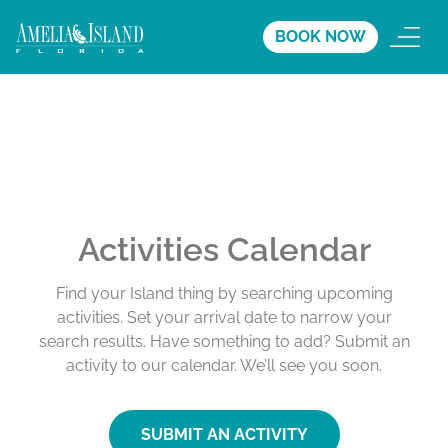
BOOK NOW
Activities Calendar
Find your Island thing by searching upcoming
activities. Set your arrival date to narrow your
search results. Have something to add? Submit an
activity to our calendar. We’ll see you soon.
SUBMIT AN ACTIVITY