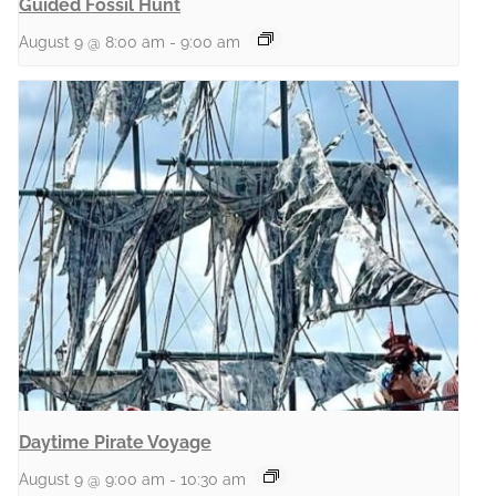
Guided Fossil Hunt
August 9 @ 8:00 am
-
9:00 am
Daytime Pirate Voyage
August 9 @ 9:00 am
-
10:30 am