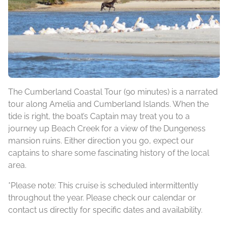
The Cumberland Coastal Tour (90 minutes) is a narrated
tour along Amelia and Cumberland Islands. When the
tide is right, the boat’s Captain may treat you to a
journey up Beach Creek for a view of the Dungeness
mansion ruins. Either direction you go, expect our
captains to share some fascinating history of the local
area.
*Please note: This cruise is scheduled intermittently
throughout the year. Please check our calendar or
contact us directly for specific dates and availability.