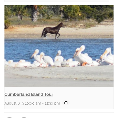
Cumberland Island Tour
August 6 @ 10:00 am
-
12:30 pm