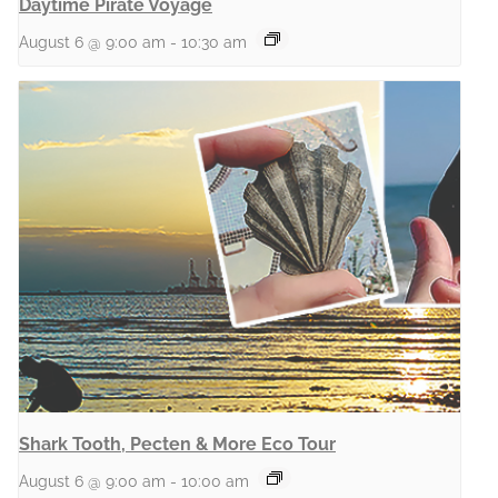
Daytime Pirate Voyage
August 6 @ 9:00 am
-
10:30 am
Shark Tooth, Pecten & More Eco Tour
August 6 @ 9:00 am
-
10:00 am