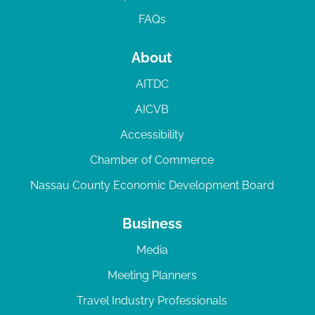
FAQs
About
AITDC
AICVB
Accessibility
Chamber of Commerce
Nassau County Economic Development Board
Business
Media
Meeting Planners
Travel Industry Professionals