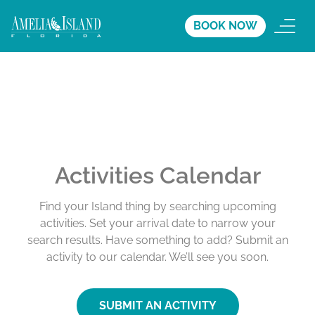
BOOK NOW
Activities Calendar
Find your Island thing by searching upcoming
activities. Set your arrival date to narrow your
search results. Have something to add? Submit an
activity to our calendar. We’ll see you soon.
SUBMIT AN ACTIVITY