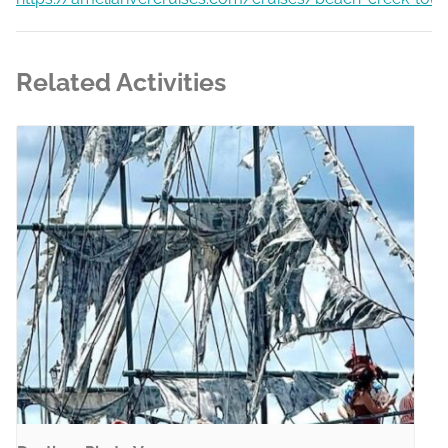
Related Activities