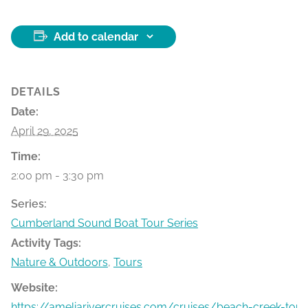
Add to calendar
DETAILS
Date:
April 29, 2025
Time:
2:00 pm - 3:30 pm
Series:
Cumberland Sound Boat Tour Series
Activity Tags:
Nature & Outdoors
,
Tours
Website:
https://ameliarivercruises.com/cruises/beach-creek-tour