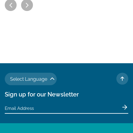
Select Language
TO 
Sign up for our Newsletter