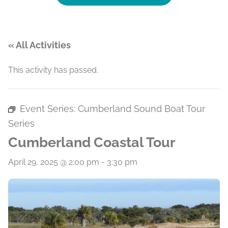
« All Activities
This activity has passed.
Event Series:
Cumberland Sound Boat Tour
Series
Cumberland Coastal Tour
April 29, 2025 @ 2:00 pm
-
3:30 pm