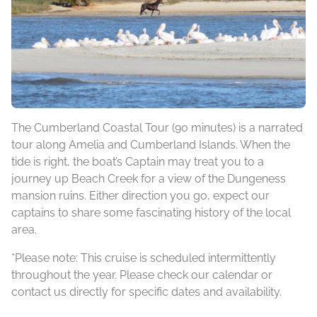
The Cumberland Coastal Tour (90 minutes) is a narrated
tour along Amelia and Cumberland Islands. When the
tide is right, the boat’s Captain may treat you to a
journey up Beach Creek for a view of the Dungeness
mansion ruins. Either direction you go, expect our
captains to share some fascinating history of the local
area.
*Please note: This cruise is scheduled intermittently
throughout the year. Please check our calendar or
contact us directly for specific dates and availability.