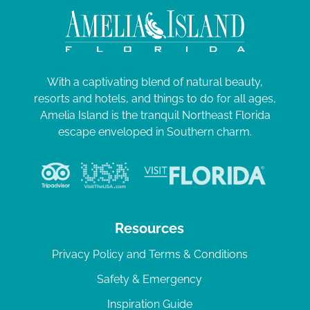
With a captivating blend of natural beauty,
resorts and hotels, and things to do for all ages,
Amelia Island is the tranquil Northeast Florida
escape enveloped in Southern charm.
Resources
Privacy Policy and Terms & Conditions
Safety & Emergency
Inspiration Guide