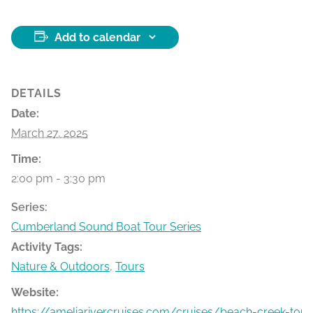
Add to calendar
DETAILS
Date:
March 27, 2025
Time:
2:00 pm - 3:30 pm
Series:
Cumberland Sound Boat Tour Series
Activity Tags:
Nature & Outdoors
,
Tours
Website:
https://ameliarivercruises.com/cruises/beach-creek-tour