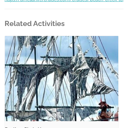
Related Activities