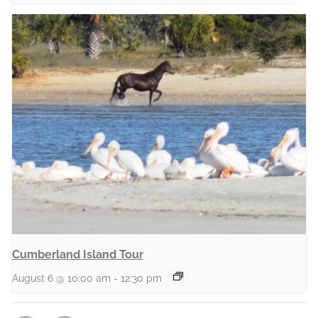
Cumberland Island Tour
August 6 @ 10:00 am
-
12:30 pm