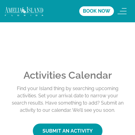
BOOK NOW
Activities Calendar
Find your Island thing by searching upcoming
activities. Set your arrival date to narrow your
search results. Have something to add? Submit an
activity to our calendar. We’ll see you soon.
SUBMIT AN ACTIVITY