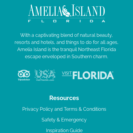
With a captivating blend of natural beauty,
resorts and hotels, and things to do for all ages,
Amelia Island is the tranquil Northeast Florida
escape enveloped in Southern charm.
Resources
Privacy Policy and Terms & Conditions
Safety & Emergency
Inspiration Guide