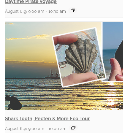
Daytime Pirate Voyage
August 6 @ 9:00 am
-
10:30 am
Shark Tooth, Pecten & More Eco Tour
August 6 @ 9:00 am
-
10:00 am