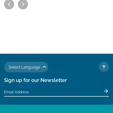
Select Language
TO 
Sign up for our Newsletter