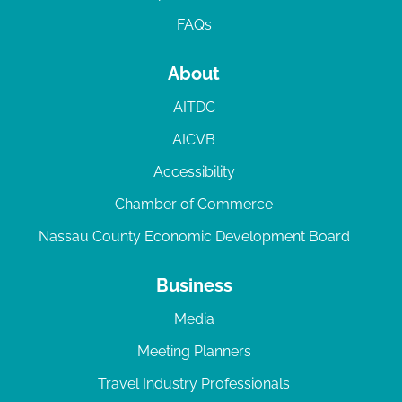
FAQs
About
AITDC
AICVB
Accessibility
Chamber of Commerce
Nassau County Economic Development Board
Business
Media
Meeting Planners
Travel Industry Professionals