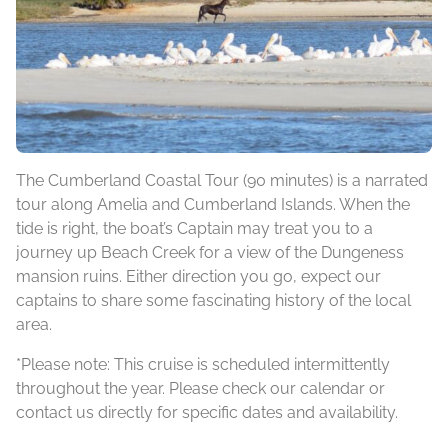
The Cumberland Coastal Tour (90 minutes) is a narrated
tour along Amelia and Cumberland Islands. When the
tide is right, the boat’s Captain may treat you to a
journey up Beach Creek for a view of the Dungeness
mansion ruins. Either direction you go, expect our
captains to share some fascinating history of the local
area.
*Please note: This cruise is scheduled intermittently
throughout the year. Please check our calendar or
contact us directly for specific dates and availability.