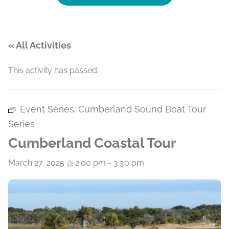
« All Activities
This activity has passed.
Event Series:
Cumberland Sound Boat Tour
Series
Cumberland Coastal Tour
March 27, 2025 @ 2:00 pm
-
3:30 pm