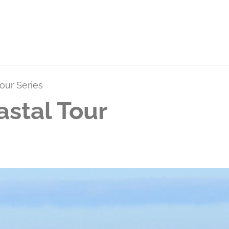
our Series
stal Tour