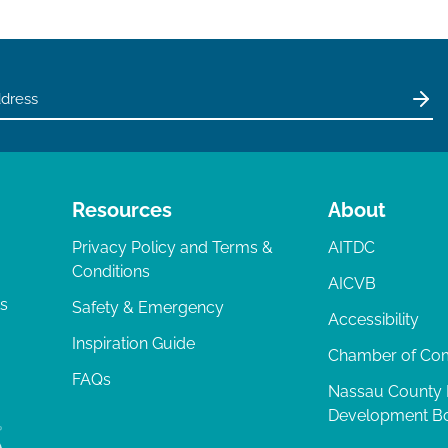
Resources
About
Privacy Policy and Terms &
AITDC
Conditions
AICVB
ts
Safety & Emergency
Accessibility
Inspiration Guide
Chamber of C
FAQs
Nassau County
Development B