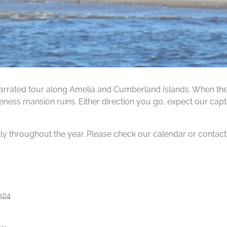
rrated tour along Amelia and Cumberland Islands. When the ti
ness mansion ruins. Either direction you go, expect our capta
tly throughout the year. Please check our calendar or contact us
024