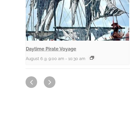
Daytime Pirate Voyage
August 6 @ 9:00 am
-
10:30 am