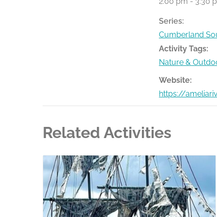
2:00 pm - 3:30 
Series:
Cumberland Sou
Activity Tags:
Nature & Outdo
Website:
https://ameliar
Related Activities