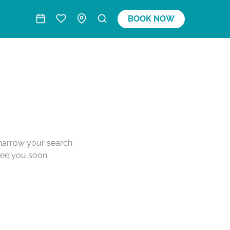
BOOK NOW
o narrow your search
see you soon.