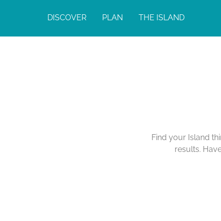
DISCOVER
PLAN
THE ISLAND
Find your Island th
results. Hav