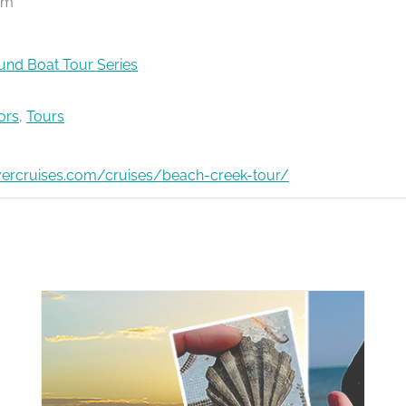
pm
nd Boat Tour Series
ors
,
Tours
ivercruises.com/cruises/beach-creek-tour/