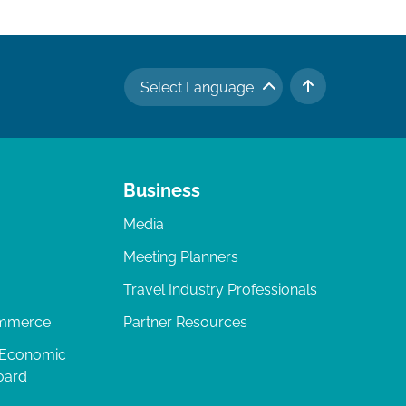
Select Language
TO TOP
Business
Media
Meeting Planners
Travel Industry Professionals
ommerce
Partner Resources
 Economic
oard