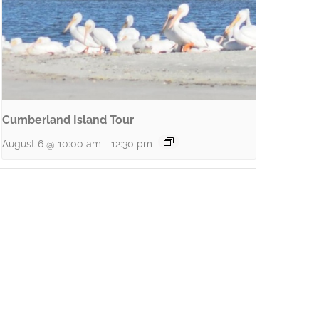
Cumberland Island Tour
August 6 @ 10:00 am
-
12:30 pm