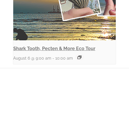
Shark Tooth, Pecten & More Eco Tour
August 6 @ 9:00 am
-
10:00 am