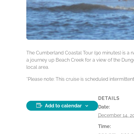
The Cumberland Coastal Tour (90 minutes) is a na
a journey up Beach Creek for a view of the Dunge
local area.
*Please note: This cruise is scheduled intermitten
DETAILS
Add to calendar
Date:
December 14, 2
Time: