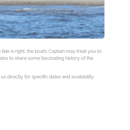
de is right, the boat’s Captain may treat you to
ins to share some fascinating history of the
 directly for specific dates and availability.