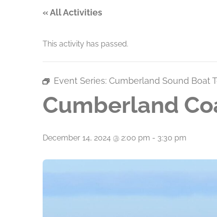
« All Activities
This activity has passed.
Event Series:
Cumberland Sound Boat T
Cumberland Coa
December 14, 2024 @ 2:00 pm
-
3:30 pm