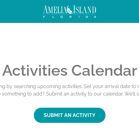
Activities Calendar
ing by searching upcoming activities. Set your arrival date t
e something to add? Submit an activity to our calendar. We’ll 
SUBMIT AN ACTIVITY