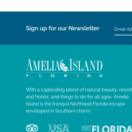
Sign up for our Newsletter
With a captivating blend of natural beauty, resor
and hotels, and things to do for all ages, Amelia
Island is the tranquil Northeast Florida escape
enveloped in Southern charm.