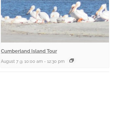
Cumberland Island Tour
August 7 @ 10:00 am
-
12:30 pm