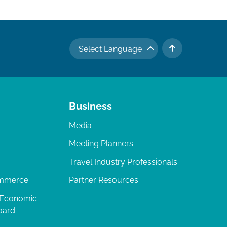
Select Language
TO TOP
Business
Media
Meeting Planners
Travel Industry Professionals
ommerce
Partner Resources
 Economic
oard