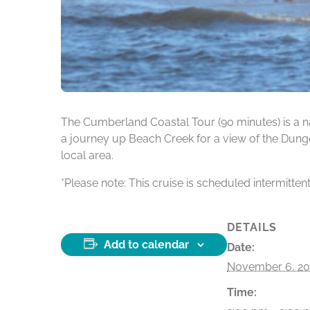
The Cumberland Coastal Tour (90 minutes) is a na
a journey up Beach Creek for a view of the Dunge
local area.
*Please note: This cruise is scheduled intermitten
DETAILS
Add to calendar
Date:
November 6, 20
Time: