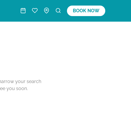
BOOK NOW
o narrow your search
see you soon.