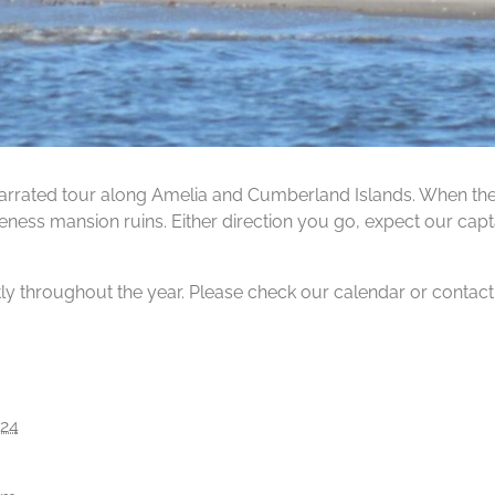
rrated tour along Amelia and Cumberland Islands. When the ti
ness mansion ruins. Either direction you go, expect our capta
tly throughout the year. Please check our calendar or contact us
24