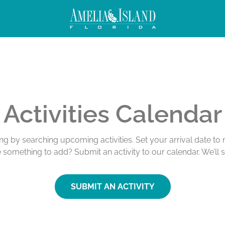
Activities Calendar
ing by searching upcoming activities. Set your arrival date t
e something to add? Submit an activity to our calendar. We’ll 
SUBMIT AN ACTIVITY