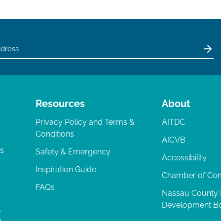
Resources
About
Privacy Policy and Terms &
AITDC
Conditions
AICVB
ts
Safety & Emergency
Accessibility
Inspiration Guide
Chamber of C
FAQs
Nassau County
Development B