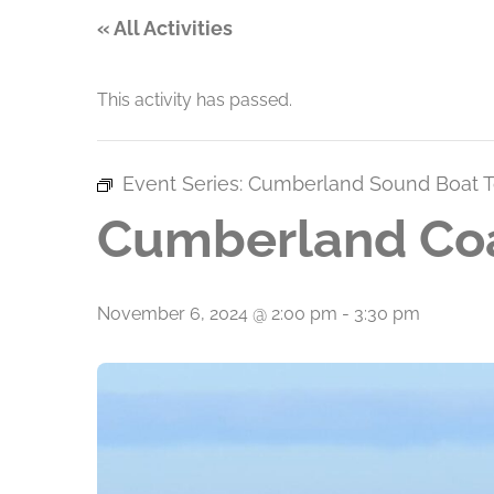
« All Activities
This activity has passed.
Event Series:
Cumberland Sound Boat T
Cumberland Coa
November 6, 2024 @ 2:00 pm
-
3:30 pm