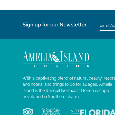
Sign up for our Newsletter
With a captivating blend of natural beauty, resor
and hotels, and things to do for all ages, Amelia
Island is the tranquil Northeast Florida escape
enveloped in Southern charm.