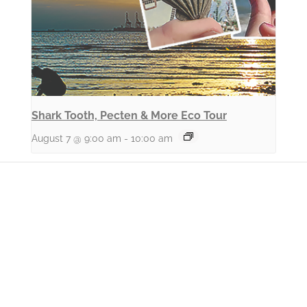
Shark Tooth, Pecten & More Eco Tour
August 7 @ 9:00 am
-
10:00 am