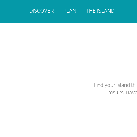
DISCOVER
PLAN
THE ISLAND
Find your Island th
results. Hav