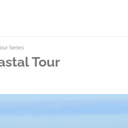
our Series
stal Tour