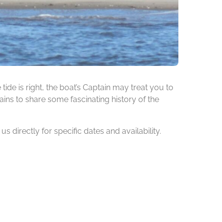
de is right, the boat’s Captain may treat you to
ins to share some fascinating history of the
 directly for specific dates and availability.