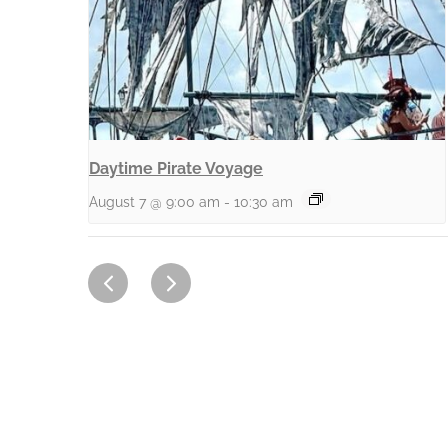
Daytime Pirate Voyage
August 7 @ 9:00 am
-
10:30 am