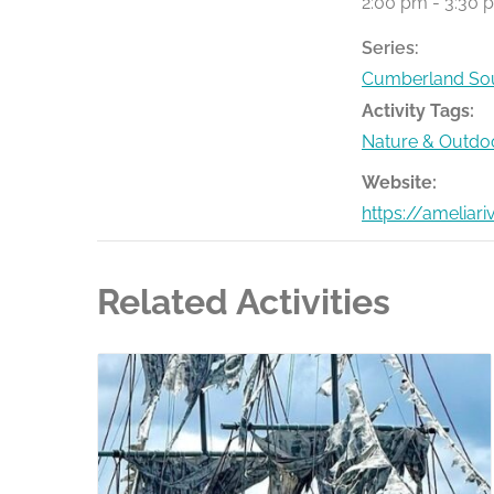
2:00 pm - 3:30 
Series:
Cumberland Sou
Activity Tags:
Nature & Outdo
Website:
https://ameliar
Related Activities