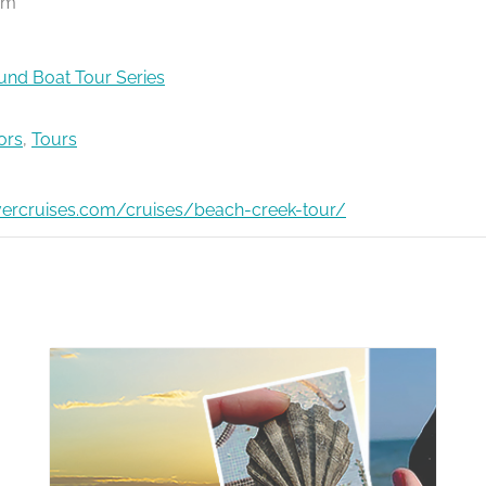
pm
nd Boat Tour Series
ors
,
Tours
ivercruises.com/cruises/beach-creek-tour/