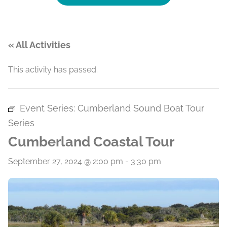
« All Activities
This activity has passed.
Event Series:
Cumberland Sound Boat Tour
Series
Cumberland Coastal Tour
September 27, 2024 @ 2:00 pm
-
3:30 pm