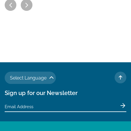
Select Language
TO 
Sign up for our Newsletter