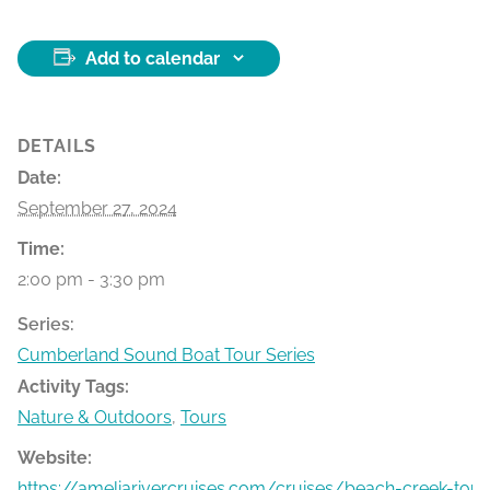
Add to calendar
DETAILS
Date:
September 27, 2024
Time:
2:00 pm - 3:30 pm
Series:
Cumberland Sound Boat Tour Series
Activity Tags:
Nature & Outdoors
,
Tours
Website:
https://ameliarivercruises.com/cruises/beach-creek-tour