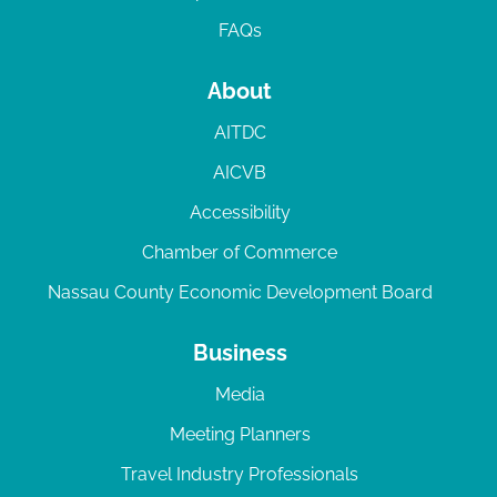
FAQs
About
AITDC
AICVB
Accessibility
Chamber of Commerce
Nassau County Economic Development Board
Business
Media
Meeting Planners
Travel Industry Professionals