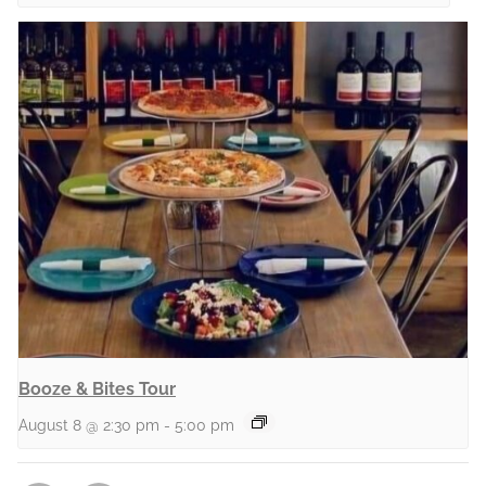
Booze & Bites Tour
August 8 @ 2:30 pm
-
5:00 pm