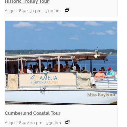
Historic Trolley Tour
August 8 @ 1:30 pm
-
3:00 pm
Cumberland Coastal Tour
August 8 @ 2:00 pm
-
3:30 pm