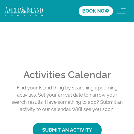
BOOK NOW
Activities Calendar
Find your Island thing by searching upcoming
activities. Set your arrival date to narrow your
search results. Have something to add? Submit an
activity to our calendar. We’ll see you soon.
SUBMIT AN ACTIVITY