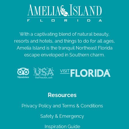
With a captivating blend of natural beauty,
resorts and hotels, and things to do for all ages,
Amelia Island is the tranquil Northeast Florida
escape enveloped in Southern charm.
Resources
Privacy Policy and Terms & Conditions
Safety & Emergency
Inspiration Guide