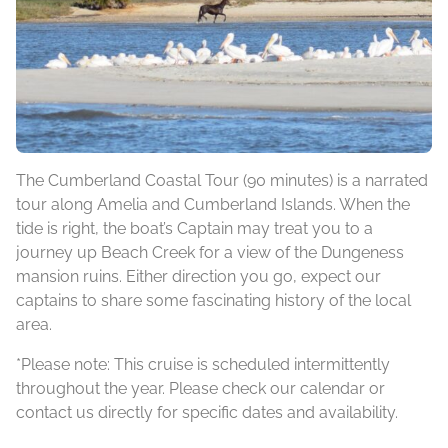
The Cumberland Coastal Tour (90 minutes) is a narrated
tour along Amelia and Cumberland Islands. When the
tide is right, the boat’s Captain may treat you to a
journey up Beach Creek for a view of the Dungeness
mansion ruins. Either direction you go, expect our
captains to share some fascinating history of the local
area.
*Please note: This cruise is scheduled intermittently
throughout the year. Please check our calendar or
contact us directly for specific dates and availability.