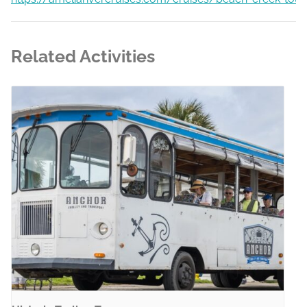
Related Activities