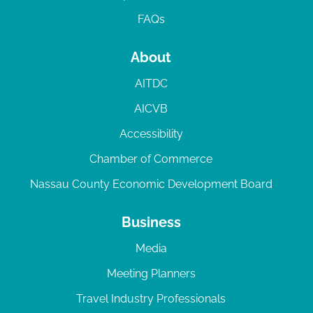
FAQs
About
AITDC
AICVB
Accessibility
Chamber of Commerce
Nassau County Economic Development Board
Business
Media
Meeting Planners
Travel Industry Professionals