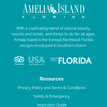
With a captivating blend of natural beauty,
resorts and hotels, and things to do for all ages,
Amelia Island is the tranquil Northeast Florida
escape enveloped in Southern charm.
Resources
Privacy Policy and Terms & Conditions
Safety & Emergency
Inspiration Guide