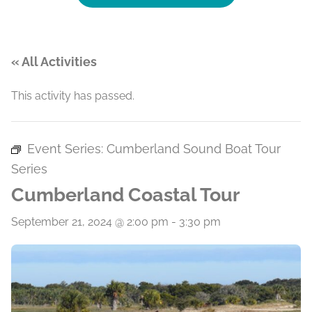
« All Activities
This activity has passed.
Event Series:
Cumberland Sound Boat Tour
Series
Cumberland Coastal Tour
September 21, 2024 @ 2:00 pm
-
3:30 pm