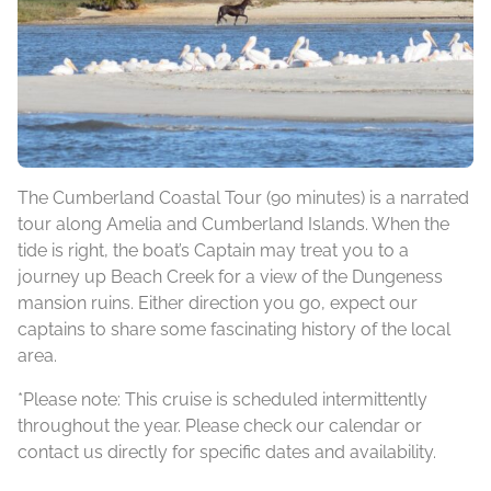
The Cumberland Coastal Tour (90 minutes) is a narrated
tour along Amelia and Cumberland Islands. When the
tide is right, the boat’s Captain may treat you to a
journey up Beach Creek for a view of the Dungeness
mansion ruins. Either direction you go, expect our
captains to share some fascinating history of the local
area.
*Please note: This cruise is scheduled intermittently
throughout the year. Please check our calendar or
contact us directly for specific dates and availability.