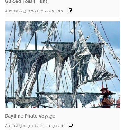
Guided Fossil Hunt
August 9 @ 8:00 am
-
9:00 am
Daytime Pirate Voyage
August 9 @ 9:00 am
-
10:30 am