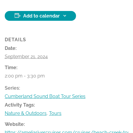
Add to calendar
DETAILS
Date:
September 21, 2024
Time:
2:00 pm - 3:30 pm
Series:
Cumberland Sound Boat Tour Series
Activity Tags:
Nature & Outdoors
,
Tours
Website:
https://ameliarivercruises.com/cruises/beach-creek-tour