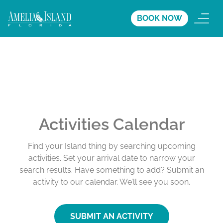
BOOK NOW
Activities Calendar
Find your Island thing by searching upcoming
activities. Set your arrival date to narrow your
search results. Have something to add? Submit an
activity to our calendar. We’ll see you soon.
SUBMIT AN ACTIVITY