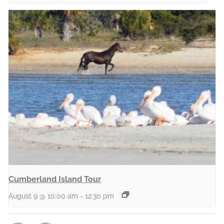
Cumberland Island Tour
August 9 @ 10:00 am
-
12:30 pm