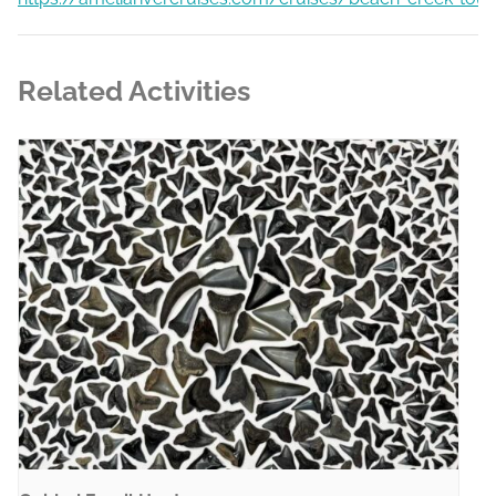
Related Activities