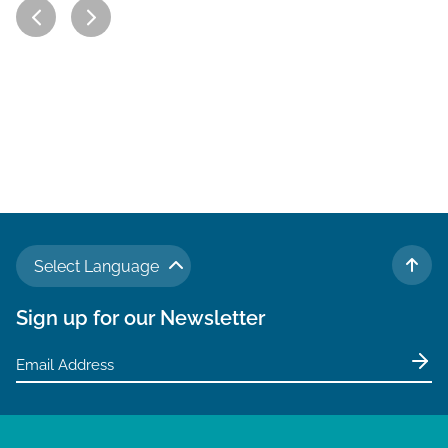
Select Language
TO 
Sign up for our Newsletter