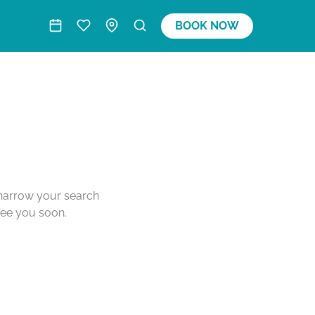
BOOK NOW
o narrow your search
see you soon.