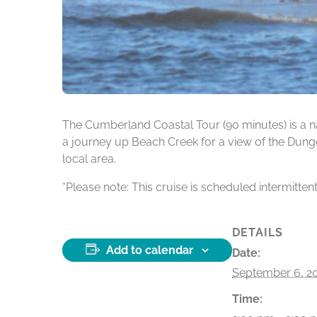
The Cumberland Coastal Tour (90 minutes) is a na
a journey up Beach Creek for a view of the Dunge
local area.
*Please note: This cruise is scheduled intermitten
DETAILS
Add to calendar
Date:
September 6, 2
Time: