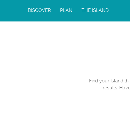
DISCOVER
PLAN
THE ISLAND
Find your Island th
results. Hav