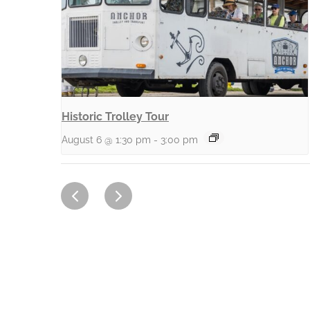
Historic Trolley Tour
August 6 @ 1:30 pm
-
3:00 pm