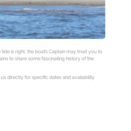
de is right, the boat’s Captain may treat you to
ins to share some fascinating history of the
 directly for specific dates and availability.