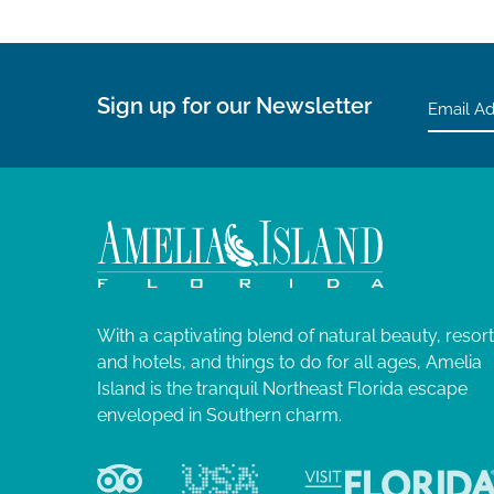
Sign up for our Newsletter
With a captivating blend of natural beauty, resor
and hotels, and things to do for all ages, Amelia
Island is the tranquil Northeast Florida escape
enveloped in Southern charm.