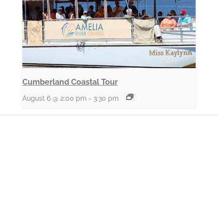
Cumberland Coastal Tour
August 6 @ 2:00 pm
-
3:30 pm