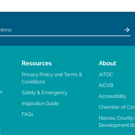
Resources
About
Privacy Policy and Terms &
AITDC
Conditions
AICVB
ts
Safety & Emergency
Accessibility
Inspiration Guide
Chamber of C
FAQs
Nassau County
Development B