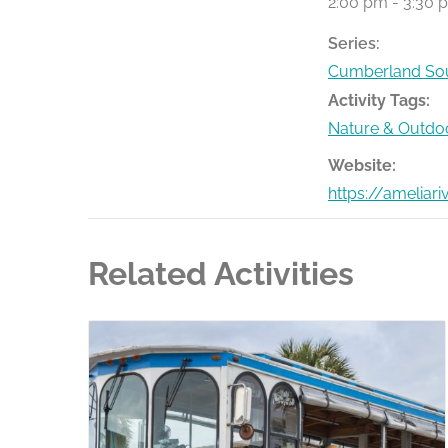
2:00 pm - 3:30 
Series:
Cumberland Sou
Activity Tags:
Nature & Outdo
Website:
https://ameliar
Related Activities