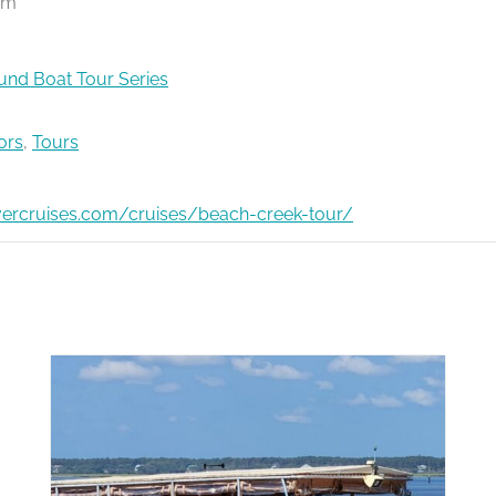
pm
nd Boat Tour Series
ors
,
Tours
ivercruises.com/cruises/beach-creek-tour/