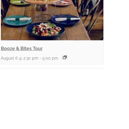
Booze & Bites Tour
August 6 @ 2:30 pm
-
5:00 pm