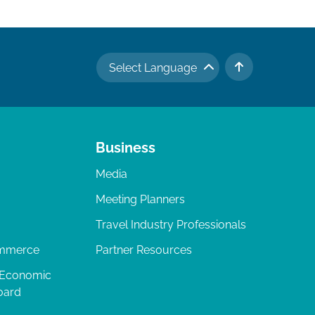
Select Language
TO TOP
Business
Media
Meeting Planners
Travel Industry Professionals
ommerce
Partner Resources
 Economic
oard