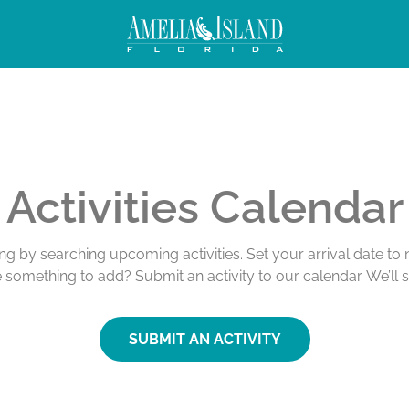
Activities Calendar
ing by searching upcoming activities. Set your arrival date t
e something to add? Submit an activity to our calendar. We’ll 
SUBMIT AN ACTIVITY