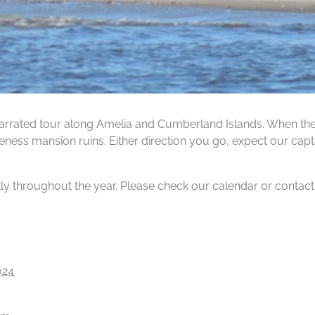
rrated tour along Amelia and Cumberland Islands. When the ti
ness mansion ruins. Either direction you go, expect our capta
tly throughout the year. Please check our calendar or contact us
024