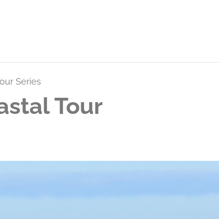
our Series
stal Tour