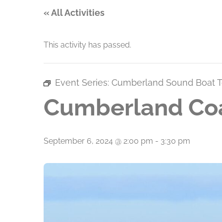
« All Activities
This activity has passed.
Event Series:
Cumberland Sound Boat T
Cumberland Coa
September 6, 2024 @ 2:00 pm
-
3:30 pm