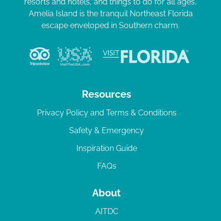
resorts and hotels, and things to do for all ages,
Amelia Island is the tranquil Northeast Florida
escape enveloped in Southern charm.
Resources
Privacy Policy and Terms & Conditions
Safety & Emergency
Inspiration Guide
FAQs
About
AITDC