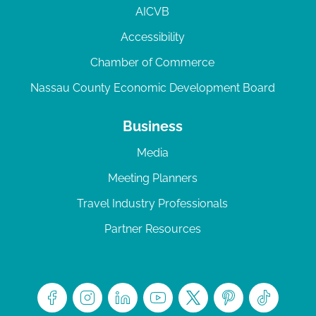
AICVB
Accessibility
Chamber of Commerce
Nassau County Economic Development Board
Business
Media
Meeting Planners
Travel Industry Professionals
Partner Resources