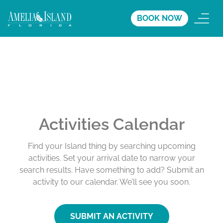
BOOK NOW
Activities Calendar
Find your Island thing by searching upcoming
activities. Set your arrival date to narrow your
search results. Have something to add? Submit an
activity to our calendar. We’ll see you soon.
SUBMIT AN ACTIVITY