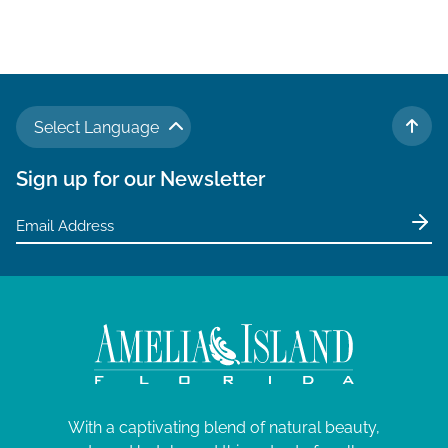
Select Language
TO 
Sign up for our Newsletter
With a captivating blend of natural beauty,