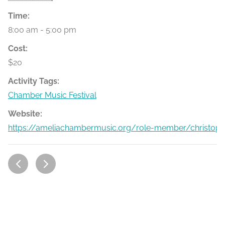
Time:
8:00 am - 5:00 pm
Cost:
$20
Activity Tags:
Chamber Music Festival
Website:
https://ameliachambermusic.org/role-member/christophe