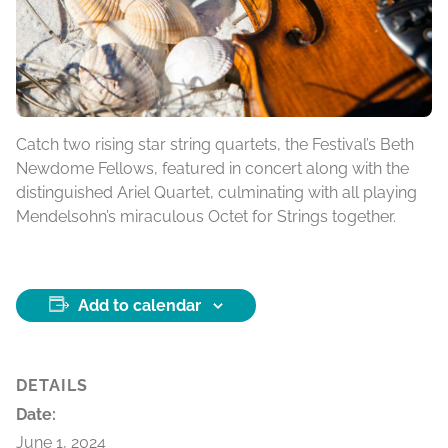
Catch two rising star string quartets, the Festival’s Beth
Newdome Fellows, featured in concert along with the
distinguished Ariel Quartet, culminating with all playing
Mendelsohn’s miraculous Octet for Strings together.
Add to calendar
DETAILS
Date:
June 1, 2024