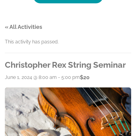
« All Activities
This activity has passed.
Christopher Rex String Seminar
$20
June 1, 2024 @ 8:00 am
-
5:00 pm