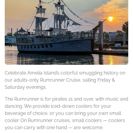
Celebrate Amelia Island’s colorful smuggling history on
our adults-only Rumrunner Cruise, sailing Friday &
Saturday evenings.
The Rumrunner is for pirates 21 and over, with music and
dancing. We provide iced-down coolers for your
beverage of choice, or you can bring your own small
cooler. On Rumrunner cruises, small coolers — coolers
you can carry with one hand — are welcome.