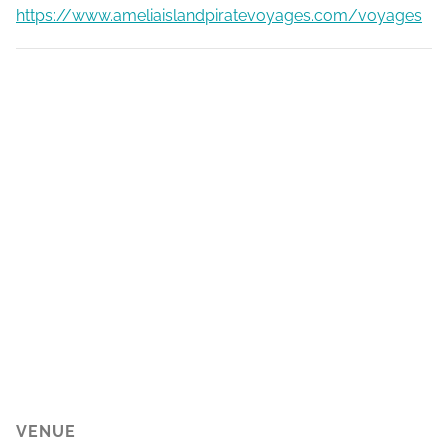
https://www.ameliaislandpiratevoyages.com/voyages
VENUE