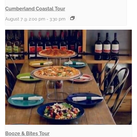
Cumberland Coastal Tour
August 7 @ 2:00 pm
-
3:30 pm
Booze & Bites Tour