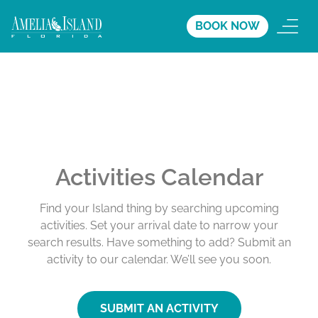
BOOK NOW
Activities Calendar
Find your Island thing by searching upcoming
activities. Set your arrival date to narrow your
search results. Have something to add? Submit an
activity to our calendar. We’ll see you soon.
SUBMIT AN ACTIVITY