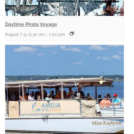
Daytime Pirate Voyage
August 7 @ 11:30 am
-
1:00 pm