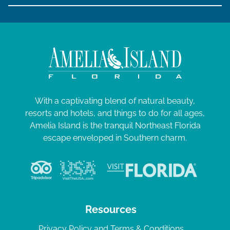
With a captivating blend of natural beauty,
resorts and hotels, and things to do for all ages,
Amelia Island is the tranquil Northeast Florida
escape enveloped in Southern charm.
Resources
Privacy Policy and Terms & Conditions