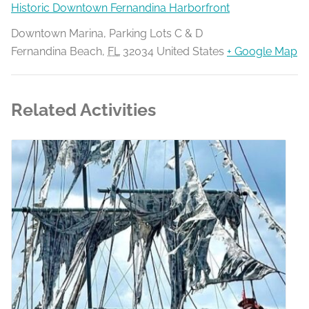
Historic Downtown Fernandina Harborfront
Downtown Marina, Parking Lots C & D
Fernandina Beach
,
FL
32034
United States
+ Google Map
Related Activities