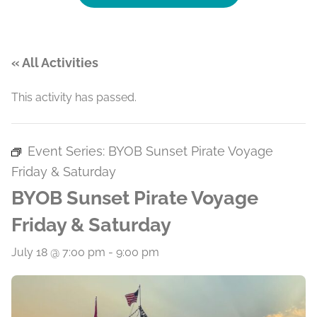
« All Activities
This activity has passed.
Event Series:
BYOB Sunset Pirate Voyage
Friday & Saturday
BYOB Sunset Pirate Voyage
Friday & Saturday
July 18 @ 7:00 pm
-
9:00 pm