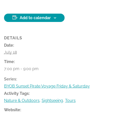
Add to calendar
DETAILS
Date:
July 18
Time:
7:00 pm - 9:00 pm
Series:
BYOB Sunset Pirate Voyage Friday & Saturday
Activity Tags:
Nature & Outdoors
,
Sightseeing
,
Tours
Website: