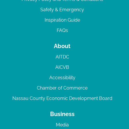
Safety & Emergency
Inspiration Guide
FAQs
About
AITDC
AICVB
Accessibility
Chamber of Commerce
Nassau County Economic Development Board
Business
Media