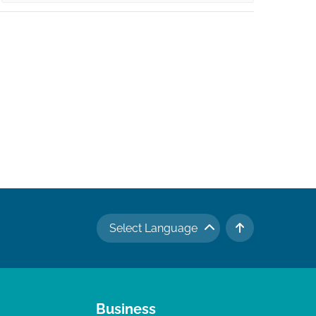
Select Language
TO TOP
Business