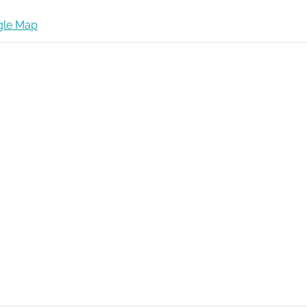
gle Map