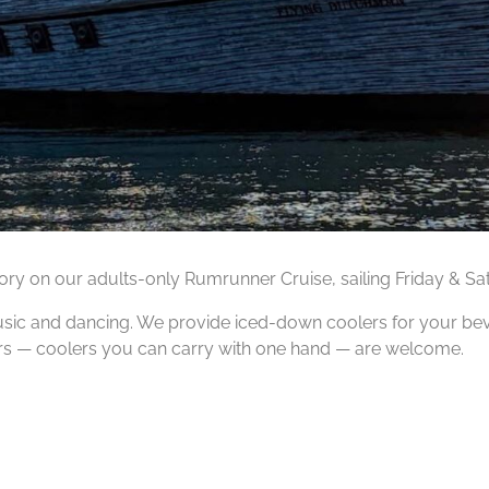
tory on our adults-only Rumrunner Cruise, sailing Friday & S
music and dancing. We provide iced-down coolers for your be
ers — coolers you can carry with one hand — are welcome.