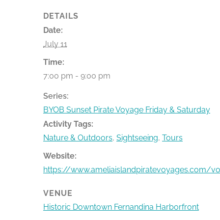
DETAILS
Date:
July 11
Time:
7:00 pm - 9:00 pm
Series:
BYOB Sunset Pirate Voyage Friday & Saturday
Activity Tags:
Nature & Outdoors
,
Sightseeing
,
Tours
Website:
https://www.ameliaislandpiratevoyages.com/v
VENUE
Historic Downtown Fernandina Harborfront