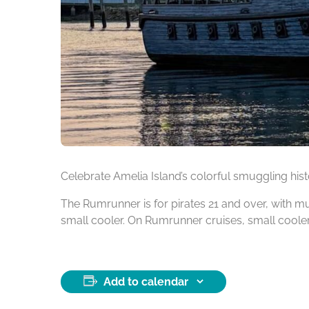
Celebrate Amelia Island’s colorful smuggling his
The Rumrunner is for pirates 21 and over, with 
small cooler. On Rumrunner cruises, small cool
Add to calendar