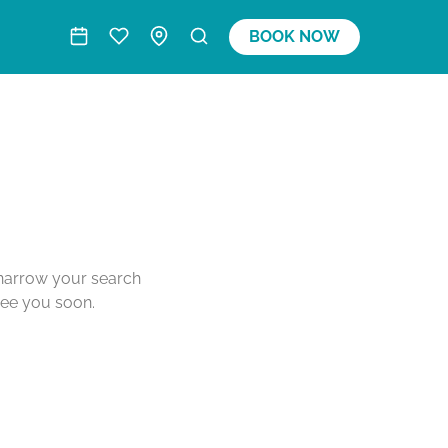
BOOK NOW
o narrow your search
see you soon.