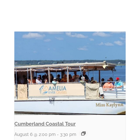
Cumberland Coastal Tour
August 6 @ 2:00 pm
-
3:30 pm