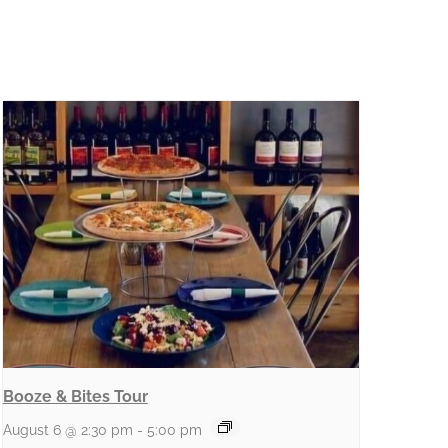
Booze & Bites Tour
August 6 @ 2:30 pm
-
5:00 pm