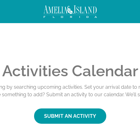
Activities Calendar
ing by searching upcoming activities. Set your arrival date t
e something to add? Submit an activity to our calendar. We’ll 
SUBMIT AN ACTIVITY