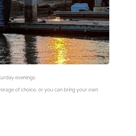
aturday evenings.
verage of choice, or you can bring your own