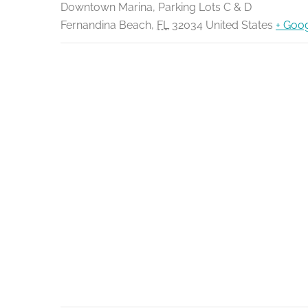
Downtown Marina, Parking Lots C & D
Fernandina Beach
,
FL
32034
United States
+ Goo