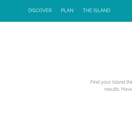
DISCOVER
PLAN
THE ISLAND
Find your Island th
results. Hav