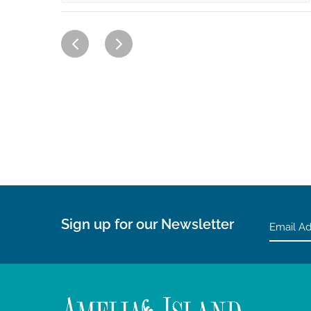
Sign up for our Newsletter