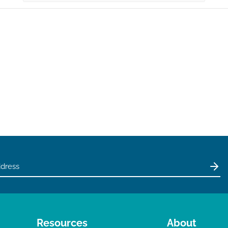
Resources
About