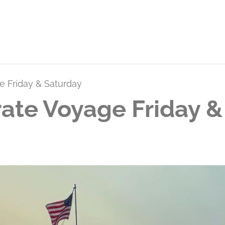
e Friday & Saturday
ate Voyage Friday &