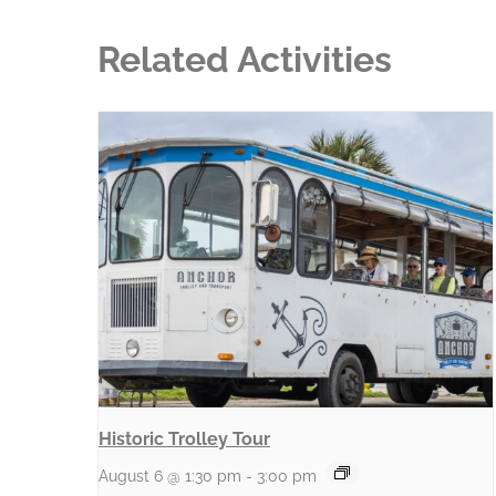
Related Activities
Historic Trolley Tour
August 6 @ 1:30 pm
-
3:00 pm