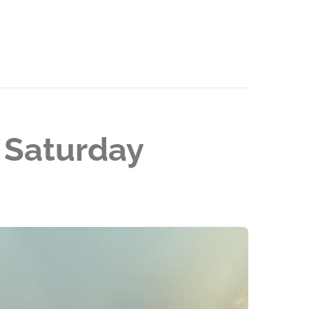
 Saturday