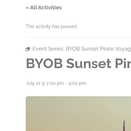
« All Activities
This activity has passed.
Event Series:
BYOB Sunset Pirate Voyag
BYOB Sunset Pir
July 11 @ 7:00 pm
-
9:00 pm