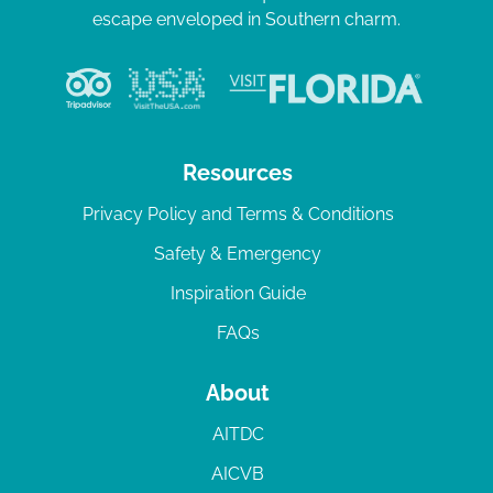
escape enveloped in Southern charm.
Resources
Privacy Policy and Terms & Conditions
Safety & Emergency
Inspiration Guide
FAQs
About
AITDC
AICVB