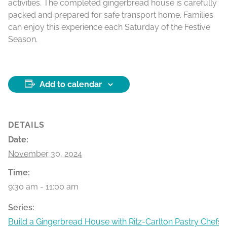
activities. The completed gingerbread house is carefully
packed and prepared for safe transport home. Families
can enjoy this experience each Saturday of the Festive
Season.
Add to calendar
DETAILS
Date:
November 30, 2024
Time:
9:30 am - 11:00 am
Series:
Build a Gingerbread House with Ritz-Carlton Pastry Chefs