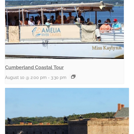
Cumberland Coastal Tour
August 10 @ 2:00 pm
-
3:30 pm