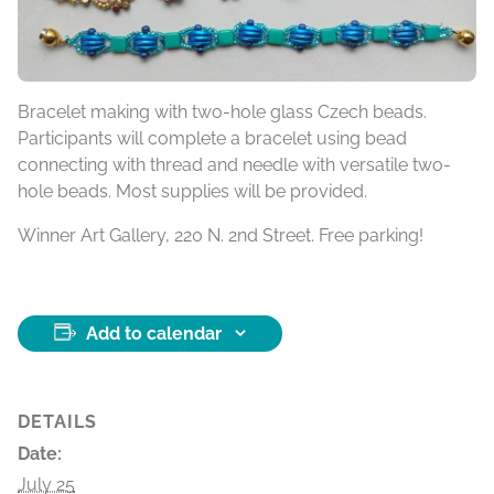
Bracelet making with two-hole glass Czech beads.
Participants will complete a bracelet using bead
connecting with thread and needle with versatile two-
hole beads. Most supplies will be provided.
Winner Art Gallery, 220 N. 2nd Street. Free parking!
Add to calendar
DETAILS
Date:
July 25