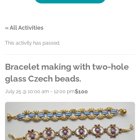
« All Activities
This activity has passed.
Bracelet making with two-hole
glass Czech beads.
$100
July 25 @ 10:00 am
-
12:00 pm