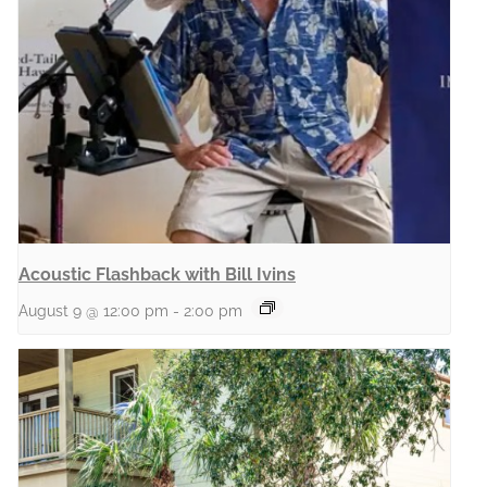
Acoustic Flashback with Bill Ivins
August 9 @ 12:00 pm
-
2:00 pm