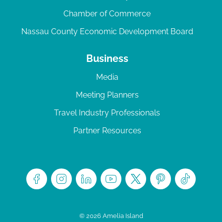
Chamber of Commerce
Nassau County Economic Development Board
Business
Media
Meeting Planners
Travel Industry Professionals
Partner Resources
© 2026 Amelia Island