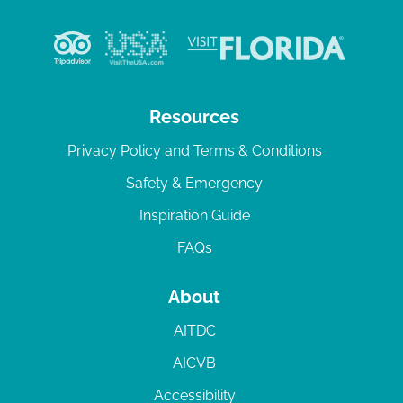
Resources
Privacy Policy and Terms & Conditions
Safety & Emergency
Inspiration Guide
FAQs
About
AITDC
AICVB
Accessibility