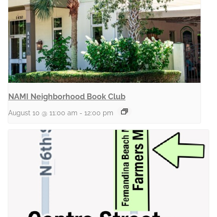
NAMI Neighborhood Book Club
August 10 @ 11:00 am
-
12:00 pm