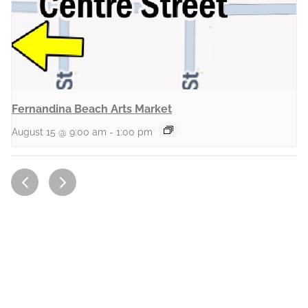
Fernandina Beach Arts Market
August 15 @ 9:00 am
-
1:00 pm