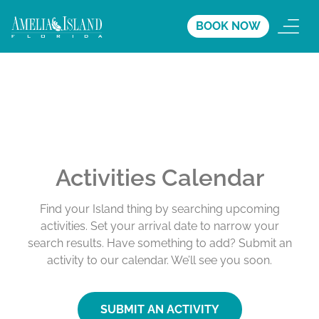
BOOK NOW
Activities Calendar
Find your Island thing by searching upcoming
activities. Set your arrival date to narrow your
search results. Have something to add? Submit an
activity to our calendar. We’ll see you soon.
SUBMIT AN ACTIVITY