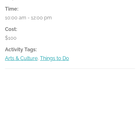
Time:
10:00 am - 12:00 pm
Cost:
$100
Activity Tags:
Arts & Culture
,
Things to Do