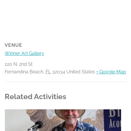
VENUE
Winner Art Gallery
220 N. 2nd St
Fernandina Beach
,
FL
32034
United States
+ Google Map
Related Activities