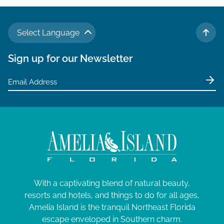
Select Language
TO 
Sign up for our Newsletter
With a captivating blend of natural beauty,
resorts and hotels, and things to do for all ages,
Amelia Island is the tranquil Northeast Florida
escape enveloped in Southern charm.