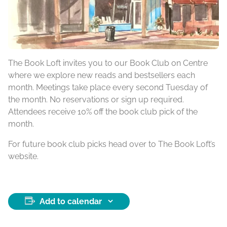
The Book Loft invites you to our Book Club on Centre
where we explore new reads and bestsellers each
month. Meetings take place every second Tuesday of
the month. No reservations or sign up required.
Attendees receive 10% off the book club pick of the
month.
For future book club picks head over to The Book Loft’s
website.
Add to calendar