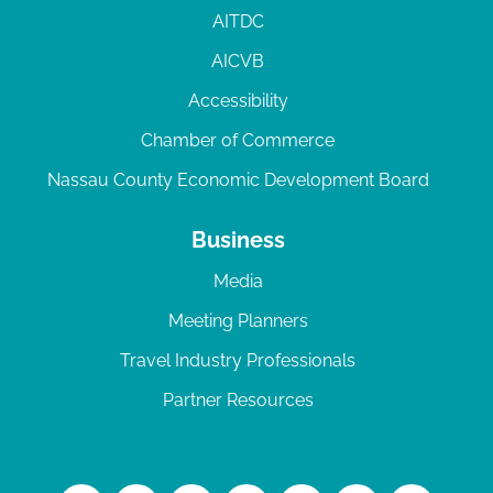
AITDC
AICVB
Accessibility
Chamber of Commerce
Nassau County Economic Development Board
Business
Media
Meeting Planners
Travel Industry Professionals
Partner Resources