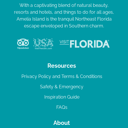
With a captivating blend of natural beauty,
resorts and hotels, and things to do for all ages,
Amelia Island is the tranquil Northeast Florida
escape enveloped in Southern charm.
Resources
Privacy Policy and Terms & Conditions
Safety & Emergency
Inspiration Guide
FAQs
About