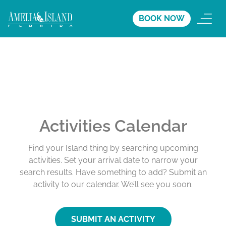
BOOK NOW
Activities Calendar
Find your Island thing by searching upcoming
activities. Set your arrival date to narrow your
search results. Have something to add? Submit an
activity to our calendar. We’ll see you soon.
SUBMIT AN ACTIVITY