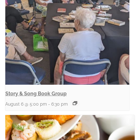
Story & Song Book Group
August 6 @ 5:00 pm
-
6:30 pm