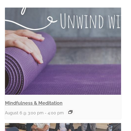
Mindfulness & Meditation
August 6 @ 3:00 pm
-
4:00 pm