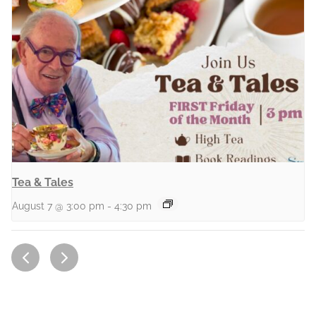
Tea & Tales
August 7 @ 3:00 pm
-
4:30 pm