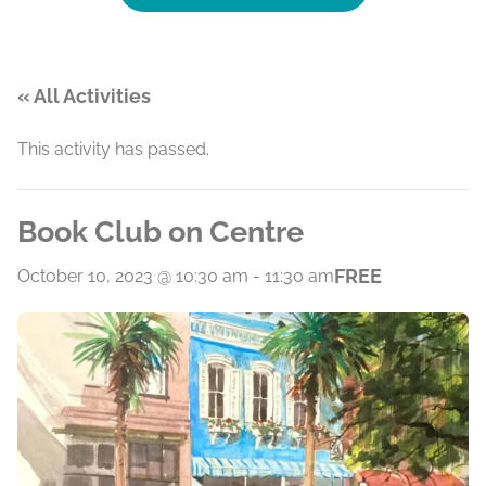
« All Activities
This activity has passed.
Book Club on Centre
FREE
October 10, 2023 @ 10:30 am
-
11:30 am