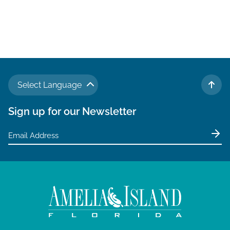
Select Language
TO 
Sign up for our Newsletter