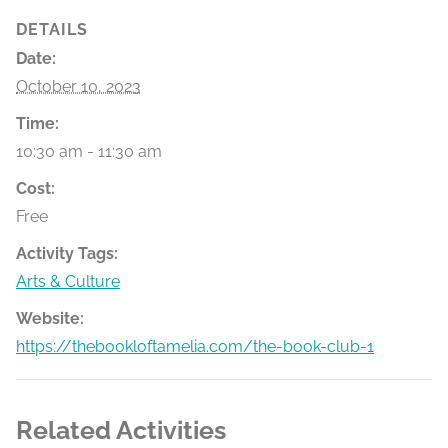
DETAILS
Date:
October 10, 2023
Time:
10:30 am - 11:30 am
Cost:
Free
Activity Tags:
Arts & Culture
Website:
https://thebookloftamelia.com/the-book-club-1
Related Activities