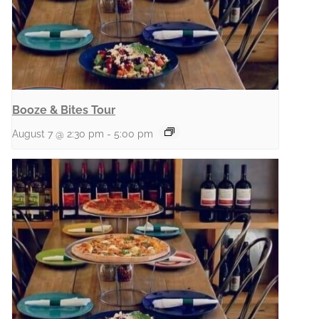
Booze & Bites Tour
August 7 @ 2:30 pm
-
5:00 pm