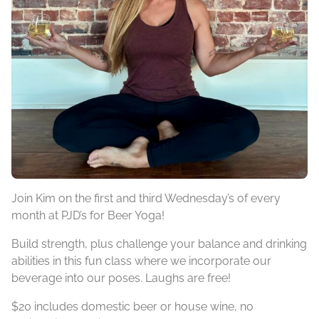
Join Kim on the first and third Wednesday’s of every
month at PJD’s for Beer Yoga!
Build strength, plus challenge your balance and drinking
abilities in this fun class where we incorporate our
beverage into our poses. Laughs are free!
$20 includes domestic beer or house wine, no