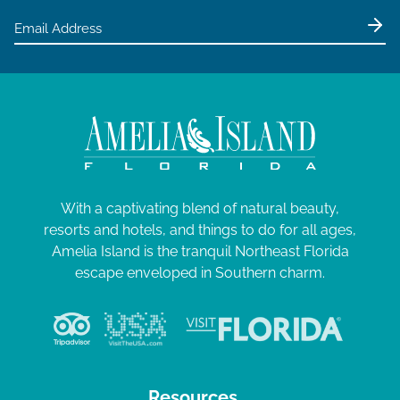
With a captivating blend of natural beauty,
resorts and hotels, and things to do for all ages,
Amelia Island is the tranquil Northeast Florida
escape enveloped in Southern charm.
Resources