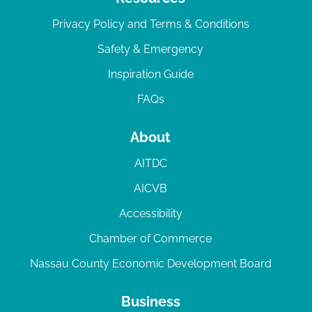
Privacy Policy and Terms & Conditions
Safety & Emergency
Inspiration Guide
FAQs
About
AITDC
AICVB
Accessibility
Chamber of Commerce
Nassau County Economic Development Board
Business