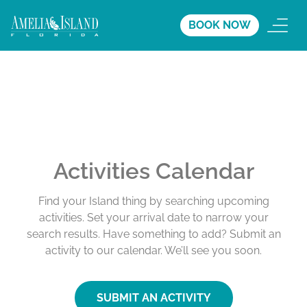
BOOK NOW
Activities Calendar
Find your Island thing by searching upcoming
activities. Set your arrival date to narrow your
search results. Have something to add? Submit an
activity to our calendar. We’ll see you soon.
SUBMIT AN ACTIVITY