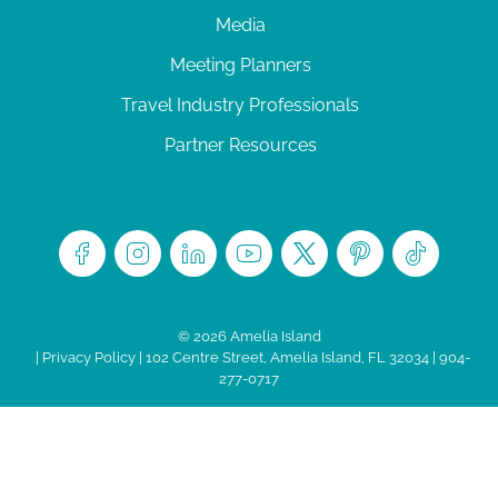
Media
Meeting Planners
Travel Industry Professionals
Partner Resources
© 2026 Amelia Island
|
Privacy Policy
| 102 Centre Street, Amelia Island, FL 32034 | 904-
277-0717