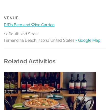
VENUE
PJD’s Beer and Wine Garden
12 South 2nd Street
Fernandina Beach
,
32034
United States
+ Google Map
Related Activities