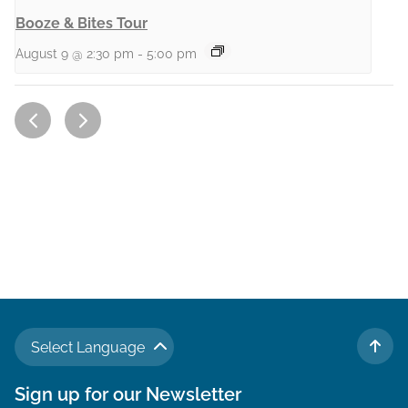
Booze & Bites Tour
August 9 @ 2:30 pm
-
5:00 pm
Select Language
TO 
Sign up for our Newsletter