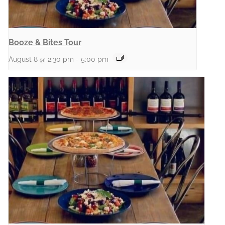
Booze & Bites Tour
August 8 @ 2:30 pm
-
5:00 pm