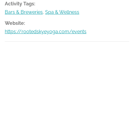
Activity Tags:
Bars & Breweries
,
Spa & Wellness
Website:
https://rootedskyeyoga.com/events