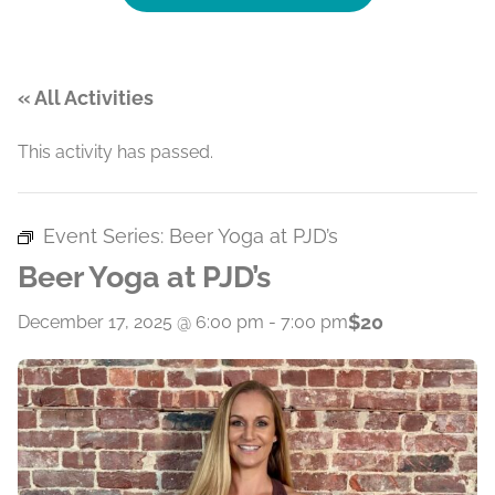
« All Activities
This activity has passed.
Event Series:
Beer Yoga at PJD’s
Beer Yoga at PJD’s
$20
December 17, 2025 @ 6:00 pm
-
7:00 pm