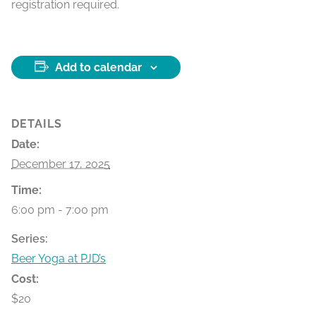
registration required.
Add to calendar
DETAILS
Date:
December 17, 2025
Time:
6:00 pm - 7:00 pm
Series:
Beer Yoga at PJD’s
Cost:
$20