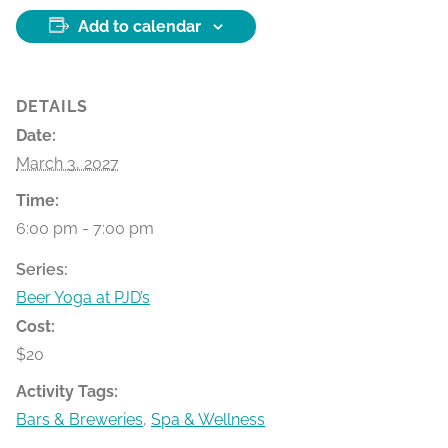
Add to calendar
DETAILS
Date:
March 3, 2027
Time:
6:00 pm - 7:00 pm
Series:
Beer Yoga at PJD’s
Cost:
$20
Activity Tags:
Bars & Breweries
,
Spa & Wellness