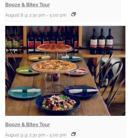
Booze & Bites Tour
August 8 @ 2:30 pm
-
5:00 pm
Booze & Bites Tour
August 9 @ 2:30 pm
-
5:00 pm