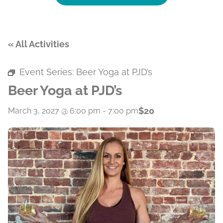
« All Activities
Event Series:
Beer Yoga at PJD’s
Beer Yoga at PJD’s
$20
March 3, 2027 @ 6:00 pm
-
7:00 pm