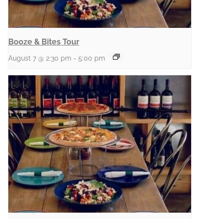
Booze & Bites Tour
August 7 @ 2:30 pm
-
5:00 pm