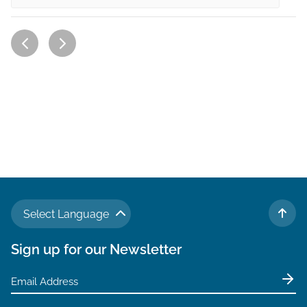
Select Language
TO 
Sign up for our Newsletter