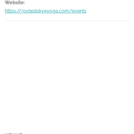
Website:
https://rootedskyeyoga.com/events