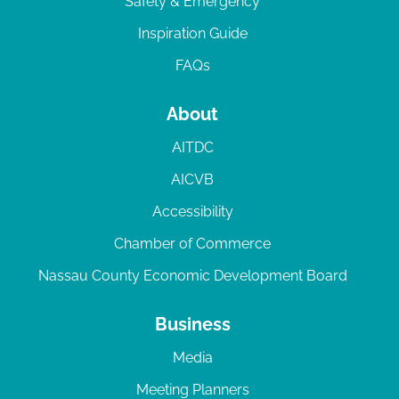
Safety & Emergency
Inspiration Guide
FAQs
About
AITDC
AICVB
Accessibility
Chamber of Commerce
Nassau County Economic Development Board
Business
Media
Meeting Planners