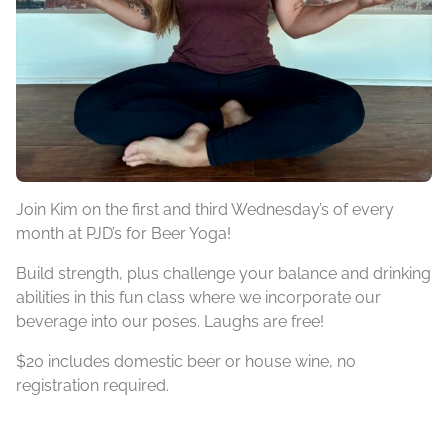
Join Kim on the first and third Wednesday’s of every
month at PJD’s for Beer Yoga!
Build strength, plus challenge your balance and drinking
abilities in this fun class where we incorporate our
beverage into our poses. Laughs are free!
$20 includes domestic beer or house wine, no
registration required.