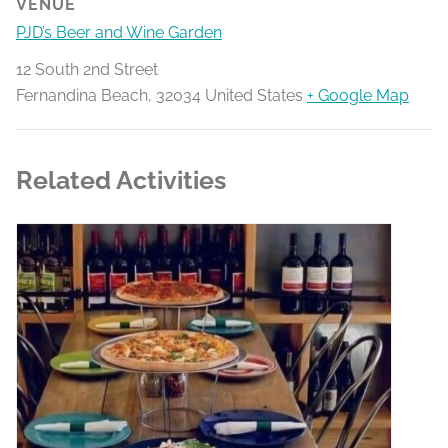
VENUE
PJD’s Beer and Wine Garden
12 South 2nd Street
Fernandina Beach
,
32034
United States
+ Google Map
Related Activities