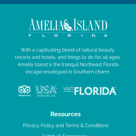
With a captivating blend of natural beauty,
resorts and hotels, and things to do for all ages,
Amelia Island is the tranquil Northeast Florida
escape enveloped in Southern charm.
Resources
Privacy Policy and Terms & Conditions