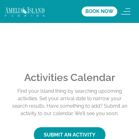
BOOK NOW
Activities Calendar
Find your Island thing by searching upcoming
activities. Set your arrival date to narrow your
search results. Have something to add? Submit an
activity to our calendar. We’ll see you soon.
SUBMIT AN ACTIVITY