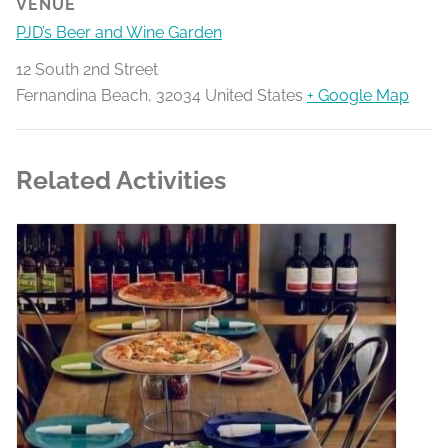
VENUE
PJD’s Beer and Wine Garden
12 South 2nd Street
Fernandina Beach
,
32034
United States
+ Google Map
Related Activities