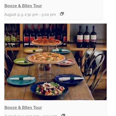
Booze & Bites Tour
August 9 @ 2:30 pm
-
5:00 pm
Booze & Bites Tour