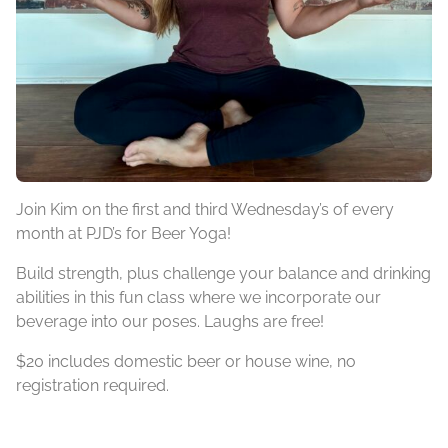
Join Kim on the first and third Wednesday’s of every
month at PJD’s for Beer Yoga!
Build strength, plus challenge your balance and drinking
abilities in this fun class where we incorporate our
beverage into our poses. Laughs are free!
$20 includes domestic beer or house wine, no
registration required.