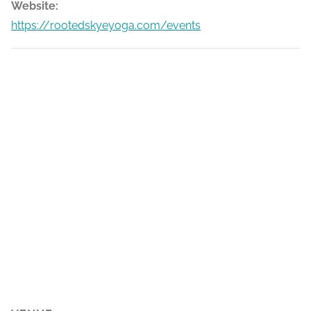
Website:
https://rootedskyeyoga.com/events