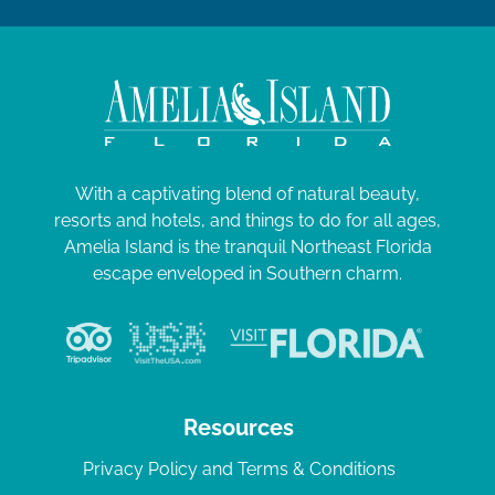
With a captivating blend of natural beauty,
resorts and hotels, and things to do for all ages,
Amelia Island is the tranquil Northeast Florida
escape enveloped in Southern charm.
Resources
Privacy Policy and Terms & Conditions