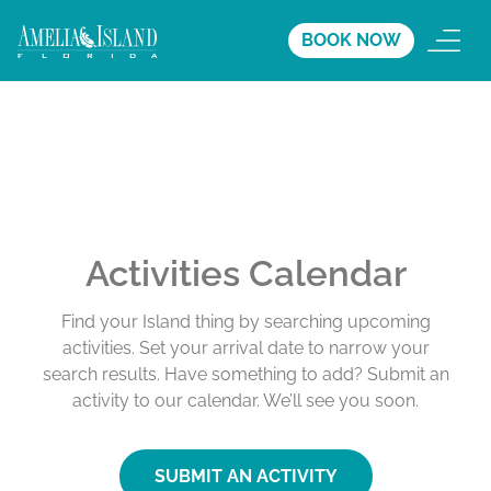
BOOK NOW
Activities Calendar
Find your Island thing by searching upcoming
activities. Set your arrival date to narrow your
search results. Have something to add? Submit an
activity to our calendar. We’ll see you soon.
SUBMIT AN ACTIVITY