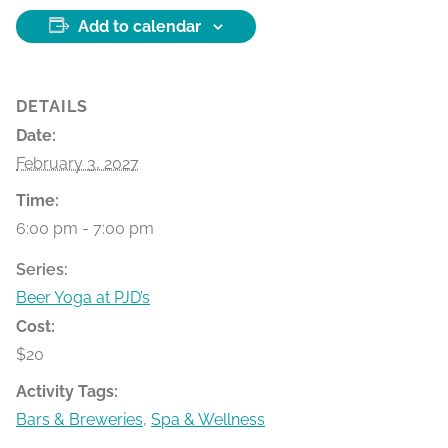
Add to calendar
DETAILS
Date:
February 3, 2027
Time:
6:00 pm - 7:00 pm
Series:
Beer Yoga at PJD’s
Cost:
$20
Activity Tags:
Bars & Breweries
,
Spa & Wellness