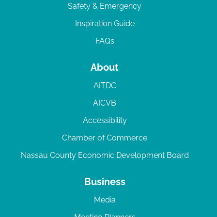
Safety & Emergency
Inspiration Guide
FAQs
About
AITDC
AICVB
Accessibility
Chamber of Commerce
Nassau County Economic Development Board
Business
Media