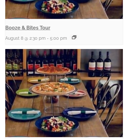
Booze & Bites Tour
August 8 @ 2:30 pm
-
5:00 pm