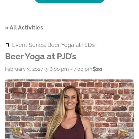
« All Activities
Event Series:
Beer Yoga at PJD’s
Beer Yoga at PJD’s
$20
February 3, 2027 @ 6:00 pm
-
7:00 pm