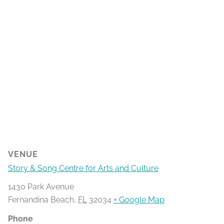
VENUE
Story & Song Centre for Arts and Culture
1430 Park Avenue
Fernandina Beach
,
FL
32034
+ Google Map
Phone