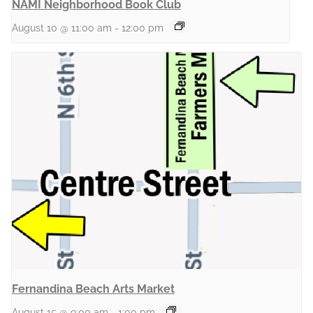
NAMI Neighborhood Book Club
August 10 @ 11:00 am
-
12:00 pm
Fernandina Beach Arts Market
August 15 @ 9:00 am
-
1:00 pm