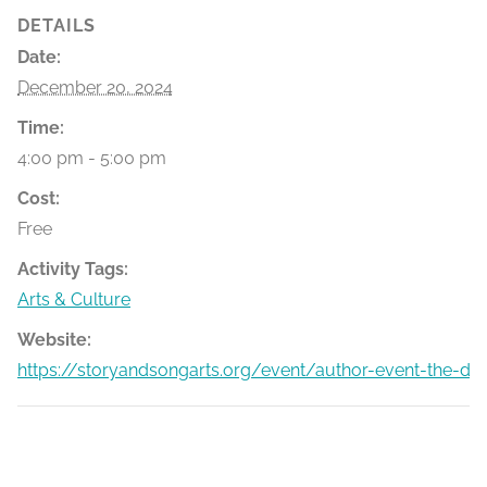
DETAILS
Date:
December 20, 2024
Time:
4:00 pm - 5:00 pm
Cost:
Free
Activity Tags:
Arts & Culture
Website:
https://storyandsongarts.org/event/author-event-the-dic