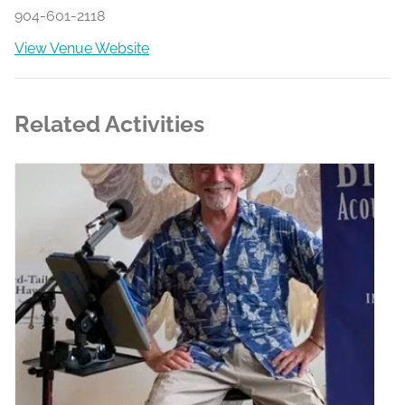
904-601-2118
View Venue Website
Related Activities