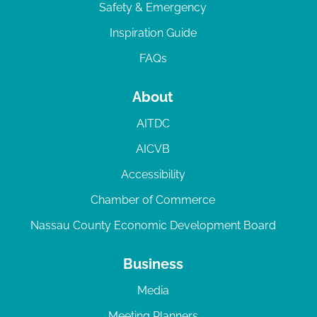
Safety & Emergency
Inspiration Guide
FAQs
About
AITDC
AICVB
Accessibility
Chamber of Commerce
Nassau County Economic Development Board
Business
Media
Meeting Planners