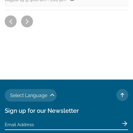
Select Language
TO 
Sign up for our Newsletter