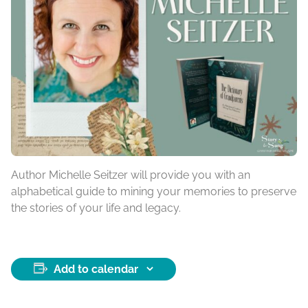
Author Michelle Seitzer will provide you with an
alphabetical guide to mining your memories to preserve
the stories of your life and legacy.
Add to calendar