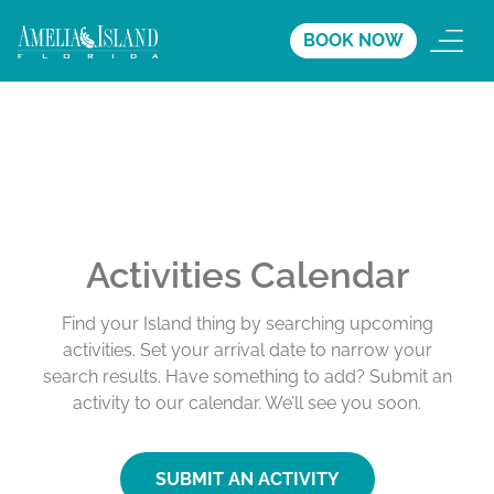
BOOK NOW
Activities Calendar
Find your Island thing by searching upcoming
activities. Set your arrival date to narrow your
search results. Have something to add? Submit an
activity to our calendar. We’ll see you soon.
SUBMIT AN ACTIVITY