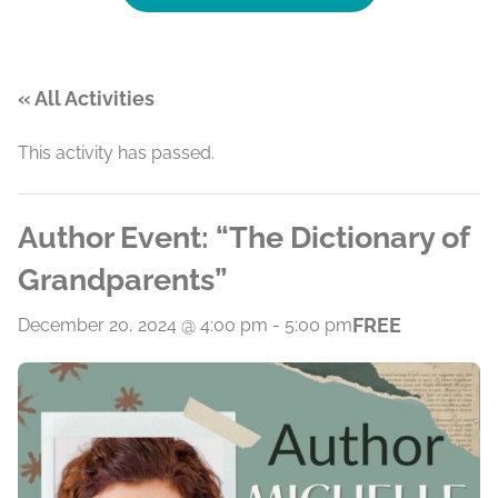
« All Activities
This activity has passed.
Author Event: “The Dictionary of
Grandparents”
FREE
December 20, 2024 @ 4:00 pm
-
5:00 pm