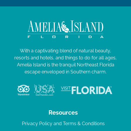
With a captivating blend of natural beauty,
resorts and hotels, and things to do for all ages,
Amelia Island is the tranquil Northeast Florida
escape enveloped in Southern charm.
Resources
Privacy Policy and Terms & Conditions