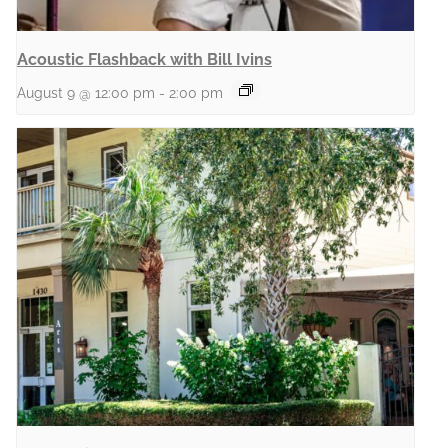
Acoustic Flashback with Bill Ivins
August 9 @ 12:00 pm
-
2:00 pm