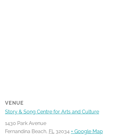
VENUE
Story & Song Centre for Arts and Culture
1430 Park Avenue
Fernandina Beach
,
FL
32034
+ Google Map