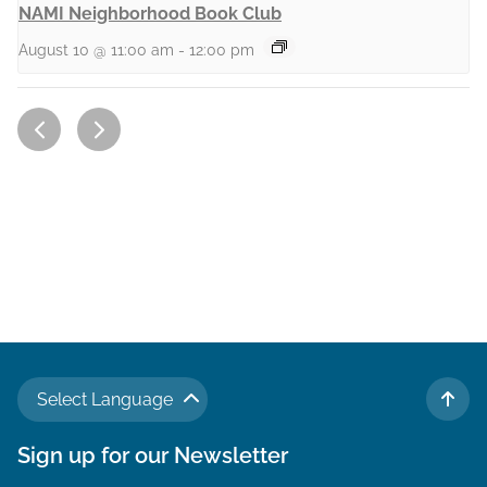
NAMI Neighborhood Book Club
August 10 @ 11:00 am
-
12:00 pm
Select Language
TO 
Sign up for our Newsletter