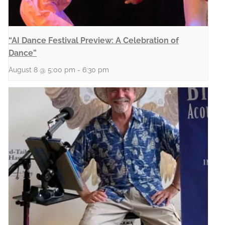
“AI Dance Festival Preview: A Celebration of
Dance”
August 8 @ 5:00 pm
-
6:30 pm