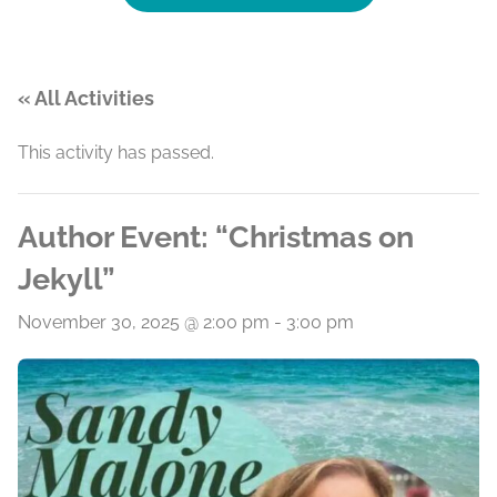
« All Activities
This activity has passed.
Author Event: “Christmas on
Jekyll”
November 30, 2025 @ 2:00 pm
-
3:00 pm