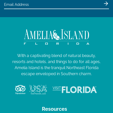
With a captivating blend of natural beauty,
resorts and hotels, and things to do for all ages,
Amelia Island is the tranquil Northeast Florida
escape enveloped in Southern charm.
Resources