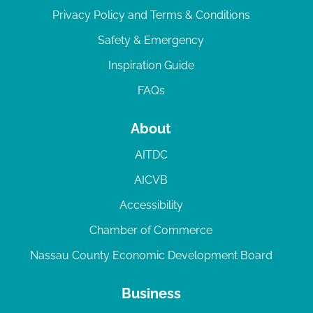
Privacy Policy and Terms & Conditions
Safety & Emergency
Inspiration Guide
FAQs
About
AITDC
AICVB
Accessibility
Chamber of Commerce
Nassau County Economic Development Board
Business