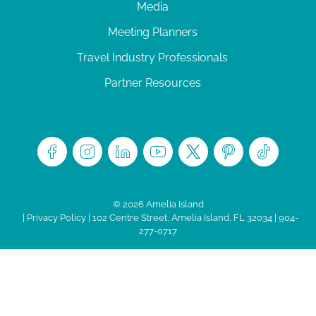
Media
Meeting Planners
Travel Industry Professionals
Partner Resources
© 2026 Amelia Island
|
Privacy Policy
| 102 Centre Street, Amelia Island, FL 32034 | 904-
277-0717