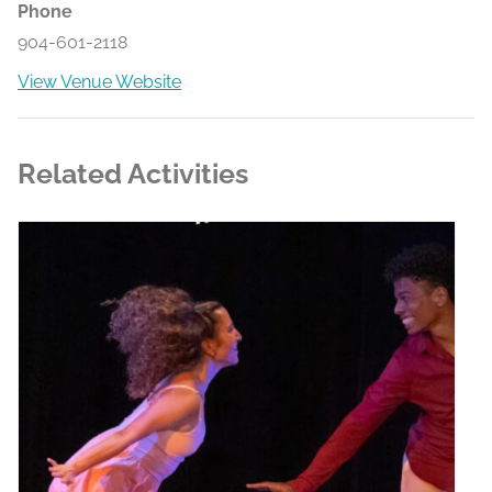
Phone
904-601-2118
View Venue Website
Related Activities