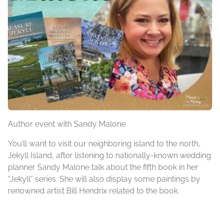
Author event with Sandy Malone
You’ll want to visit our neighboring island to the north,
Jekyll Island, after listening to nationally-known wedding
planner Sandy Malone talk about the fifth book in her
“Jekyll” series. She will also display some paintings by
renowned artist Bill Hendrix related to the book.