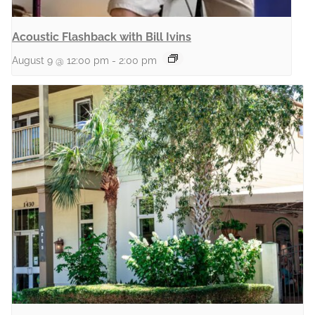
Acoustic Flashback with Bill Ivins
August 9 @ 12:00 pm
-
2:00 pm