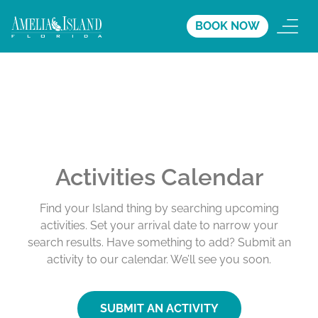
BOOK NOW
Activities Calendar
Find your Island thing by searching upcoming
activities. Set your arrival date to narrow your
search results. Have something to add? Submit an
activity to our calendar. We’ll see you soon.
SUBMIT AN ACTIVITY