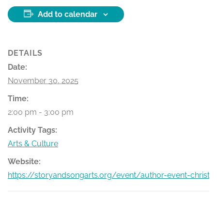
Add to calendar
DETAILS
Date:
November 30, 2025
Time:
2:00 pm - 3:00 pm
Activity Tags:
Arts & Culture
Website:
https://storyandsongarts.org/event/author-event-christm