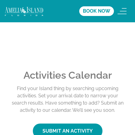
BOOK NOW
Activities Calendar
Find your Island thing by searching upcoming
activities. Set your arrival date to narrow your
search results. Have something to add? Submit an
activity to our calendar. We’ll see you soon.
SUBMIT AN ACTIVITY