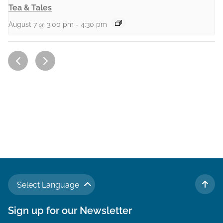
Tea & Tales
August 7 @ 3:00 pm
-
4:30 pm
Select Language
TO 
Sign up for our Newsletter