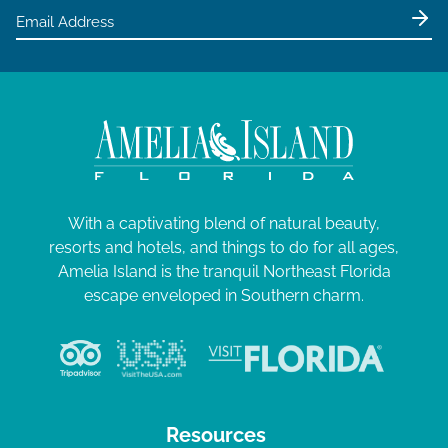
With a captivating blend of natural beauty,
resorts and hotels, and things to do for all ages,
Amelia Island is the tranquil Northeast Florida
escape enveloped in Southern charm.
Resources