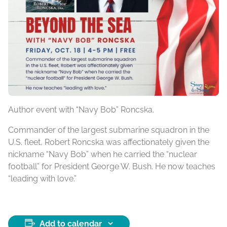
Author event with “Navy Bob” Roncska.
Commander of the largest submarine squadron in the
U.S. fleet, Robert Roncska was affectionately given the
nickname “Navy Bob” when he carried the “nuclear
football” for President George W. Bush. He now teaches
“leading with love.”
Add to calendar