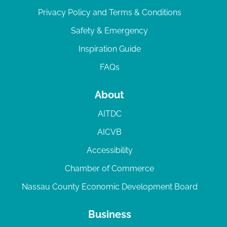
Privacy Policy and Terms & Conditions
Safety & Emergency
Inspiration Guide
FAQs
About
AITDC
AICVB
Accessibility
Chamber of Commerce
Nassau County Economic Development Board
Business