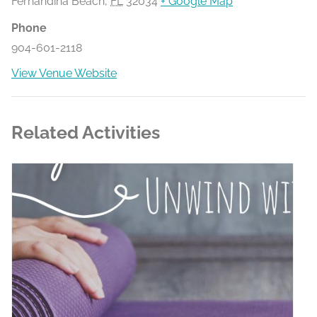
Fernandina Beach
,
FL
32034
+ Google Map
Phone
904-601-2118
View Venue Website
Related Activities