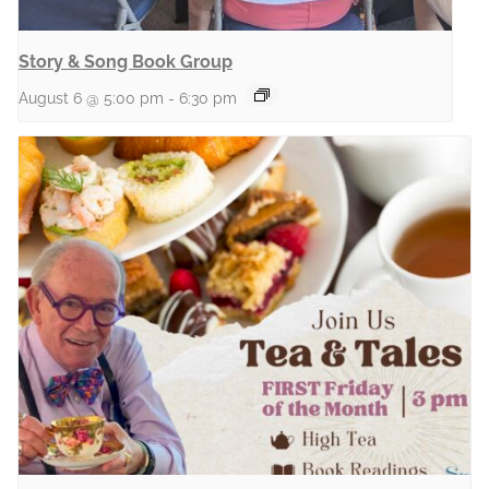
Story & Song Book Group
August 6 @ 5:00 pm
-
6:30 pm