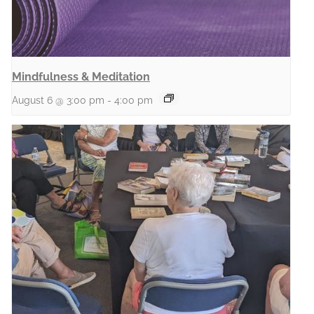
Mindfulness & Meditation
August 6 @ 3:00 pm
-
4:00 pm