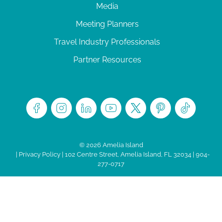
Media
Meeting Planners
Travel Industry Professionals
Partner Resources
© 2026 Amelia Island
|
Privacy Policy
| 102 Centre Street, Amelia Island, FL 32034 | 904-
277-0717