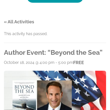
« All Activities
This activity has passed.
Author Event: “Beyond the Sea”
FREE
October 18, 2024 @ 4:00 pm
-
5:00 pm