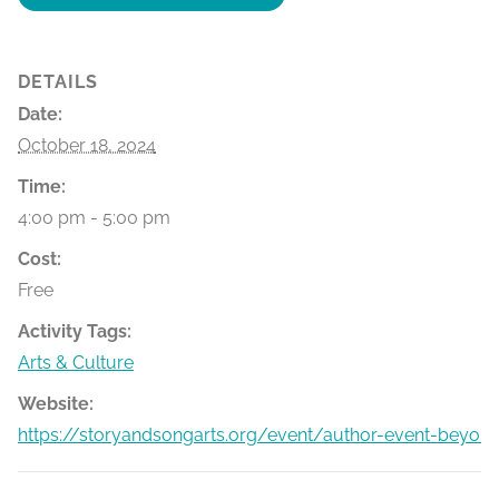
DETAILS
Date:
October 18, 2024
Time:
4:00 pm - 5:00 pm
Cost:
Free
Activity Tags:
Arts & Culture
Website:
https://storyandsongarts.org/event/author-event-beyon