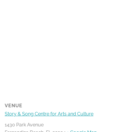
VENUE
Story & Song Centre for Arts and Culture
1430 Park Avenue