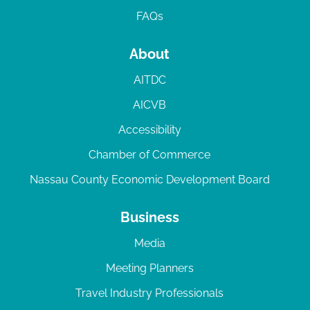
FAQs
About
AITDC
AICVB
Accessibility
Chamber of Commerce
Nassau County Economic Development Board
Business
Media
Meeting Planners
Travel Industry Professionals