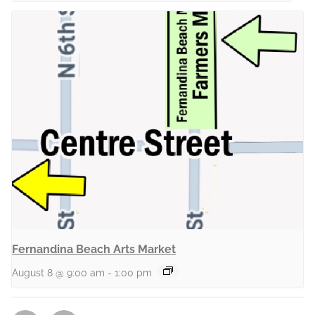
Fernandina Beach Arts Market
August 8 @ 9:00 am
-
1:00 pm