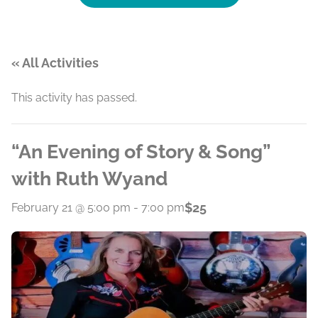
« All Activities
This activity has passed.
“An Evening of Story & Song”
with Ruth Wyand
$25
February 21 @ 5:00 pm
-
7:00 pm