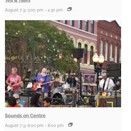
Tea & Tales
August 7 @ 3:00 pm
-
4:30 pm
Sounds on Centre
August 7 @ 6:00 pm
-
8:00 pm