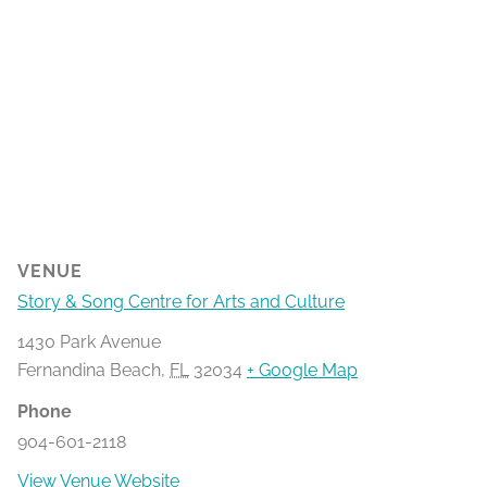
VENUE
Story & Song Centre for Arts and Culture
1430 Park Avenue
Fernandina Beach
,
FL
32034
+ Google Map
Phone
904-601-2118
View Venue Website