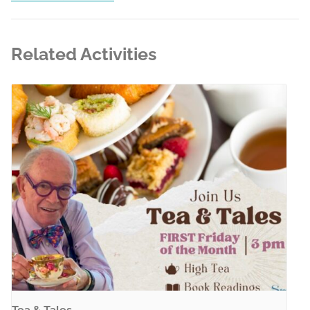
Related Activities