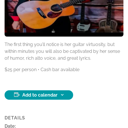
The first thing you’ll notice is her guitar virtuosity, but
within minutes you will also be captivated by her sense
of humor, rich alto voice, and great lyrics.
$25 per person • Cash bar available
Add to calendar
DETAILS
Date: