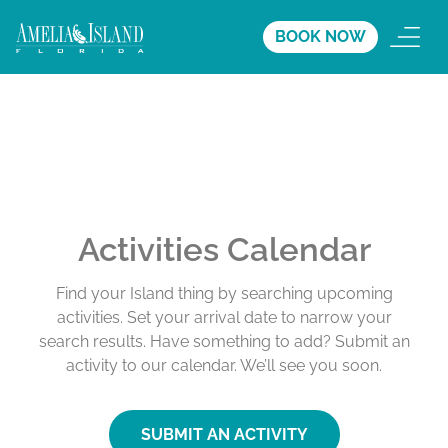
BOOK NOW
Activities Calendar
Find your Island thing by searching upcoming
activities. Set your arrival date to narrow your
search results. Have something to add? Submit an
activity to our calendar. We’ll see you soon.
SUBMIT AN ACTIVITY