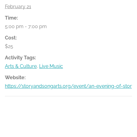
February 21
Time:
5:00 pm - 7:00 pm
Cost:
$25
Activity Tags:
Arts & Culture
,
Live Music
Website:
https://storyandsongarts.org/event/an-evening-of-stor