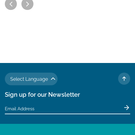
Select Language
TO 
Sign up for our Newsletter