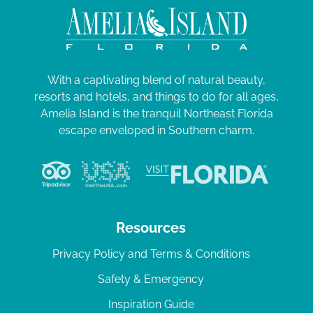
With a captivating blend of natural beauty,
resorts and hotels, and things to do for all ages,
Amelia Island is the tranquil Northeast Florida
escape enveloped in Southern charm.
Resources
Privacy Policy and Terms & Conditions
Safety & Emergency
Inspiration Guide