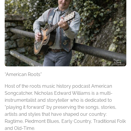
“American Roots”
Host of the roots music history podcast American
Songcatcher, Nicholas Edward Williams is a multi-
instrumentalist and storyteller who is dedicated to
“playing it forward” by preserving the songs, stories,
artists and styles that have shaped our country:
Ragtime, Piedmont Blues, Early Country, Traditional Folk
and Old-Time.