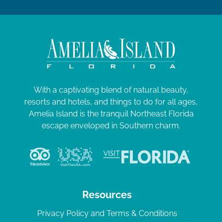
With a captivating blend of natural beauty,
resorts and hotels, and things to do for all ages,
Amelia Island is the tranquil Northeast Florida
escape enveloped in Southern charm.
Resources
Privacy Policy and Terms & Conditions