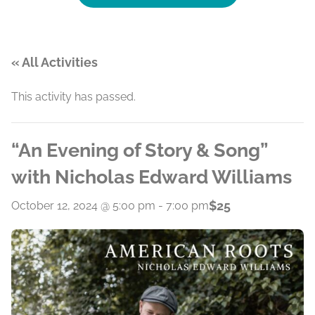
« All Activities
This activity has passed.
“An Evening of Story & Song”
with Nicholas Edward Williams
$25
October 12, 2024 @ 5:00 pm
-
7:00 pm