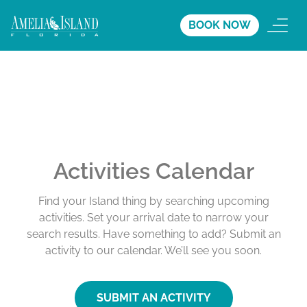
BOOK NOW
Activities Calendar
Find your Island thing by searching upcoming
activities. Set your arrival date to narrow your
search results. Have something to add? Submit an
activity to our calendar. We’ll see you soon.
SUBMIT AN ACTIVITY