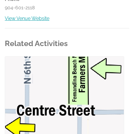
904-601-2118
View Venue Website
Related Activities