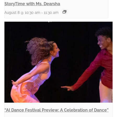
StoryTime with Ms. Dearsha
August 8 @ 10:30 am
-
11:30 am
“AI Dance Festival Preview: A Celebration of Dance”