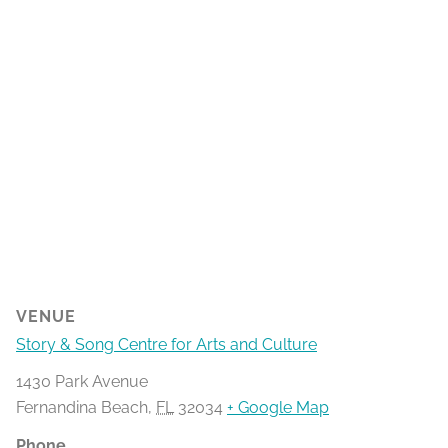
VENUE
Story & Song Centre for Arts and Culture
1430 Park Avenue
Fernandina Beach
,
FL
32034
+ Google Map
Phone