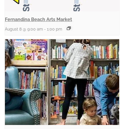
Fernandina Beach Arts Market
August 8 @ 9:00 am
-
1:00 pm