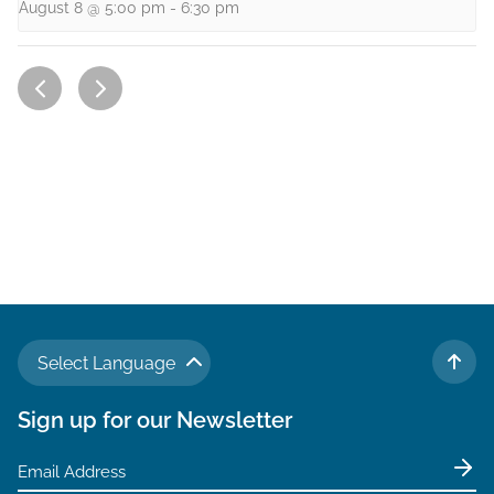
August 8 @ 5:00 pm
-
6:30 pm
Select Language
TO 
Sign up for our Newsletter