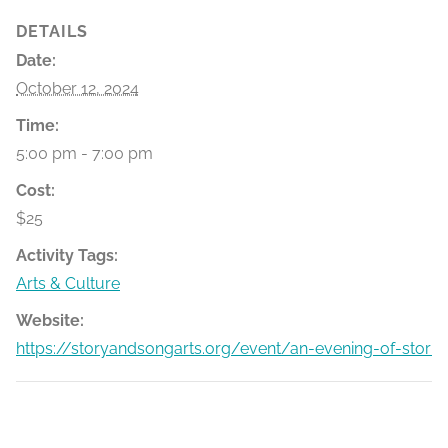
DETAILS
Date:
October 12, 2024
Time:
5:00 pm - 7:00 pm
Cost:
$25
Activity Tags:
Arts & Culture
Website:
https://storyandsongarts.org/event/an-evening-of-stori