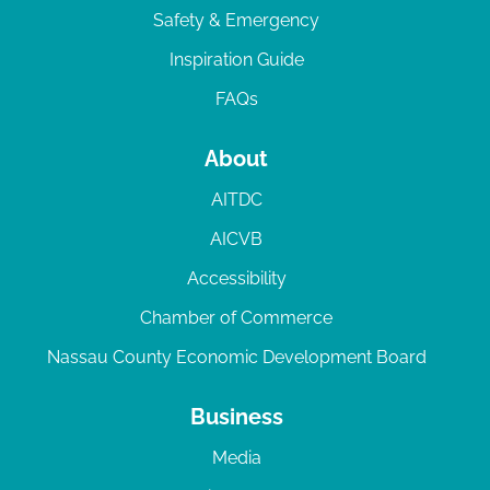
Safety & Emergency
Inspiration Guide
FAQs
About
AITDC
AICVB
Accessibility
Chamber of Commerce
Nassau County Economic Development Board
Business
Media