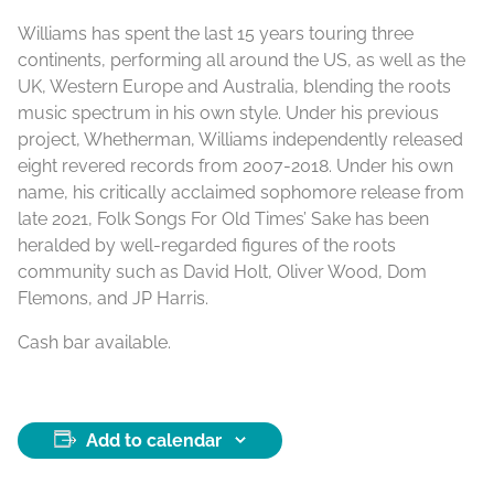
Williams has spent the last 15 years touring three
continents, performing all around the US, as well as the
UK, Western Europe and Australia, blending the roots
music spectrum in his own style. Under his previous
project, Whetherman, Williams independently released
eight revered records from 2007-2018. Under his own
name, his critically acclaimed sophomore release from
late 2021, Folk Songs For Old Times’ Sake has been
heralded by well-regarded figures of the roots
community such as David Holt, Oliver Wood, Dom
Flemons, and JP Harris.
Cash bar available.
Add to calendar