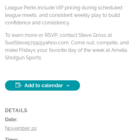
League Perks include VIP pricing during scheduled
league meets, and consistent weekly play to build
confidence and consistency.
To learn more or RSVP, contact Steve Gross at
SueSteve5759@yahoo.com. Come out, compete, and
make Fridays your favorite day of the week at Amelia
Shotgun Sports.
Add to calendar
DETAILS
Date:
November 20
Time: