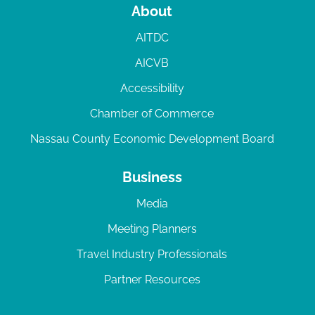
About
AITDC
AICVB
Accessibility
Chamber of Commerce
Nassau County Economic Development Board
Business
Media
Meeting Planners
Travel Industry Professionals
Partner Resources