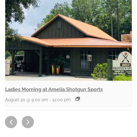
Ladies Morning at Amelia Shotgun Sports
August 20 @ 9:00 am
-
12:00 pm