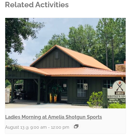
Related Activities
Ladies Morning at Amelia Shotgun Sports
August 13 @ 9:00 am
-
12:00 pm