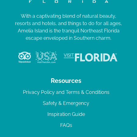
With a captivating blend of natural beauty,
resorts and hotels, and things to do for all ages,
Amelia Island is the tranquil Northeast Florida
escape enveloped in Southern charm.
Resources
Privacy Policy and Terms & Conditions
Safety & Emergency
Inspiration Guide
FAQs