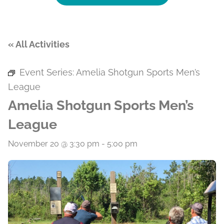
« All Activities
Event Series:
Amelia Shotgun Sports Men’s
League
Amelia Shotgun Sports Men’s
League
November 20 @ 3:30 pm
-
5:00 pm