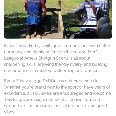
Kick off your Fridays with great competition, even better
company, and plenty of time on the course. Men’s
League at Amelia Shotgun Sports is all about
sharpening skills, enjoying friendly rivalry, and building
camaraderie in a relaxed, welcoming environment.
Every Friday at 3:30 PM (Unless otherwise noted).
Whether you’re brand new to the sport or have years of
experience, all skill levels are encouraged and welcome.
This league is designed to be challenging, fun, and
supportive—no pressure, just solid practice and good
vibes.