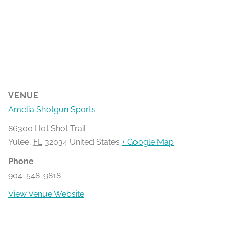
VENUE
Amelia Shotgun Sports
86300 Hot Shot Trail
Yulee
,
FL
32034
United States
+ Google Map
Phone
904-548-9818
View Venue Website