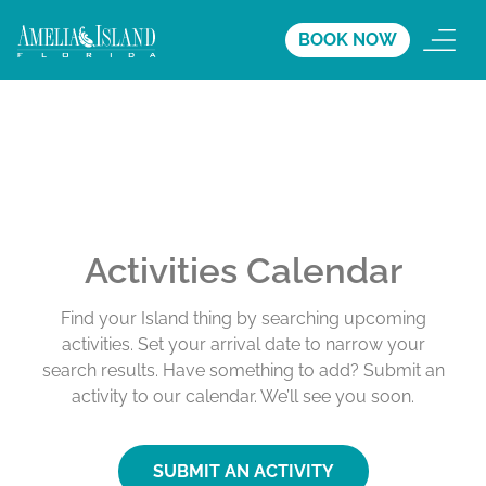
BOOK NOW
Activities Calendar
Find your Island thing by searching upcoming
activities. Set your arrival date to narrow your
search results. Have something to add? Submit an
activity to our calendar. We’ll see you soon.
SUBMIT AN ACTIVITY