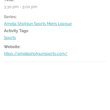
3:30 pm - 5:00 pm
Series:
Amelia Shotgun Sports Men’s League
Activity Tags:
Sports
Website:
https://ameliashotgunsports.com/