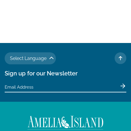
Select Language
TO 
Sign up for our Newsletter