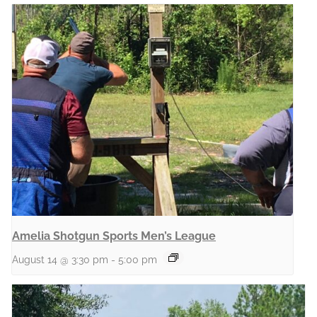
Amelia Shotgun Sports Men’s League
August 14 @ 3:30 pm
-
5:00 pm