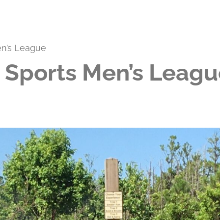
en’s League
 Sports Men’s Leagu