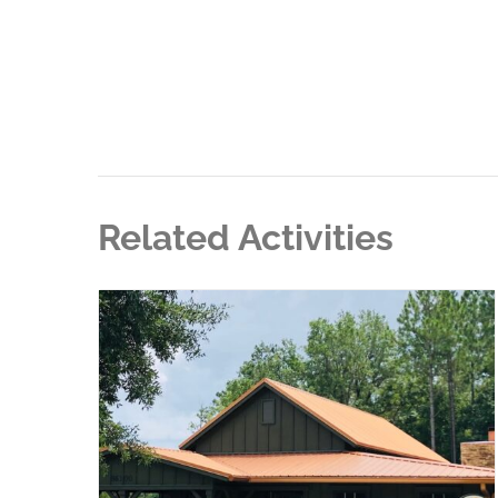
Related Activities