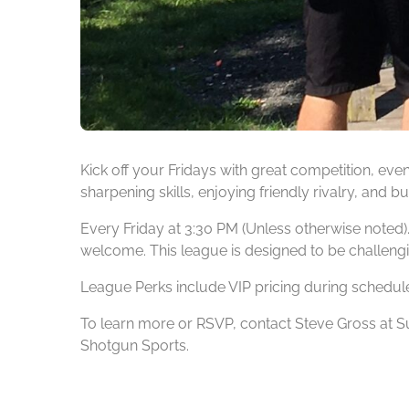
Kick off your Fridays with great competition, ev
sharpening skills, enjoying friendly rivalry, and
Every Friday at 3:30 PM (Unless otherwise noted).
welcome. This league is designed to be challengi
League Perks include VIP pricing during schedul
To learn more or RSVP, contact Steve Gross at
Shotgun Sports.