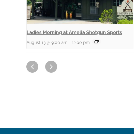
Ladies Morning at Amelia Shotgun Sports
August 13 @ 9:00 am
-
12:00 pm