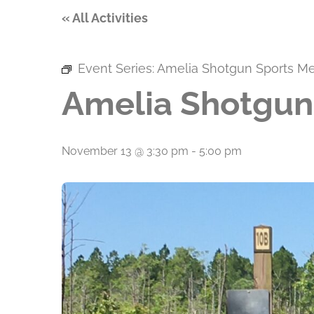
« All Activities
Event Series:
Amelia Shotgun Sports M
Amelia Shotgun
November 13 @ 3:30 pm
-
5:00 pm