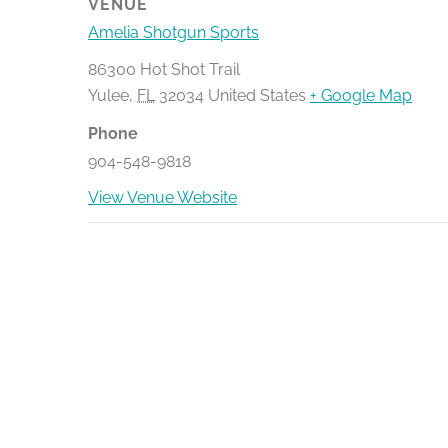
VENUE
Amelia Shotgun Sports
86300 Hot Shot Trail
Yulee
,
FL
32034
United States
+ Google Map
Phone
904-548-9818
View Venue Website