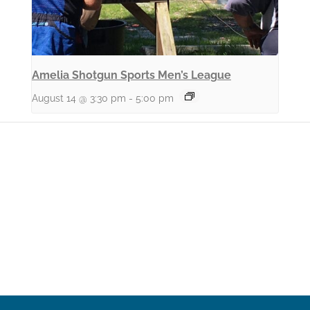
Amelia Shotgun Sports Men’s League
August 14 @ 3:30 pm
-
5:00 pm