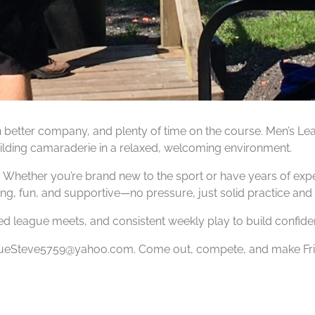
en better company, and plenty of time on the course. Men’s Le
 building camaraderie in a relaxed, welcoming environment.
 Whether you’re brand new to the sport or have years of exper
ng, fun, and supportive—no pressure, just solid practice and
ed league meets, and consistent weekly play to build confide
 SueSteve5759@yahoo.com. Come out, compete, and make Frida