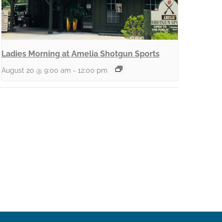
Ladies Morning at Amelia Shotgun Sports
August 20 @ 9:00 am
-
12:00 pm