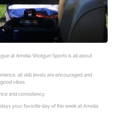
ague at Amelia Shotgun Sports is all about
ience, all skill levels are encouraged and
 good vibes.
nce and consistency.
ys your favorite day of the week at Amelia