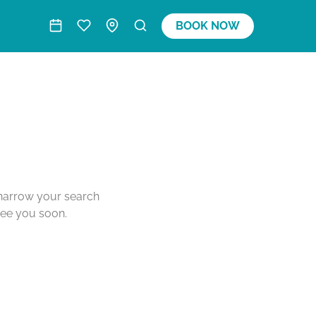
BOOK NOW
o narrow your search
see you soon.