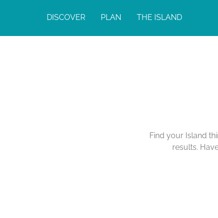
DISCOVER
PLAN
THE ISLAND
Find your Island th
results. Hav