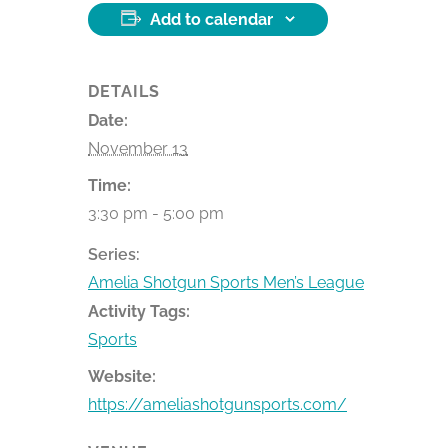
Add to calendar
DETAILS
Date:
November 13
Time:
3:30 pm - 5:00 pm
Series:
Amelia Shotgun Sports Men’s League
Activity Tags:
Sports
Website:
https://ameliashotgunsports.com/