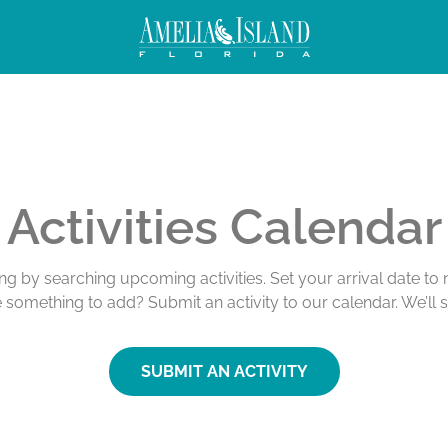
Activities Calendar
ing by searching upcoming activities. Set your arrival date t
e something to add? Submit an activity to our calendar. We’ll 
SUBMIT AN ACTIVITY