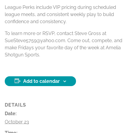
League Perks include VIP pricing during scheduled
league meets, and consistent weekly play to build
confidence and consistency.
To learn more or RSVP, contact Steve Gross at
SueSteve5759@yahoo.com. Come out, compete, and
make Fridays your favorite day of the week at Amelia
Shotgun Sports.
Add to calendar
DETAILS
Date:
October 23
Time: