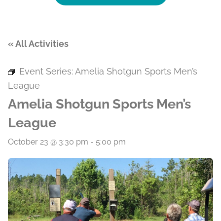
« All Activities
Event Series:
Amelia Shotgun Sports Men’s
League
Amelia Shotgun Sports Men’s
League
October 23 @ 3:30 pm
-
5:00 pm