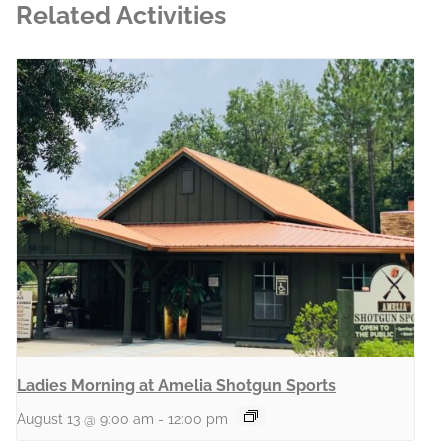
Related Activities
Ladies Morning at Amelia Shotgun Sports
August 13 @ 9:00 am
-
12:00 pm