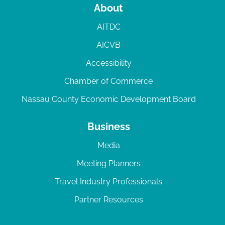
About
AITDC
AICVB
Accessibility
Chamber of Commerce
Nassau County Economic Development Board
Business
Media
Meeting Planners
Travel Industry Professionals
Partner Resources