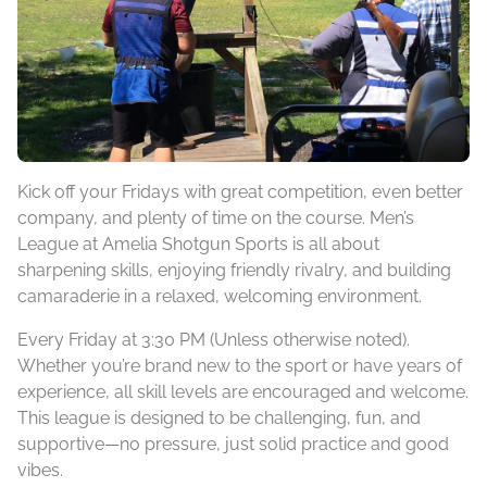
Kick off your Fridays with great competition, even better
company, and plenty of time on the course. Men’s
League at Amelia Shotgun Sports is all about
sharpening skills, enjoying friendly rivalry, and building
camaraderie in a relaxed, welcoming environment.
Every Friday at 3:30 PM (Unless otherwise noted).
Whether you’re brand new to the sport or have years of
experience, all skill levels are encouraged and welcome.
This league is designed to be challenging, fun, and
supportive—no pressure, just solid practice and good
vibes.