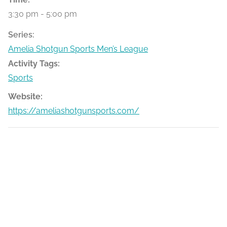
3:30 pm - 5:00 pm
Series:
Amelia Shotgun Sports Men’s League
Activity Tags:
Sports
Website:
https://ameliashotgunsports.com/