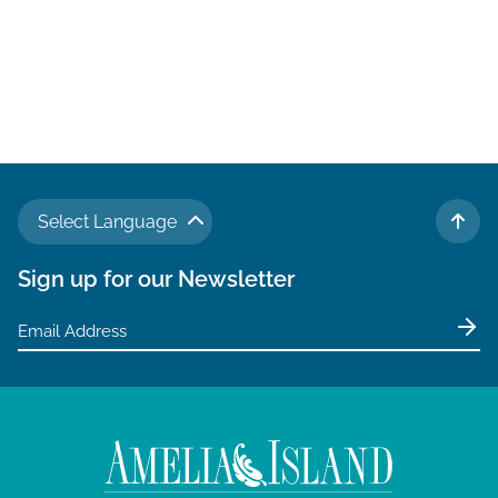
Select Language
TO 
Sign up for our Newsletter