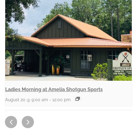
Ladies Morning at Amelia Shotgun Sports
August 20 @ 9:00 am
-
12:00 pm