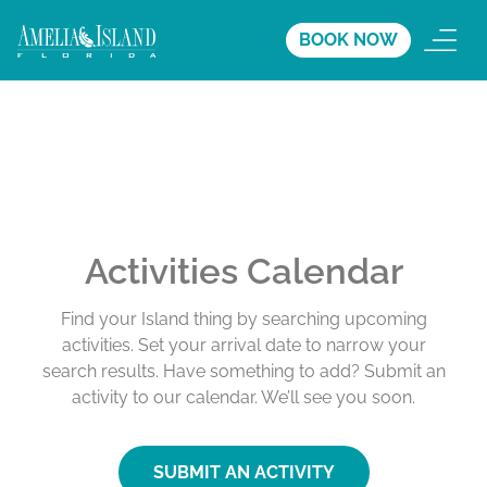
BOOK NOW
Activities Calendar
Find your Island thing by searching upcoming
activities. Set your arrival date to narrow your
search results. Have something to add? Submit an
activity to our calendar. We’ll see you soon.
SUBMIT AN ACTIVITY