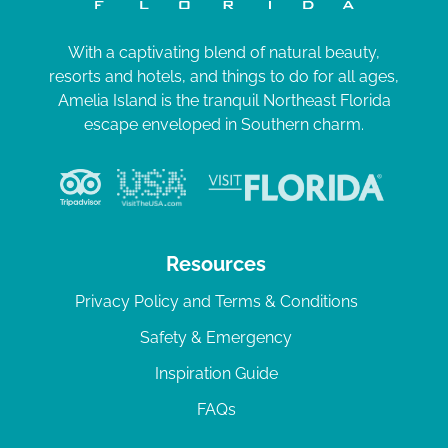
With a captivating blend of natural beauty,
resorts and hotels, and things to do for all ages,
Amelia Island is the tranquil Northeast Florida
escape enveloped in Southern charm.
Resources
Privacy Policy and Terms & Conditions
Safety & Emergency
Inspiration Guide
FAQs