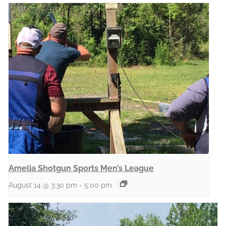
Amelia Shotgun Sports Men’s League
August 14 @ 3:30 pm
-
5:00 pm