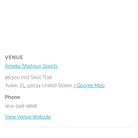
VENUE
Amelia Shotgun Sports
86300 Hot Shot Trail
Yulee
,
FL
32034
United States
+ Google Map
Phone
904-548-9818
View Venue Website