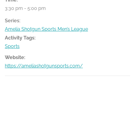
3:30 pm - 5:00 pm
Series:
Amelia Shotgun Sports Men’s League
Activity Tags:
Sports
Website:
https://ameliashotgunsports.com/