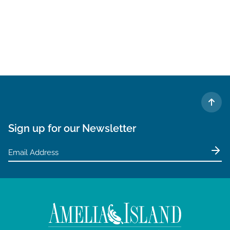
TO 
Sign up for our Newsletter