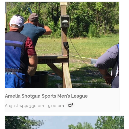
Amelia Shotgun Sports Men’s League
August 14 @ 3:30 pm
-
5:00 pm